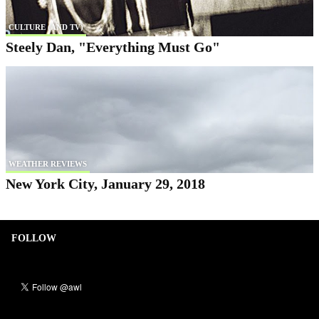
CULTURE (AND TV)
Steely Dan, "Everything Must Go"
WEATHER REVIEWS
New York City, January 29, 2018
FOLLOW