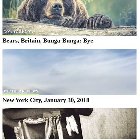
NOW YOU KNOW
Bears, Britain, Bunga-Bunga: Bye
WEATHER REVIEWS
New York City, January 30, 2018