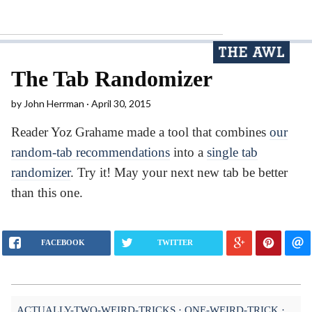
The Tab Randomizer
by
John Herrman
April 30, 2015
Reader Yoz Grahame made a tool that combines
our
random-tab recommendations
into a
single tab
randomizer
. Try it! May your next new tab be better
than this one.
FACEBOOK
TWITTER
ACTUALLY-TWO-WEIRD-TRICKS
ONE-WEIRD-TRICK