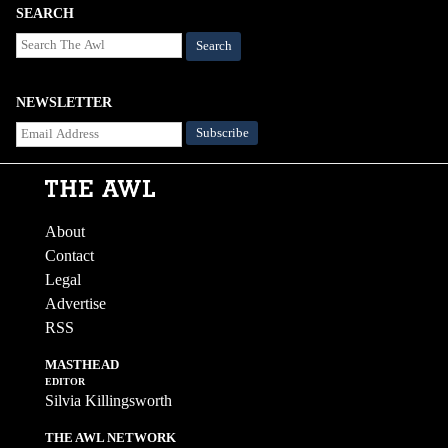
SEARCH
Search
NEWSLETTER
About
Contact
Legal
Advertise
RSS
MASTHEAD
EDITOR
Silvia Killingsworth
THE AWL NETWORK