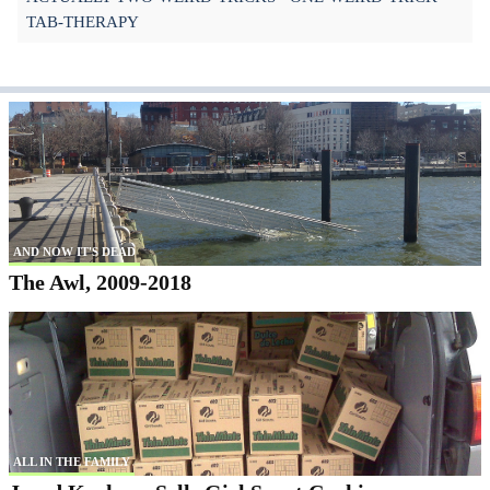
TAB-THERAPY
AND NOW IT'S DEAD
The Awl, 2009-2018
ALL IN THE FAMILY