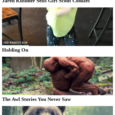
Jared Kushner Sells Girl Scout Cookies
THE PARENT RAP
Holding On
NOW YOU KNOW
The Awl Stories You Never Saw