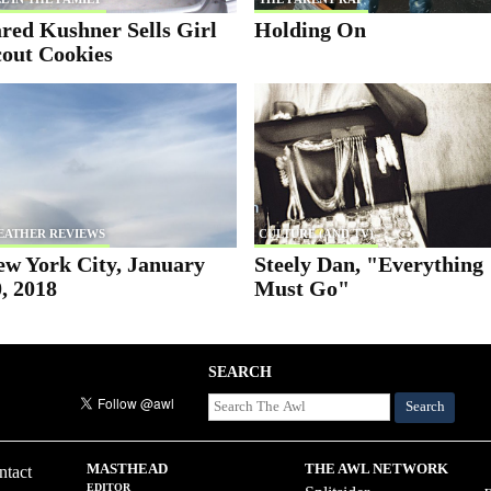
red Kushner Sells Girl
Holding On
cout Cookies
EATHER REVIEWS
CULTURE (AND TV)
ew York City, January
Steely Dan, "Everything
, 2018
Must Go"
SEARCH
Search
MASTHEAD
THE AWL NETWORK
ntact
EDITOR