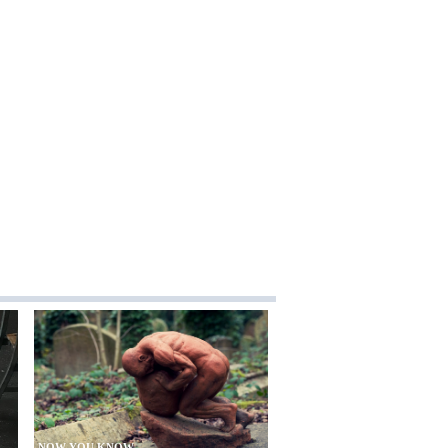
NOW YOU KNOW