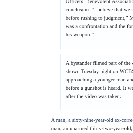
Officers’ Benevolent Associatio
conclusion. “I believe that we 
before rushing to judgment,” M
was a confrontation and the fo
his weapon.”
A bystander filmed part of the 
shown Tuesday night on WCBS.
approaching a younger man and
before a gunshot is heard. It w
after the video was taken.
A man, a sixty-nine-year-old ex-corre
man, an unarmed thirty-two-year-old, 