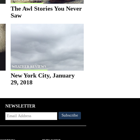
The Awl Stories You Never
Saw
WEATHER REVIEWS
New York City, January
29, 2018
NEWSLETTER