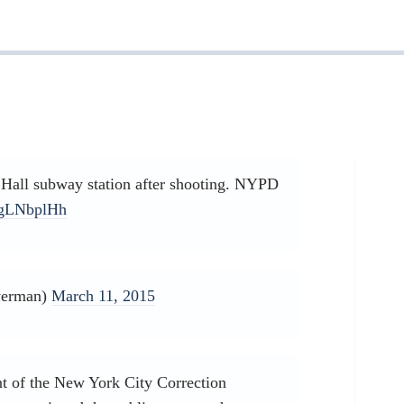
Hall subway station after shooting. NYPD
uZgLNbplHh
verman)
March 11, 2015
t of the New York City Correction