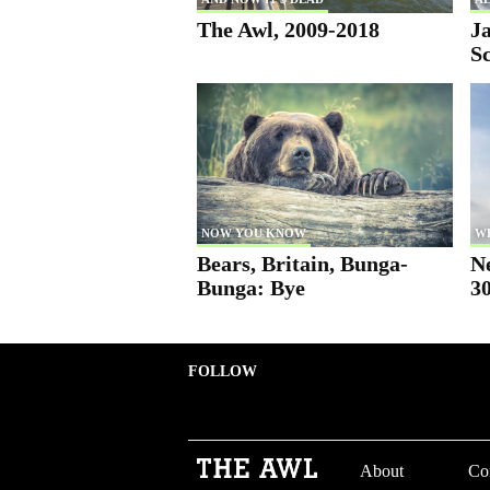
The Awl, 2009-2018
Ja
S
NOW YOU KNOW
W
Bears, Britain, Bunga-
N
Bunga: Bye
30
FOLLOW
About
Co