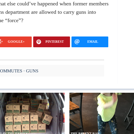
hat else could’ve happened when former members
ns department are allowed to carry guns into
the “force”?
GOOGLE+
PINTEREST
EMAIL
COMMUTES
GUNS
L IN THE FAMILY
THE PARENT RAP