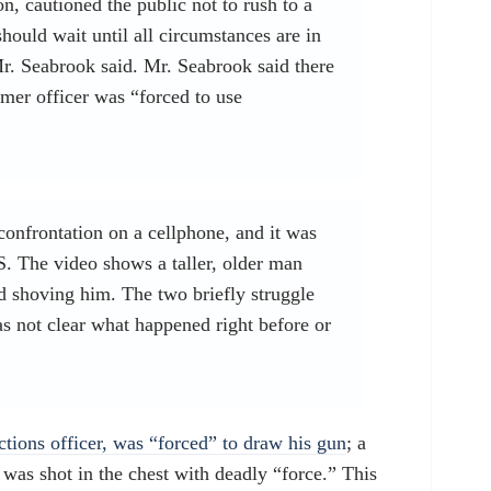
n, cautioned the public not to rush to a
should wait until all circumstances are in
r. Seabrook said. Mr. Seabrook said there
rmer officer was “forced to use
confrontation on a cellphone, and it was
 The video shows a taller, older man
 shoving him. The two briefly struggle
as not clear what happened right before or
ctions officer, was “forced” to draw his gun
; a
was shot in the chest with deadly “force.” This