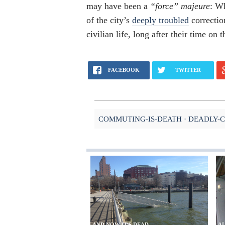
may have been a
“force” majeure
: W
of the city’s
deeply troubled
correctio
civilian life, long after their time on 
FACEBOOK
TWITTER
COMMUTING-IS-DEATH
DEADLY-
AND NOW IT'S DEAD
AL