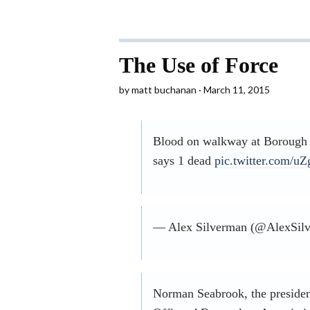
The Use of Force
by
matt buchanan
March 11, 2015
Blood on walkway at Borough 
says 1 dead
pic.twitter.com/
— Alex Silverman (@AlexSil
Norman Seabrook, the presiden