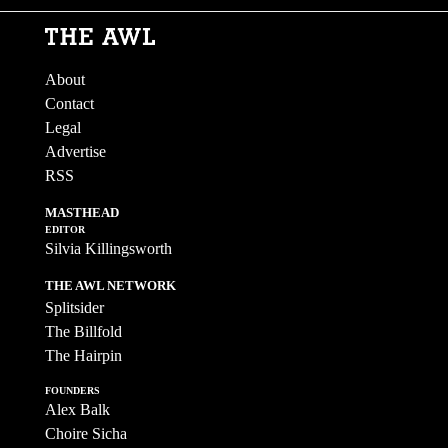
About
Contact
Legal
Advertise
RSS
MASTHEAD
EDITOR
Silvia Killingsworth
THE AWL NETWORK
Splitsider
The Billfold
The Hairpin
FOUNDERS
Alex Balk
Choire Sicha