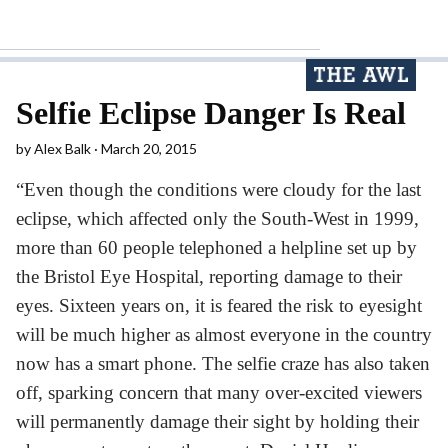
Selfie Eclipse Danger Is Real
by
Alex Balk
March 20, 2015
“Even though the conditions were cloudy for the last
eclipse, which affected only the South-West in 1999,
more than 60 people telephoned a helpline set up by
the Bristol Eye Hospital, reporting damage to their
eyes. Sixteen years on, it is feared the risk to eyesight
will be much higher as almost everyone in the country
now has a smart phone. The selfie craze has also taken
off, sparking concern that many over-excited viewers
will permanently damage their sight by holding their