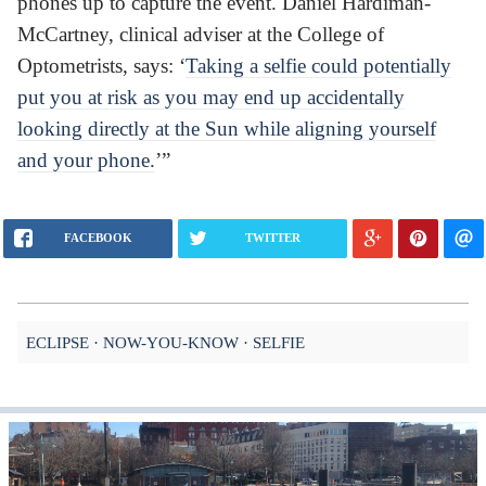
phones up to capture the event. Daniel Hardiman-
McCartney, clinical adviser at the College of
Optometrists, says: ‘
Taking a selfie could potentially
put you at risk as you may end up accidentally
looking directly at the Sun while aligning yourself
and your phone.
’”
FACEBOOK
TWITTER
ECLIPSE
NOW-YOU-KNOW
SELFIE