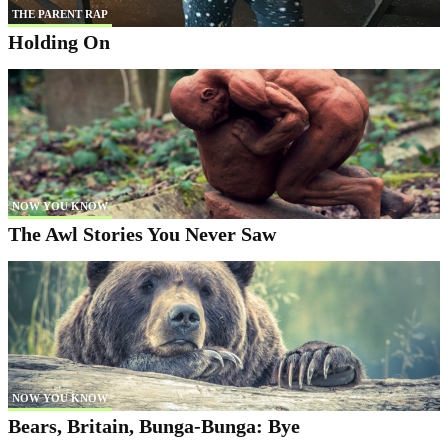
THE PARENT RAP
Holding On
NOW YOU KNOW
The Awl Stories You Never Saw
NOW YOU KNOW
Bears, Britain, Bunga-Bunga: Bye