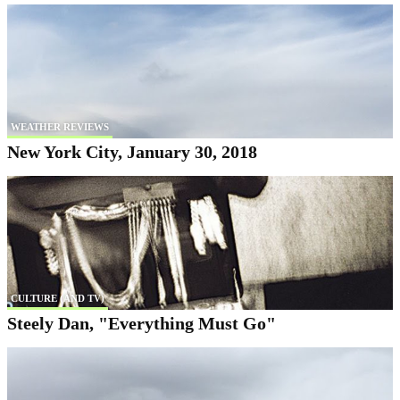
WEATHER REVIEWS
New York City, January 30, 2018
CULTURE (AND TV)
Steely Dan, "Everything Must Go"