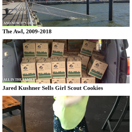
AND NOW IT'S DEAD
The Awl, 2009-2018
ALL IN THE FAMILY
Jared Kushner Sells Girl Scout Cookies