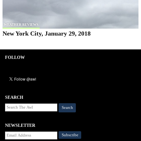
WEATHER REVIEWS
New York City, January 29, 2018
FOLLOW
SEARCH
Search
NEWSLETTER