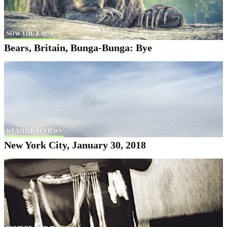
NOW YOU KNOW
Bears, Britain, Bunga-Bunga: Bye
WEATHER REVIEWS
New York City, January 30, 2018