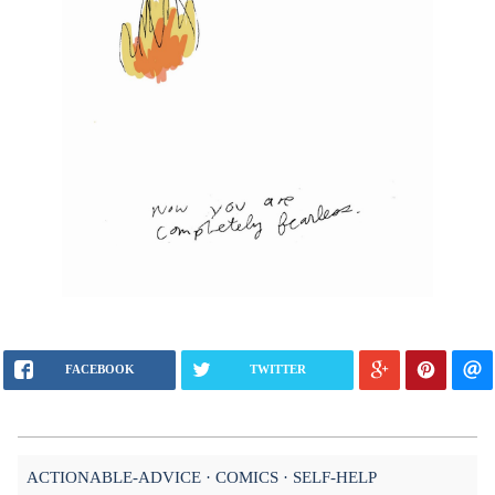
FACEBOOK
TWITTER
ACTIONABLE-ADVICE
COMICS
SELF-HELP