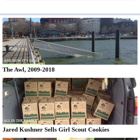
AND NOW IT'S DEAD
The Awl, 2009-2018
ALL IN THE FAMILY
Jared Kushner Sells Girl Scout Cookies