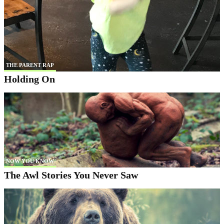
THE PARENT RAP
Holding On
NOW YOU KNOW
The Awl Stories You Never Saw