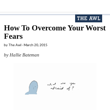
How To Overcome Your Worst
Fears
by
The Awl
March 20, 2015
by Hallie Bateman