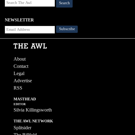
Search
NEWSLETTER
About
Contact
Legal
Advertise
RSS
MASTHEAD
EDITOR
Silvia Killingsworth
THE AWL NETWORK
Splitsider
The Billfold