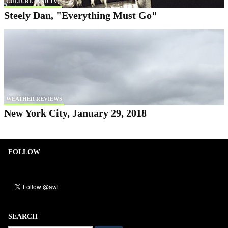
CULTURE (AND TV)
Steely Dan, "Everything Must Go"
WEATHER REVIEWS
New York City, January 29, 2018
FOLLOW
SEARCH