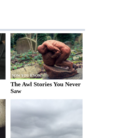
NOW YOU KNOW
The Awl Stories You Never
Saw