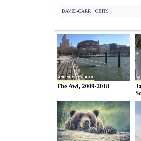
DAVID-CARR
OBITS
AND NOW IT'S DEAD
AL
The Awl, 2009-2018
Ja
S