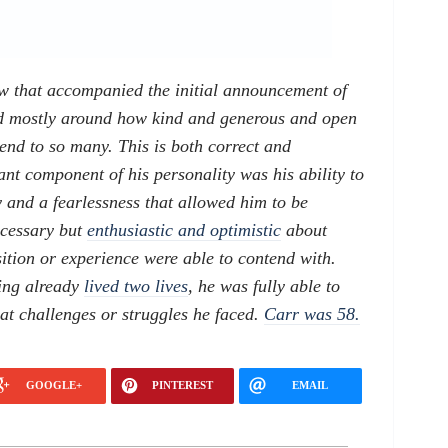
w that accompanied the initial announcement of
ed mostly around how kind and generous and open
end to so many. This is both correct and
nt component of his personality was his ability to
y and a fearlessness that allowed him to be
ecessary but
enthusiastic and optimistic
about
sition or experience were able to contend with.
ving already
lived two lives
, he was fully able to
t challenges or struggles he faced.
Carr was 58.
GOOGLE+
PINTEREST
EMAIL