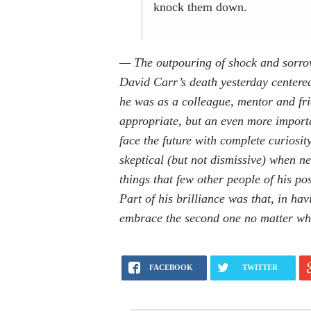
knock them down.
— The outpouring of shock and sorro
David Carr’s death yesterday center
he was as a colleague, mentor and fri
appropriate, but an even more importa
face the future with complete curiosit
skeptical (but not dismissive) when n
things that few other people of his po
Part of his brilliance was that, in ha
embrace the second one no matter wha
FACEBOOK
TWITTER