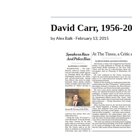
David Carr, 1956-2
by
Alex Balk
February 13, 2015