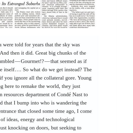
were told for years that the sky was
And then it did. Great big chunks of the
umbled — Gourmet!? — that seemed as if
ine itself…. So what do we get instead? The
if you ignore all the collateral gore. Young
 here to remake the world, they just
n resources department of Condé Nast to
id that I bump into who is wandering the
entrance that closed some time ago, I come
 of ideas, energy and technological
just knocking on doors, but seeking to