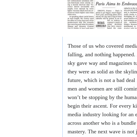
Those of us who covered media 
falling, and nothing happened. 
sky gave way and magazines t
they were as solid as the skyl
future, which is not a bad deal 
men and women are still coming
won’t be stopping by the huma
begin their ascent. For every k
media industry looking for an 
across another who is a bundle
mastery. The next wave is not 