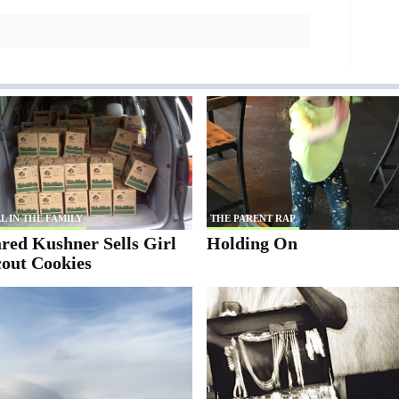
L IN THE FAMILY
THE PARENT RAP
red Kushner Sells Girl
Holding On
cout Cookies