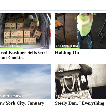
L IN THE FAMILY
THE PARENT RAP
red Kushner Sells Girl
Holding On
cout Cookies
EATHER REVIEWS
CULTURE (AND TV)
ew York City, January
Steely Dan, "Everything