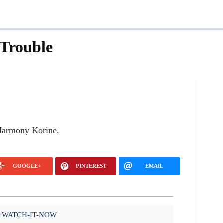
Trouble
 Harmony Korine.
GOOGLE+
PINTEREST
EMAIL
WATCH-IT-NOW