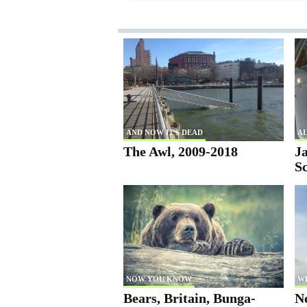
AND NOW IT'S DEAD
AL
The Awl, 2009-2018
Ja
S
NOW YOU KNOW
W
Bears, Britain, Bunga-
N