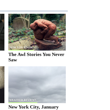
NOW YOU KNOW
The Awl Stories You Never
Saw
WEATHER REVIEWS
New York City, January