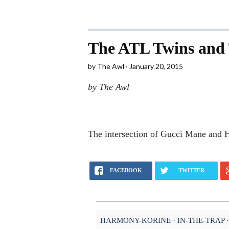
The ATL Twins and 
by
The Awl
January 20, 2015
by The Awl
The intersection of Gucci Mane and
FACEBOOK
TWITTER
HARMONY-KORINE
IN-THE-TRAP