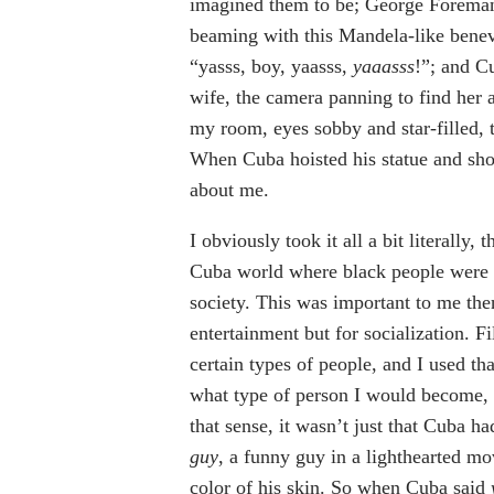
imagined them to be; George Foreman 
beaming with this Mandela-like benev
“yasss, boy, yaasss,
yaaasss
!”; and Cu
wife, the camera panning to find her
my room, eyes sobby and star-filled, 
When Cuba hoisted his statue and sho
about me.
I obviously took it all a bit literally
Cuba world where black people were n
society. This was important to me then
entertainment but for socialization. 
certain types of people, and I used t
what type of person I would become, 
that sense, it wasn’t just that Cuba h
guy
, a funny guy in a lighthearted m
color of his skin. So when Cuba said