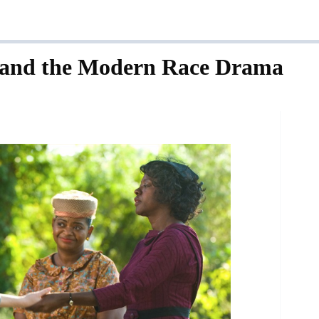
 and the Modern Race Drama