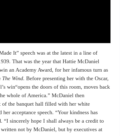
ade It” speech was at the latest in a line of
1939. That was the year that Hattie McDaniel
 win an Academy Award, for her infamous turn as
h The Wind
. Before presenting her with the Oscar,
el’s win“opens the doors of this room, moves back
 the whole of America.” McDaniel then
of the banquet hall filled with her white
ed her acceptance speech. “Your kindness has
 “I sincerely hope I shall always be a credit to
 written not by McDaniel, but by executives at