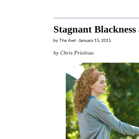
Stagnant Blackness
by
The Awl
January 15, 2015
by Chris Prioleau