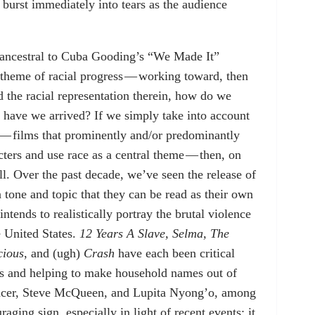
burst immediately into tears as the audience
e ancestral to Cuba Gooding’s “We Made It”
 theme of racial progress — working toward, then
nd the racial representation therein, how do we
 have we arrived? If we simply take into account
 — films that prominently and/or predominantly
cters and use race as a central theme — then, on
ll. Over the past decade, we’ve seen the release of
n tone and topic that they can be read as their own
tends to realistically portray the brutal violence
e United States.
12 Years A Slave, Selma, The
cious
, and (ugh)
Crash
have each been critical
s and helping to make household names out of
pencer, Steve McQueen, and Lupita Nyong’o, among
aging sign, especially in light of recent events; it