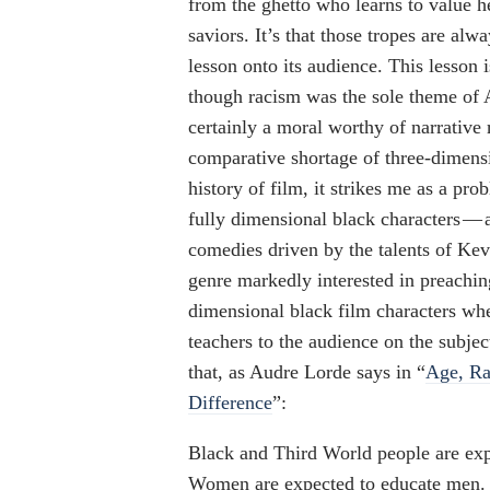
from the ghetto who learns to value h
saviors. It’s that those tropes are alw
lesson onto its audience. This lesson i
though racism was the sole theme of A
certainly a moral worthy of narrative
comparative shortage of three-dimens
history of film, it strikes me as a pro
fully dimensional black characters — 
comedies driven by the talents of Kev
genre markedly interested in preaching
dimensional black film characters whe
teachers to the audience on the subjec
that, as Audre Lorde says in “
Age, Ra
Difference
”:
Black and Third World people are exp
Women are expected to educate men. 