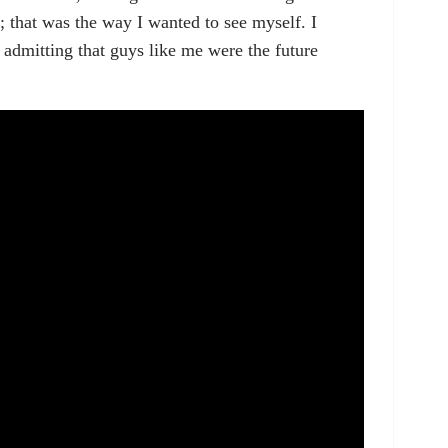
; that was the way I wanted to see myself. I
dmitting that guys like me were the future