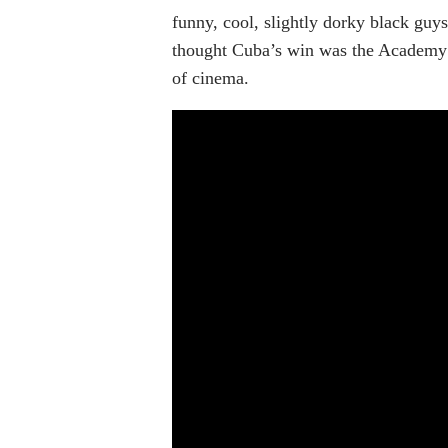
funny, cool, slightly dorky black guys
thought Cuba’s win was the Academy a
of cinema.