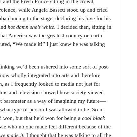
and the Fresh Prince sitting in the crowd,
olence, while Angela Bassett stood up and cried
ba dancing to the stage, declaring his love for his
 and
hot damn
she’s white
. I decided then, sitting in
that America was the greatest country on earth.
uted, “We made it!” I just knew he was talking
, thinking we’d been ushered into some sort of post-
ow wholly integrated into arts and therefore
, as I frequently looked to media not just for
Films and television showed how society viewed
hat barometer as a way of imagining my future —
what type of person I was allowed to be. So in
ad won, but that he’d won for being a
cool black
ovie who no one made feel different because of the
we made it
, I thought that he was talking to all the