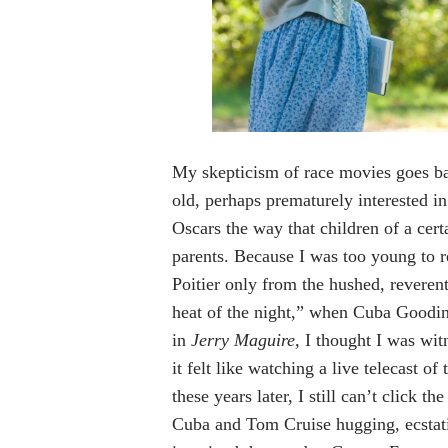
My skepticism of race movies goes b
old, perhaps prematurely interested in 
Oscars the way that children of a certa
parents. Because I was too young to 
Poitier only from the hushed, reverent
heat of the night,” when Cuba Goodin
in
Jerry Maguire,
I thought I was wit
it felt like watching a live telecast o
these years later, I still can’t click the
Cuba and Tom Cruise hugging, ecstatic