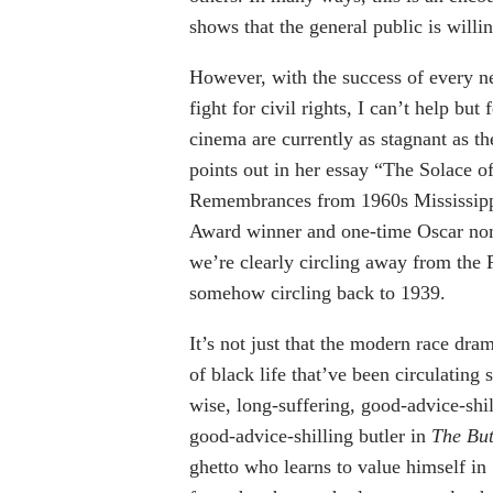
shows that the general public is willi
However, with the success of every ne
fight for civil rights, I can’t help bu
cinema are currently as stagnant as 
points out in her essay “The Solace 
Remembrances from 1960s Mississippi”
Award winner and one-time Oscar nomi
we’re clearly circling away from the
somehow circling back to 1939.
It’s not just that the modern race dra
of black life that’ve been circulating 
wise, long-suffering, good-advice-shi
good-advice-shilling butler in
The But
ghetto who learns to value himself in