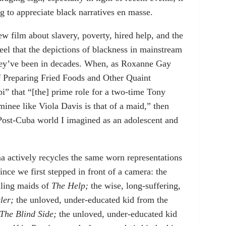
ng to appreciate black narratives en masse.
w film about slavery, poverty, hired help, and the
t feel that the depictions of blackness in mainstream
they’ve been in decades. When, as Roxanne Gay
of Preparing Fried Foods and Other Quaint
 that “[the] prime role for a two-time Tony
nee like Viola Davis is that of a maid,” then
 Post-Cuba world I imagined as an adolescent and
ma actively recycles the same worn representations
since we first stepped in front of a camera: the
lling maids of
The Help;
the wise, long-suffering,
ler;
the unloved, under-educated kid from the
The Blind Side;
the unloved, under-educated kid