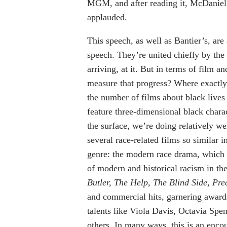
MGM, and after reading it, McDaniel 
applauded.
This speech, as well as Bantier’s, ar
speech. They’re united chiefly by the
arriving, at it. But in terms of film a
measure that progress? Where exactly
the number of films about black lives
feature three-dimensional black chara
the surface, we’re doing relatively we
several race-related films so similar i
genre: the modern race drama, which in
of modern and historical racism in th
Butler, The Help, The Blind Side, Pre
and commercial hits, garnering award
talents like Viola Davis, Octavia S
others. In many ways, this is an encour