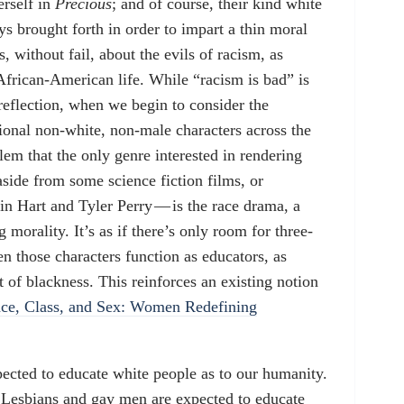
erself in
Precious
; and of course, their kind white
ays brought forth in order to impart a thin moral
s, without fail, about the evils of racism, as
frican-American life. While “racism is bad” is
 reflection, when we begin to consider the
ional non-white, non-male characters across the
blem that the only genre interested in rendering
aside from some science fiction films, or
in Hart and Tyler Perry — is the race drama, a
 morality. It’s as if there’s only room for three-
n those characters function as educators, as
t of blackness. This reinforces an existing notion
ce, Class, and Sex: Women Redefining
ected to educate white people as to our humanity.
Lesbians and gay men are expected to educate