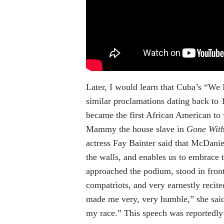
Later, I would learn that Cuba’s “We M
similar proclamations dating back to 
became the first African American to
Mammy the house slave in
Gone Wit
actress Fay Bainter said that McDani
the walls, and enables us to embrace
approached the podium, stood in front 
compatriots, and very earnestly recit
made me very, very humble,” she said.
my race.” This speech was reportedly