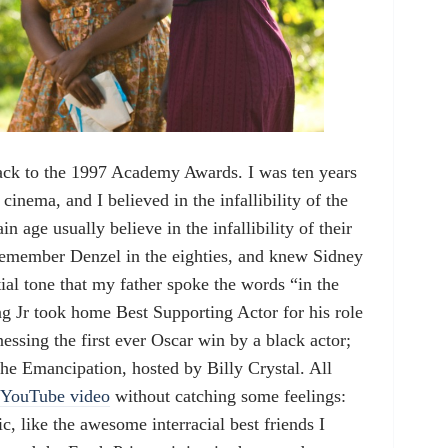
ack to the 1997 Academy Awards. I was ten years
cinema, and I believed in the infallibility of the
in age usually believe in the infallibility of their
remember Denzel in the eighties, and knew Sidney
ial tone that my father spoke the words “in the
g Jr took home Best Supporting Actor for his role
nessing the first ever Oscar win by a black actor;
f the Emancipation, hosted by Billy Crystal. All
YouTube video
without catching some feelings:
, like the awesome interracial best friends I