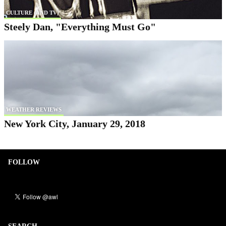
CULTURE (AND TV)
Steely Dan, "Everything Must Go"
WEATHER REVIEWS
New York City, January 29, 2018
FOLLOW