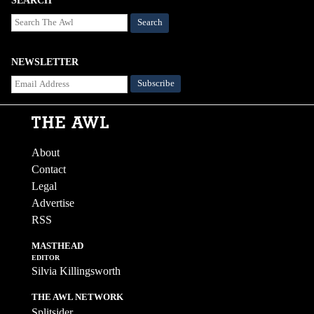
SEARCH
Search
NEWSLETTER
About
Contact
Legal
Advertise
RSS
MASTHEAD
EDITOR
Silvia Killingsworth
THE AWL NETWORK
Splitsider