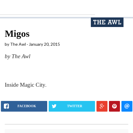
Migos
by
The Awl
January 20, 2015
by The Awl
Inside Magic City.
FACEBOOK
TWITTER