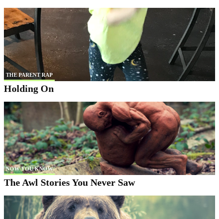
THE PARENT RAP
Holding On
NOW YOU KNOW
The Awl Stories You Never Saw