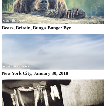
NOW YOU KNOW
Bears, Britain, Bunga-Bunga: Bye
WEATHER REVIEWS
New York City, January 30, 2018