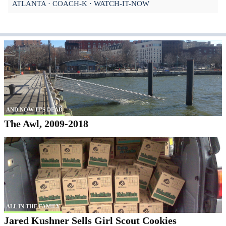
ATLANTA
COACH-K
WATCH-IT-NOW
AND NOW IT'S DEAD
The Awl, 2009-2018
ALL IN THE FAMILY
Jared Kushner Sells Girl Scout Cookies