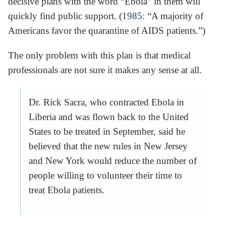
decisive plans with the word “Ebola” in them will
quickly find public support. (
1985
: “A majority of
Americans favor the quarantine of AIDS patients.”)
The only problem with this plan is that medical
professionals are not sure it makes any sense at all.
Dr. Rick Sacra, who contracted Ebola in
Liberia and was flown back to the United
States to be treated in September, said he
believed that the new rules in New Jersey
and New York would reduce the number of
people willing to volunteer their time to
treat Ebola patients.