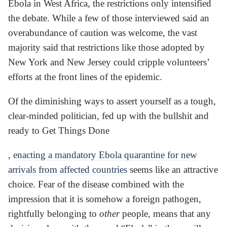
Ebola in West Africa, the restrictions only intensified
the debate. While a few of those interviewed said an
overabundance of caution was welcome, the vast
majority said that restrictions like those adopted by
New York and New Jersey could cripple volunteers’
efforts at the front lines of the epidemic.
Of the diminishing ways to assert yourself as a tough,
clear-minded politician, fed up with the bullshit and
ready to Get Things Done
,
enacting a mandatory Ebola quarantine for new
arrivals from affected countries
seems like an attractive
choice. Fear of the disease combined with the
impression that it is somehow a foreign pathogen,
rightfully belonging to
other
people, means that any