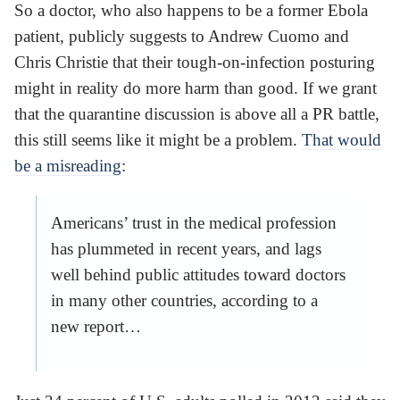
So a doctor, who also happens to be a former Ebola
patient, publicly suggests to Andrew Cuomo and
Chris Christie that their tough-on-infection posturing
might in reality do more harm than good. If we grant
that the quarantine discussion is above all a PR battle,
this still seems like it might be a problem.
That would
be a misreading
:
Americans’ trust in the medical profession
has plummeted in recent years, and lags
well behind public attitudes toward doctors
in many other countries, according to a
new report…