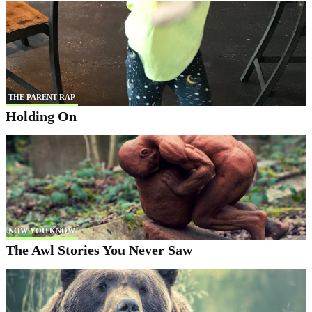
THE PARENT RAP
Holding On
NOW YOU KNOW
The Awl Stories You Never Saw