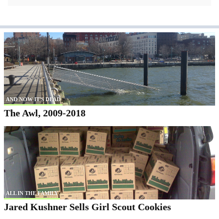
AND NOW IT'S DEAD
The Awl, 2009-2018
ALL IN THE FAMILY
Jared Kushner Sells Girl Scout Cookies