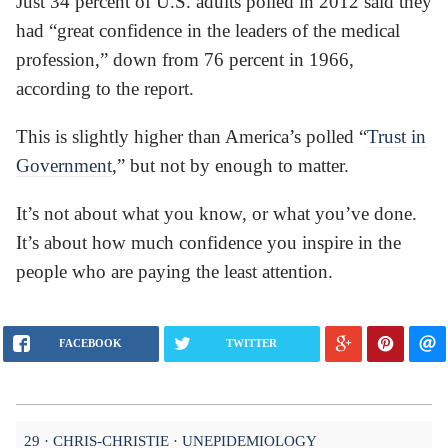
Just 34 percent of U.S. adults polled in 2012 said they
had “great confidence in the leaders of the medical
profession,” down from 76 percent in 1966,
according to the report.
This is slightly higher than America’s polled “
Trust in
Government
,” but not by enough to matter.
It’s not about what you know, or what you’ve done.
It’s about how much confidence you inspire in the
people who are paying the least attention.
FACEBOOK
TWITTER
29
CHRIS-CHRISTIE
UNEPIDEMIOLOGY