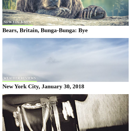
NOW YOU KNOW
Bears, Britain, Bunga-Bunga: Bye
WEATHER REVIEWS
New York City, January 30, 2018