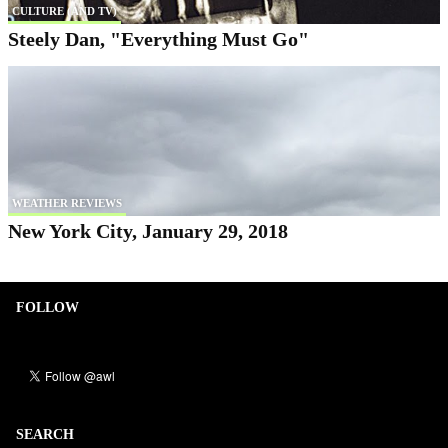
CULTURE (AND TV)
Steely Dan, "Everything Must Go"
WEATHER REVIEWS
New York City, January 29, 2018
FOLLOW
SEARCH