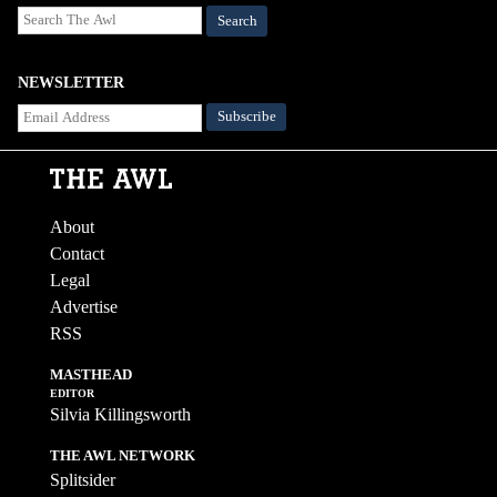
Search
NEWSLETTER
About
Contact
Legal
Advertise
RSS
MASTHEAD
EDITOR
Silvia Killingsworth
THE AWL NETWORK
Splitsider