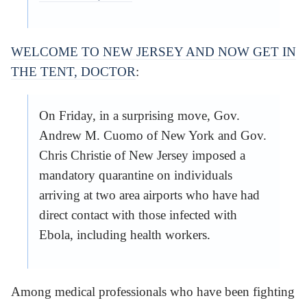
WELCOME TO NEW JERSEY AND NOW GET IN
THE TENT, DOCTOR
:
On Friday, in a surprising move, Gov.
Andrew M. Cuomo of New York and Gov.
Chris Christie of New Jersey imposed a
mandatory quarantine on individuals
arriving at two area airports who have had
direct contact with those infected with
Ebola, including health workers.
Among medical professionals who have been fighting