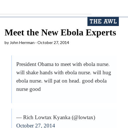
Meet the New Ebola Experts
by
John Herrman
October 27, 2014
President Obama to meet with ebola nurse.
will shake hands with ebola nurse. will hug
ebola nurse. will pat on head. good ebola
nurse good
— Rich Lowtax Kyanka (@lowtax)
October 27, 2014