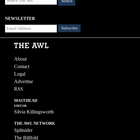
Search
NEWSLETTER
About
Contact
Legal
Advertise
RSS
MASTHEAD
EDITOR
Silvia Killingsworth
THE AWL NETWORK
Splitsider
The Billfold