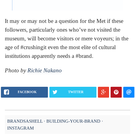
It may or may not be a question for the Met if these
followers, particularly ones who’ve not visited the
museum, will become visitors or mere voyeurs; in the
age of #crushingit even the most elite of cultural
institutions apparently needs a #brand.
Photo by
Richie Nakano
FACEBOOK
TWITTER
BRANDSASHELL
BUILDING-YOUR-BRAND
INSTAGRAM