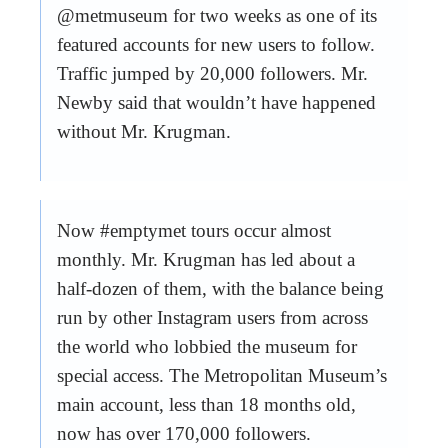
@metmuseum for two weeks as one of its
featured accounts for new users to follow.
Traffic jumped by 20,000 followers. Mr.
Newby said that wouldn’t have happened
without Mr. Krugman.
Now #emptymet tours occur almost
monthly. Mr. Krugman has led about a
half-dozen of them, with the balance being
run by other Instagram users from across
the world who lobbied the museum for
special access. The Metropolitan Museum’s
main account, less than 18 months old,
now has over 170,000 followers.