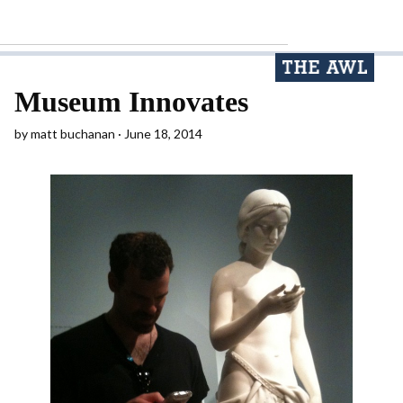
Museum Innovates
by
matt buchanan
June 18, 2014