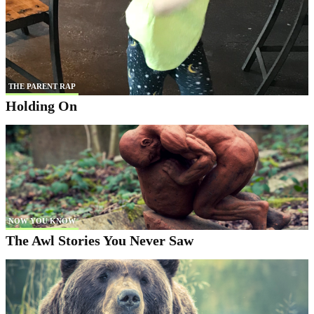
THE PARENT RAP
Holding On
NOW YOU KNOW
The Awl Stories You Never Saw