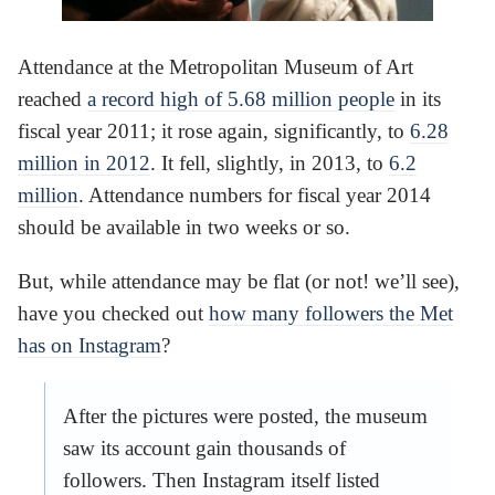
Attendance at the Metropolitan Museum of Art
reached
a record high of 5.68 million people
in its
fiscal year 2011; it rose again, significantly, to
6.28
million in 2012
. It fell, slightly, in 2013, to
6.2
million
. Attendance numbers for fiscal year 2014
should be available in two weeks or so.
But, while attendance may be flat (or not! we’ll see),
have you checked out
how many followers the Met
has on Instagram
?
After the pictures were posted, the museum
saw its account gain thousands of
followers. Then Instagram itself listed