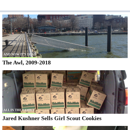
AND NOW IT'S DEAD
The Awl, 2009-2018
ALL IN THE FAMILY
Jared Kushner Sells Girl Scout Cookies