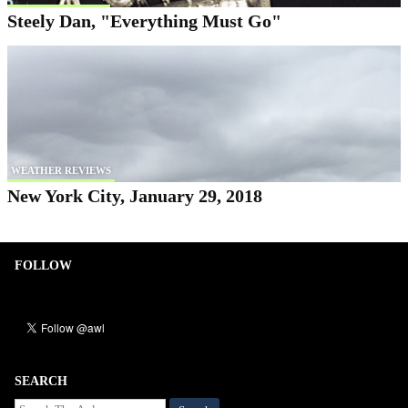
Steely Dan, "Everything Must Go"
WEATHER REVIEWS
New York City, January 29, 2018
FOLLOW
SEARCH