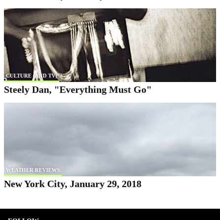
CULTURE (AND TV)
Steely Dan, "Everything Must Go"
WEATHER REVIEWS
New York City, January 29, 2018