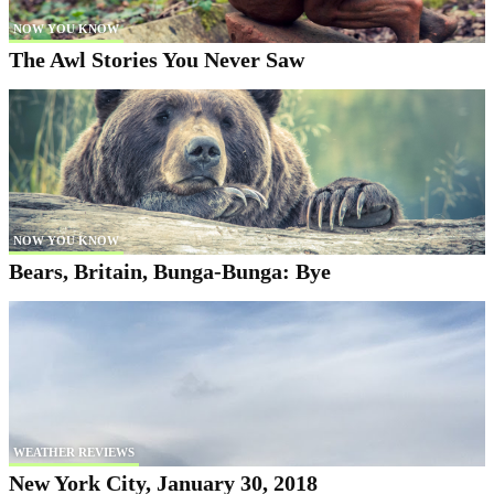
NOW YOU KNOW
The Awl Stories You Never Saw
NOW YOU KNOW
Bears, Britain, Bunga-Bunga: Bye
WEATHER REVIEWS
New York City, January 30, 2018