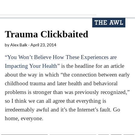
Trauma Clickbaited
by
Alex Balk
April 23, 2014
“You Won’t Believe How These Experiences are
Impacting Your Health
” is the headline for an article
about the way in which “the connection between early
childhood trauma and later health and behavioral
problems is stronger than was previously recognized,”
so I think we can all agree that everything is
irredeemably awful and it’s the Internet’s fault. Go
home, everyone.