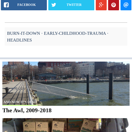
FACEBOOK
TWITTER
BURN-IT-DOWN
EARLY-CHILDHOOD-TRAUMA
HEADLINES
AND NOW IT'S DEAD
The Awl, 2009-2018