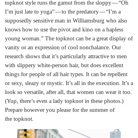
topknot style runs the gamut from the sloppy — “Oh
I’m just late to yoga” — to the predatory — “I’m a
supposedly sensitive man in Williamsburg who also
knows how to use the pivot and kino on a hapless
young woman.” The topknot can be a great display of
vanity or an expression of cool nonchalance. Our
research shows that it’s particularly attractive to men
with slippery white-person hair, but does excellent
things for people of all hair types. It can be repellent
or sexy, sleazy or mystic. It’s all in the execution. It’s a
look so versatile, after all, that women can wear it too.
(Yup, there’s even a lady topknot in these photos.)
Prepare however you please for the summer of
the topknot.