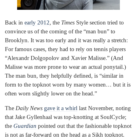
Back in
early 2012
, the
Times
Style section tried to
convince us of the coming of the “man bun” to
Brooklyn. It was too early and it was really a stretch:
For famous cases, they had to rely on tennis players
“Alexandr Dolgopolov and Xavier Malisse.” (And
Malisse was more prone to wear an actual ponytail.)
The man bun, they helpfully defined, is “similar in
form to the topknot worn by many women… but it is
often worn slightly lower on the head.”
The
Daily News
gave it a whirl
last November, noting
that Jake Gyllenhaal was top-knotting at SoulCycle;
the
Guardian
pointed out that the fashionable topknot
is not as far-forward on the head as a Sikh topknot.