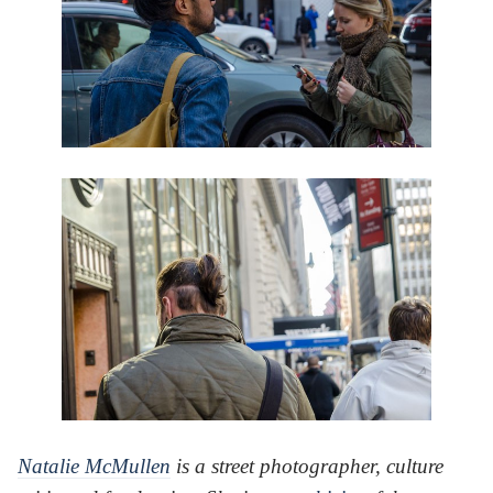
Natalie McMullen
is a street photographer, culture