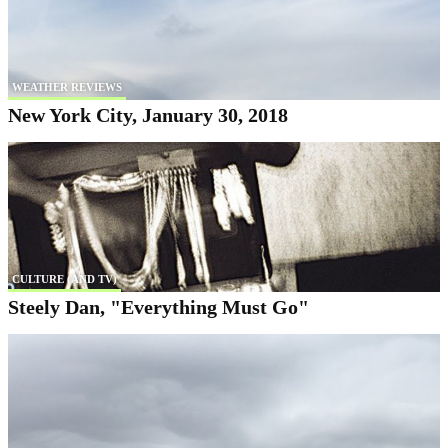
WEATHER REVIEWS
New York City, January 30, 2018
CULTURE (AND TV)
Steely Dan, "Everything Must Go"