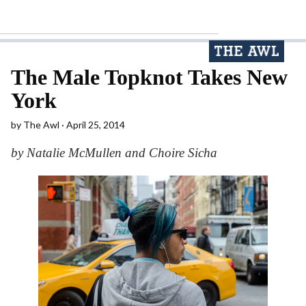
The Male Topknot Takes New
York
by
The Awl
April 25, 2014
by Natalie McMullen and Choire Sicha