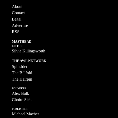
About
Contact
Legal
Advertise
RSS
MASTHEAD
EDITOR
Silvia Killingsworth
THE AWL NETWORK
Splitsider
The Billfold
The Hairpin
FOUNDERS
Alex Balk
Choire Sicha
PUBLISHER
Michael Macher