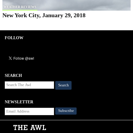
WEATHER REVIEWS
New York City, January 29, 2018
FOLLOW
SEARCH
Search
NEWSLETTER