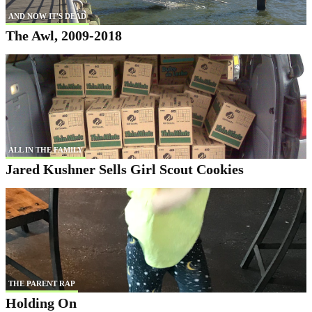
AND NOW IT'S DEAD
The Awl, 2009-2018
ALL IN THE FAMILY
Jared Kushner Sells Girl Scout Cookies
THE PARENT RAP
Holding On