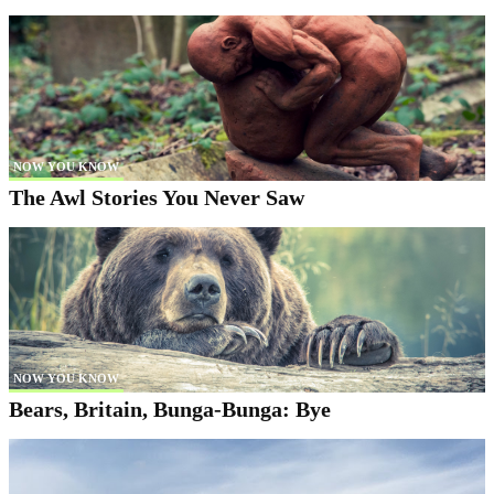
NOW YOU KNOW
The Awl Stories You Never Saw
NOW YOU KNOW
Bears, Britain, Bunga-Bunga: Bye