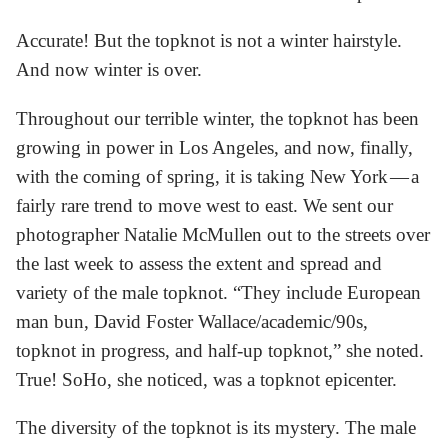
Accurate! But the topknot is not a winter hairstyle.
And now winter is over.
Throughout our terrible winter, the topknot has been
growing in power in Los Angeles, and now, finally,
with the coming of spring, it is taking New York — a
fairly rare trend to move west to east. We sent our
photographer Natalie McMullen out to the streets over
the last week to assess the extent and spread and
variety of the male topknot. “They include European
man bun, David Foster Wallace/academic/90s,
topknot in progress, and half-up topknot,” she noted.
True! SoHo, she noticed, was a topknot epicenter.
The diversity of the topknot is its mystery. The male