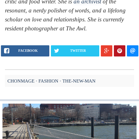
critic and food writer. She is
an archivist
of the
resonant, a nerdy polisher of words, and a lifelong
scholar on love and relationships. She is currently
resident photographer at The Awl.
FACEBOOK
TWITTER
CHONMAGE
FASHION
THE-NEW-MAN