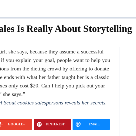
les Is Really About Storytelling
irl, she says, because they assume a successful
if you explain your goal, people want to help you
ions from the dieting crowd by offering to donate
e ends with what her father taught her is a classic
oxes only cost $20. Can I help you pick out your
’ she says.”
l Scout cookies salespersons reveals her secrets
.
GOOGLE+
PINTEREST
EMAIL