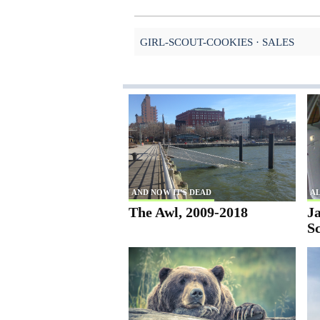
GIRL-SCOUT-COOKIES
SALES
AND NOW IT'S DEAD
AL
The Awl, 2009-2018
Ja
S