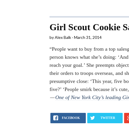
Girl Scout Cookie Sa
by
Alex Balk
March 31, 2014
“People want to buy from a top salesg
person knows what she’s doing: ‘And 
reach your goal.’ She preempts object
their orders to troops overseas, and sh
presumptive close: ‘This year, five b
five?’ ‘People smirk because it’s cute,
—
One of New York City’s leading Gir
FACEBOOK
TWITTER