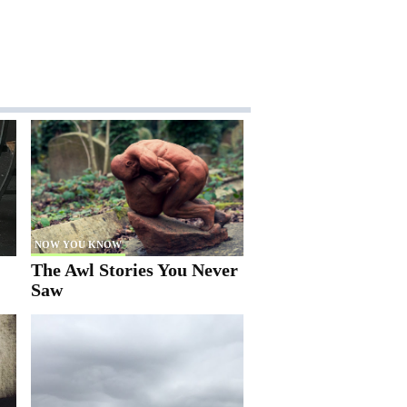
NOW YOU KNOW
The Awl Stories You Never
Saw