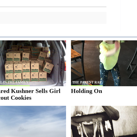
L IN THE FAMILY
THE PARENT RAP
red Kushner Sells Girl
Holding On
cout Cookies