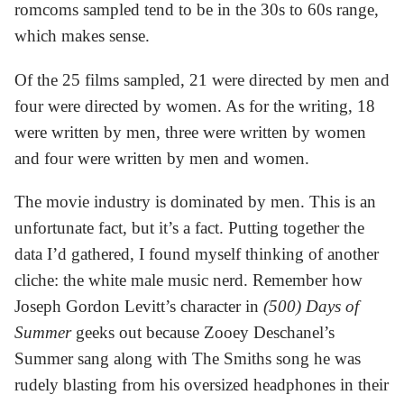
romcoms sampled tend to be in the 30s to 60s range,
which makes sense.
Of the 25 films sampled, 21 were directed by men and
four were directed by women. As for the writing, 18
were written by men, three were written by women
and four were written by men and women.
The movie industry is dominated by men. This is an
unfortunate fact, but it’s a fact. Putting together the
data I’d gathered, I found myself thinking of another
cliche: the white male music nerd. Remember how
Joseph Gordon Levitt’s character in
(500) Days of
Summer
geeks out because Zooey Deschanel’s
Summer sang along with The Smiths song he was
rudely blasting from his oversized headphones in their