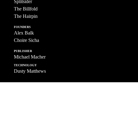
Splitsider
The Billfold
The Hairpin
FOUNDERS
Alex Balk
Choire Sicha
PUBLISHER
Michael Macher
TECHNOLOGY
Dusty Matthews