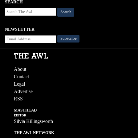
SEARCH
Search
NEWSLETTER
About
Contact
Legal
Advertise
RSS
MASTHEAD
EDITOR
Silvia Killingsworth
THE AWL NETWORK