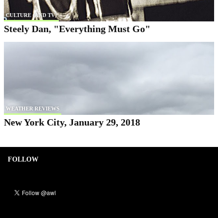
CULTURE (AND TV)
Steely Dan, "Everything Must Go"
WEATHER REVIEWS
New York City, January 29, 2018
FOLLOW