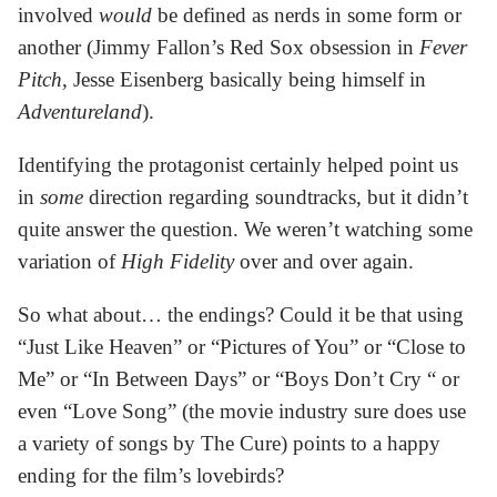
involved
would
be defined as nerds in some form or
another (Jimmy Fallon’s Red Sox obsession in
Fever
Pitch
, Jesse Eisenberg basically being himself in
Adventureland
).
Identifying the protagonist certainly helped point us
in
some
direction regarding soundtracks, but it didn’t
quite answer the question. We weren’t watching some
variation of
High Fidelity
over and over again.
So what about… the endings? Could it be that using
“Just Like Heaven” or “Pictures of You” or “Close to
Me” or “In Between Days” or “Boys Don’t Cry “ or
even “Love Song” (the movie industry sure does use
a variety of songs by The Cure) points to a happy
ending for the film’s lovebirds?