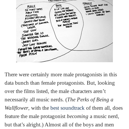
There were certainly more male protagonists in this
data bunch than female protagonists. But, looking
over the films listed, the male characters aren’t
necessarily all music nerds. (
The Perks of Being a
Wallflower
, with the
best soundtrack
of them all, does
feature the male protagonist
becoming
a music nerd,
but that’s alright.) Almost all of the boys and men