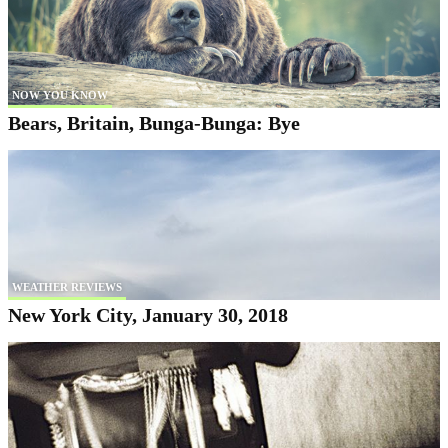
NOW YOU KNOW
Bears, Britain, Bunga-Bunga: Bye
WEATHER REVIEWS
New York City, January 30, 2018