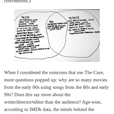
conventions.)
When I considered the romcoms that use The Cure,
more questions popped up: why are so many movies
from the early 00s using songs from the 80s and early
90s? Does this say more about the
writer/director/editor than the audience? Age-wise,
according to IMDb data, the minds behind the