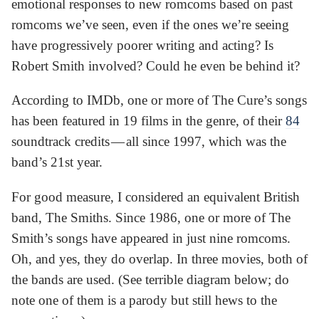
emotional responses to new romcoms based on past
romcoms we’ve seen, even if the ones we’re seeing
have progressively poorer writing and acting? Is
Robert Smith involved? Could he even be behind it?
According to IMDb, one or more of The Cure’s songs
has been featured in 19 films in the genre, of their
84
soundtrack credits — all since 1997, which was the
band’s 21st year.
For good measure, I considered an equivalent British
band, The Smiths. Since 1986, one or more of The
Smith’s songs have appeared in just nine romcoms.
Oh, and yes, they do overlap. In three movies, both of
the bands are used. (See terrible diagram below; do
note one of them is a parody but still hews to the