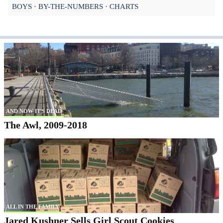
BOYS
BY-THE-NUMBERS
CHARTS
AND NOW IT'S DEAD
The Awl, 2009-2018
ALL IN THE FAMILY
Jared Kushner Sells Girl Scout Cookies