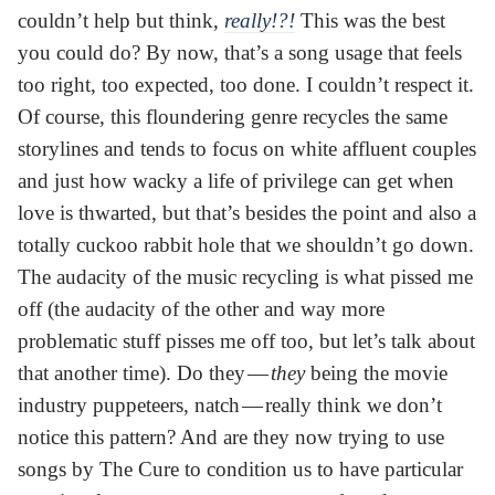
couldn’t help but think,
really!?!
This was the best
you could do? By now, that’s a song usage that feels
too right, too expected, too done. I couldn’t respect it.
Of course, this floundering genre recycles the same
storylines and tends to focus on white affluent couples
and just how wacky a life of privilege can get when
love is thwarted, but that’s besides the point and also a
totally cuckoo rabbit hole that we shouldn’t go down.
The audacity of the music recycling is what pissed me
off (the audacity of the other and way more
problematic stuff pisses me off too, but let’s talk about
that another time). Do they —
they
being the movie
industry puppeteers, natch — really think we don’t
notice this pattern? And are they now trying to use
songs by The Cure to condition us to have particular