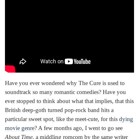
Have you ever wondered why The Cure is used to
soundtrack so many romantic comedies? Have you
ever stopped to think about what that implies, that this
British deep-goth turned pop-rock band hits a
particular sweet spot, like the meet-cute, for this
dying
movie genre
? A few months ago, I went to go see
About Time
, a middling romcom by the same writer