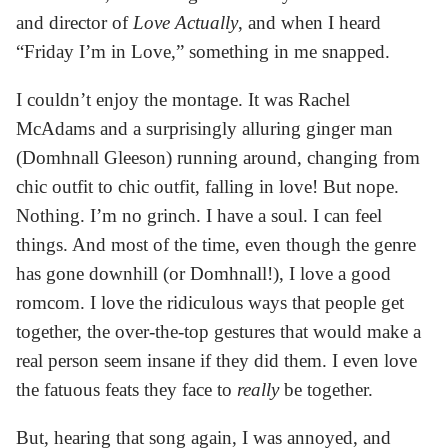
and director of
Love Actually
, and when I heard
“Friday I’m in Love,” something in me snapped.
I couldn’t enjoy the montage. It was Rachel
McAdams and a surprisingly alluring ginger man
(Domhnall Gleeson) running around, changing from
chic outfit to chic outfit, falling in love! But nope.
Nothing. I’m no grinch. I have a soul. I can feel
things. And most of the time, even though the genre
has gone downhill (or Domhnall!), I love a good
romcom. I love the ridiculous ways that people get
together, the over-the-top gestures that would make a
real person seem insane if they did them. I even love
the fatuous feats they face to
really
be together.
But, hearing that song again, I was annoyed, and