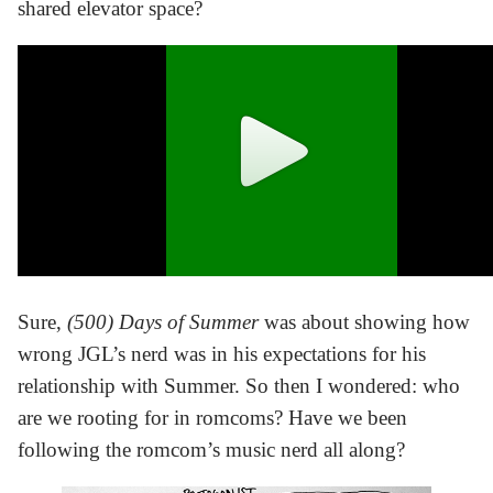
shared elevator space?
Sure,
(500) Days of Summer
was about showing how
wrong JGL’s nerd was in his expectations for his
relationship with Summer. So then I wondered: who
are we rooting for in romcoms? Have we been
following the romcom’s music nerd all along?