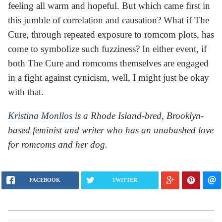
feeling all warm and hopeful. But which came first in
this jumble of correlation and causation? What if The
Cure, through repeated exposure to romcom plots, has
come to symbolize such fuzziness? In either event, if
both The Cure and romcoms themselves are engaged
in a fight against cynicism, well, I might just be okay
with that.
Kristina Monllos
is a Rhode Island-bred, Brooklyn-
based feminist and writer who has an unabashed love
for romcoms and her dog.
FACEBOOK
TWITTER