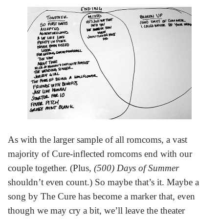
As with the larger sample of all romcoms, a vast
majority of Cure-inflected romcoms end with our
couple together. (Plus,
(500) Days of Summer
shouldn’t even count.) So maybe that’s it. Maybe a
song by The Cure has become a marker that, even
though we may cry a bit, we’ll leave the theater