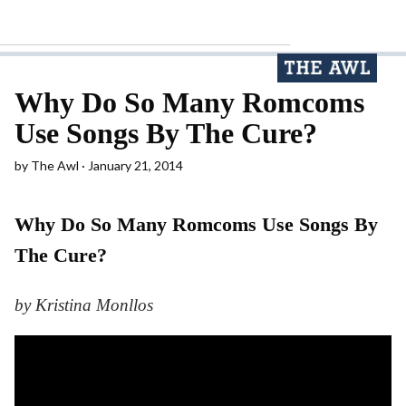
Why Do So Many Romcoms
Use Songs By The Cure?
by
The Awl
January 21, 2014
Why Do So Many Romcoms Use Songs By
The Cure?
by Kristina Monllos