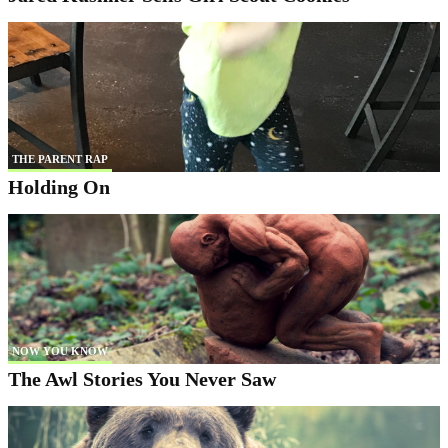
THE PARENT RAP
Holding On
NOW YOU KNOW
The Awl Stories You Never Saw