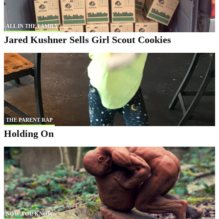
ALL IN THE FAMILY
Jared Kushner Sells Girl Scout Cookies
THE PARENT RAP
Holding On
NOW YOU KNOW