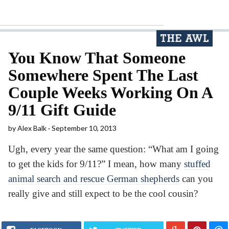
You Know That Someone
Somewhere Spent The Last
Couple Weeks Working On A
9/11 Gift Guide
by
Alex Balk
September 10, 2013
Ugh, every year the same question: “What am I going
to get the kids for 9/11?” I mean, how many
stuffed
animal search and rescue German shepherds
can you
really give and still expect to be the cool cousin?