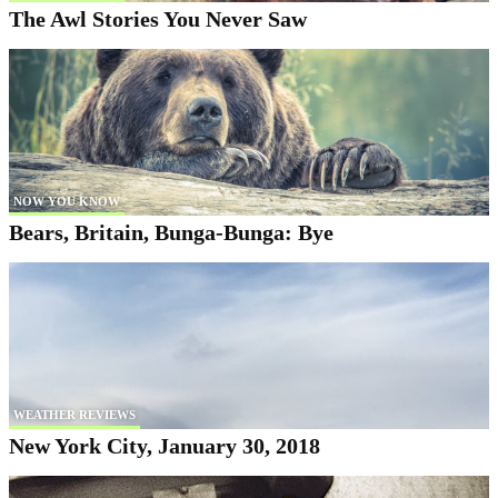
The Awl Stories You Never Saw
NOW YOU KNOW
Bears, Britain, Bunga-Bunga: Bye
WEATHER REVIEWS
New York City, January 30, 2018