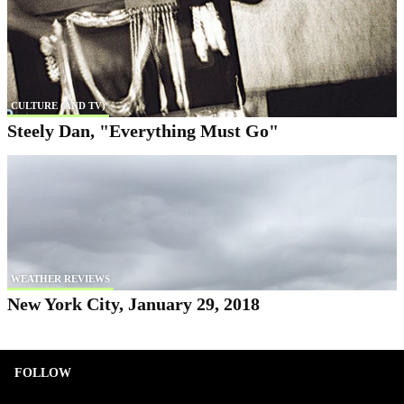
CULTURE (AND TV)
Steely Dan, "Everything Must Go"
WEATHER REVIEWS
New York City, January 29, 2018
FOLLOW