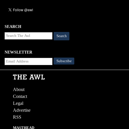
SEARCH
Search
NEWSLETTER
About
Contact
Legal
Advertise
RSS
MASTHEAD