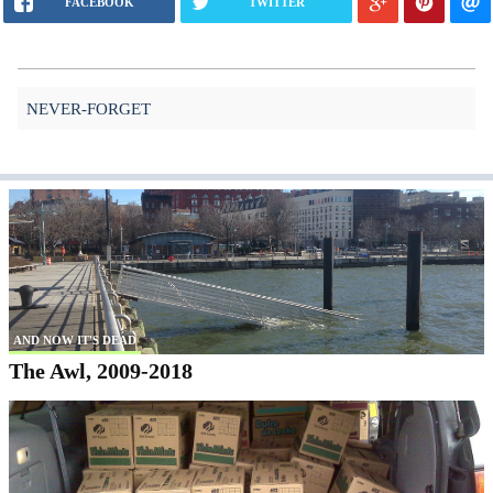
FACEBOOK
TWITTER
NEVER-FORGET
AND NOW IT'S DEAD
The Awl, 2009-2018