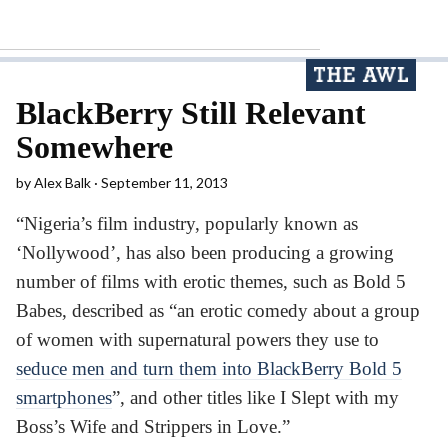
BlackBerry Still Relevant
Somewhere
by
Alex Balk
September 11, 2013
“Nigeria’s film industry, popularly known as
‘Nollywood’, has also been producing a growing
number of films with erotic themes, such as Bold 5
Babes, described as “an erotic comedy about a group
of women with supernatural powers they use to
seduce men and turn them into BlackBerry Bold 5
smartphones
”, and other titles like I Slept with my
Boss’s Wife and Strippers in Love.”