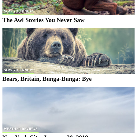
NOW YOU KNOW
The Awl Stories You Never Saw
NOW YOU KNOW
Bears, Britain, Bunga-Bunga: Bye
WEATHER REVIEWS