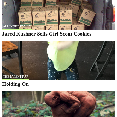
ALL IN THE FAMILY
Jared Kushner Sells Girl Scout Cookies
THE PARENT RAP
Holding On