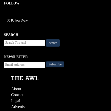
FOLLOW
SEARCH
Search
NEWSLETTER
About
Contact
Legal
Advertise