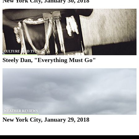
New York City, January 30, 2018
CULTURE (AND TV)
Steely Dan, "Everything Must Go"
WEATHER REVIEWS
New York City, January 29, 2018