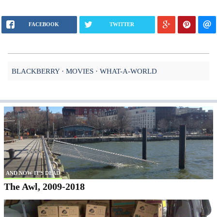
FACEBOOK
TWITTER
BLACKBERRY
MOVIES
WHAT-A-WORLD
AND NOW IT'S DEAD
The Awl, 2009-2018