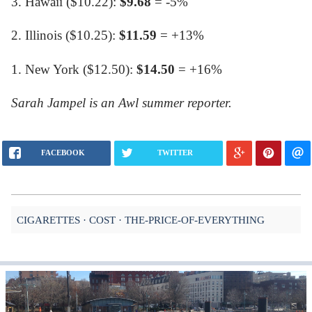
3. Hawaii ($10.22):
$9.68
= -5%
2. Illinois ($10.25):
$11.59
= +13%
1. New York ($12.50):
$14.50
= +16%
Sarah Jampel is an Awl summer reporter.
FACEBOOK
TWITTER
CIGARETTES
COST
THE-PRICE-OF-EVERYTHING