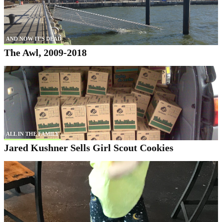
AND NOW IT'S DEAD
The Awl, 2009-2018
ALL IN THE FAMILY
Jared Kushner Sells Girl Scout Cookies