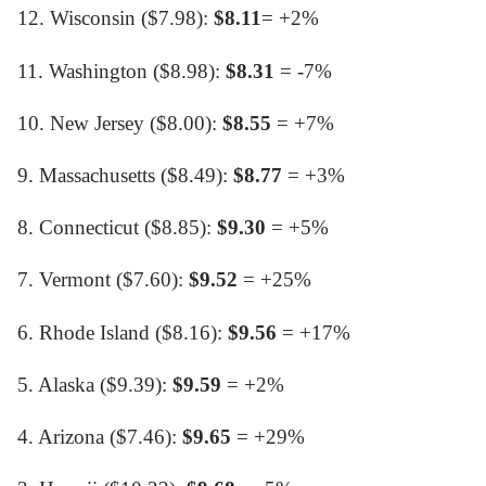
12. Wisconsin ($7.98):
$8.11
= +2%
11. Washington ($8.98):
$8.31
= -7%
10. New Jersey ($8.00):
$8.55
= +7%
9. Massachusetts ($8.49):
$8.77
= +3%
8. Connecticut ($8.85):
$9.30
= +5%
7. Vermont ($7.60):
$9.52
= +25%
6. Rhode Island ($8.16):
$9.56
= +17%
5. Alaska ($9.39):
$9.59
= +2%
4. Arizona ($7.46):
$9.65
= +29%