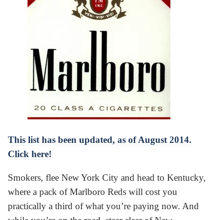
This list has been updated, as of August 2014.
Click here!
Smokers, flee New York City and head to Kentucky,
where a pack of Marlboro Reds will cost you
practically a third of what you’re paying now. And