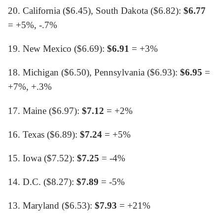
20. California ($6.45), South Dakota ($6.82):
$6.77
= +5%, -.7%
19. New Mexico ($6.69):
$6.91
= +3%
18. Michigan ($6.50), Pennsylvania ($6.93):
$6.95
=
+7%, +.3%
17. Maine ($6.97):
$7.12
= +2%
16. Texas ($6.89):
$7.24
= +5%
15. Iowa ($7.52):
$7.25
= -4%
14. D.C. ($8.27):
$7.89
= -5%
13. Maryland ($6.53):
$7.93
= +21%