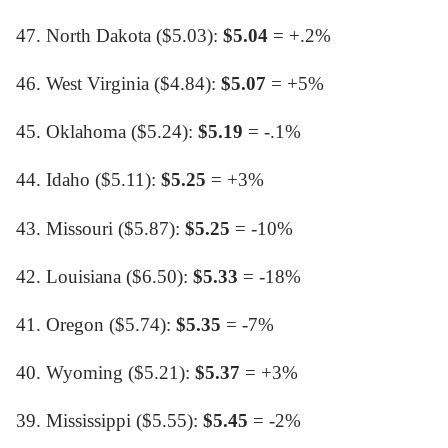
47. North Dakota ($5.03):
$5.04
= +.2%
46. West Virginia ($4.84):
$5.07
= +5%
45. Oklahoma ($5.24):
$5.19
= -.1%
44. Idaho ($5.11):
$5.25
= +3%
43. Missouri ($5.87):
$5.25
= -10%
42. Louisiana ($6.50):
$5.33
= -18%
41. Oregon ($5.74):
$5.35
= -7%
40. Wyoming ($5.21):
$5.37
= +3%
39. Mississippi ($5.55):
$5.45
= -2%