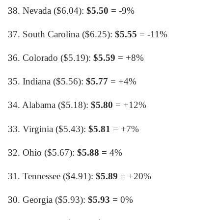
38. Nevada ($6.04):
$5.50
= -9%
37. South Carolina ($6.25):
$5.55
= -11%
36. Colorado ($5.19):
$5.59
= +8%
35. Indiana ($5.56):
$5.77
= +4%
34. Alabama ($5.18):
$5.80
= +12%
33. Virginia ($5.43):
$5.81
= +7%
32. Ohio ($5.67):
$5.88
= 4%
31. Tennessee ($4.91):
$5.89
= +20%
30. Georgia ($5.93):
$5.93
= 0%