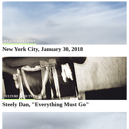
WEATHER REVIEWS
New York City, January 30, 2018
CULTURE (AND TV)
Steely Dan, "Everything Must Go"