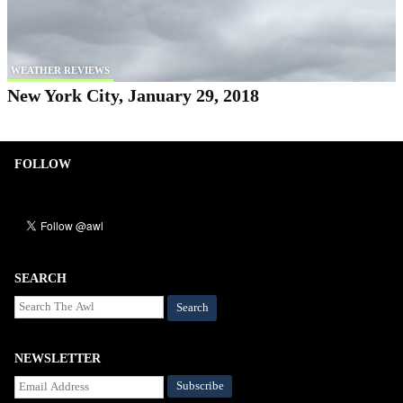
WEATHER REVIEWS
New York City, January 29, 2018
FOLLOW
SEARCH
Search
NEWSLETTER