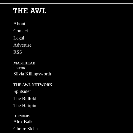
About
Contact
Legal
Advertise
RSS
MASTHEAD
EDITOR
Silvia Killingsworth
THE AWL NETWORK
Splitsider
The Billfold
The Hairpin
FOUNDERS
Alex Balk
Choire Sicha