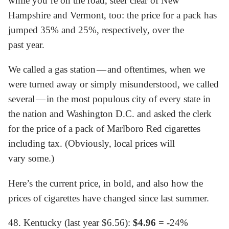
while you’re on the road, steer clear of New
Hampshire and Vermont, too: the price for a pack has
jumped 35% and 25%, respectively, over the
past year.
We called a gas station — and oftentimes, when we
were turned away or simply misunderstood, we called
several — in the most populous city of every state in
the nation and Washington D.C. and asked the clerk
for the price of a pack of Marlboro Red cigarettes
including tax. (Obviously, local prices will
vary some.)
Here’s the current price, in bold, and also how the
prices of cigarettes have changed since last summer.
48. Kentucky (last year $6.56):
$4.96
= -24%