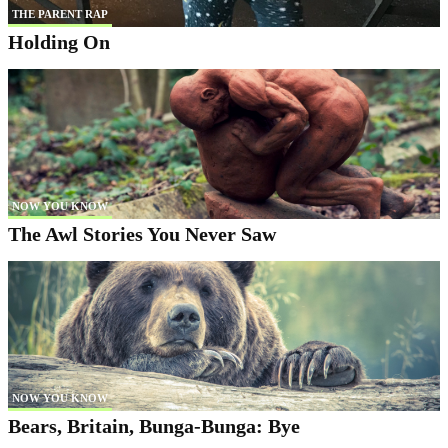
THE PARENT RAP
Holding On
NOW YOU KNOW
The Awl Stories You Never Saw
NOW YOU KNOW
Bears, Britain, Bunga-Bunga: Bye