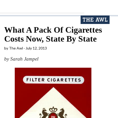
What A Pack Of Cigarettes
Costs Now, State By State
by
The Awl
July 12, 2013
by Sarah Jampel