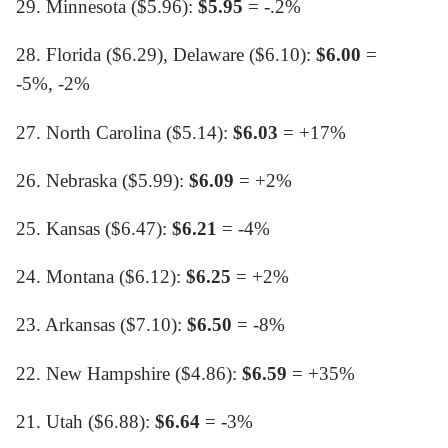
29. Minnesota ($5.96):
$5.95
= -.2%
28. Florida ($6.29), Delaware ($6.10):
$6.00
=
-5%, -2%
27. North Carolina ($5.14):
$6.03
= +17%
26. Nebraska ($5.99):
$6.09
= +2%
25. Kansas ($6.47):
$6.21
= -4%
24. Montana ($6.12):
$6.25
= +2%
23. Arkansas ($7.10):
$6.50
= -8%
22. New Hampshire ($4.86):
$6.59
= +35%
21. Utah ($6.88):
$6.64
= -3%