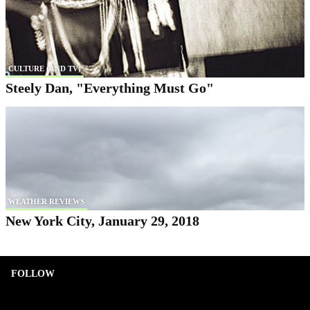
CULTURE (AND TV)
Steely Dan, "Everything Must Go"
WEATHER REVIEWS
New York City, January 29, 2018
FOLLOW