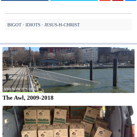
BIGOT
IDIOTS
JESUS-H-CHRIST
AND NOW IT'S DEAD
The Awl, 2009-2018