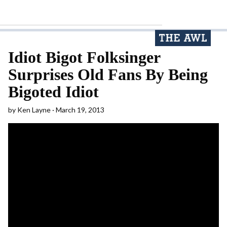
Idiot Bigot Folksinger
Surprises Old Fans By Being
Bigoted Idiot
by
Ken Layne
March 19, 2013