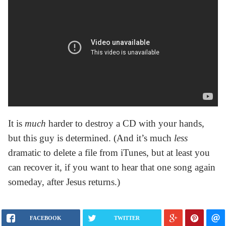
It is
much
harder to destroy a CD with your hands,
but this guy is determined. (And it’s much
less
dramatic to delete a file from iTunes, but at least you
can recover it, if you want to hear that one song again
someday, after Jesus returns.)
FACEBOOK
TWITTER