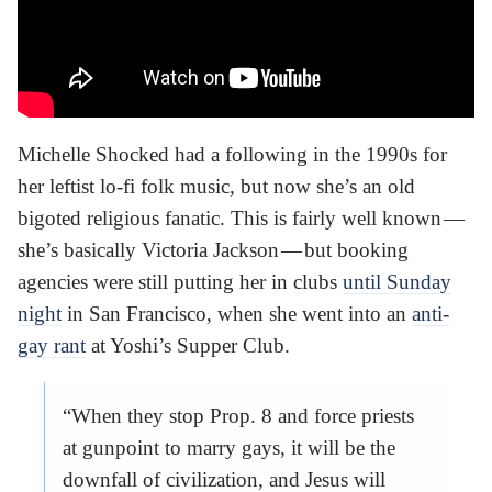
Michelle Shocked had a following in the 1990s for
her leftist lo-fi folk music, but now she’s an old
bigoted religious fanatic. This is fairly well known —
she’s basically Victoria Jackson — but booking
agencies were still putting her in clubs
until Sunday
night
in San Francisco, when she went into an
anti-
gay rant
at Yoshi’s Supper Club.
“When they stop Prop. 8 and force priests
at gunpoint to marry gays, it will be the
downfall of civilization, and Jesus will