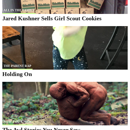
ALL IN THE FAMILY
Jared Kushner Sells Girl Scout Cookies
THE PARENT RAP
Holding On
NOW YOU KNOW
The Awl Stories You Never Saw