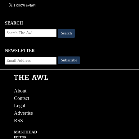
SEARCH
Search
NEWSLETTER
About
Contact
Legal
Advertise
RSS
MASTHEAD
EDITOR