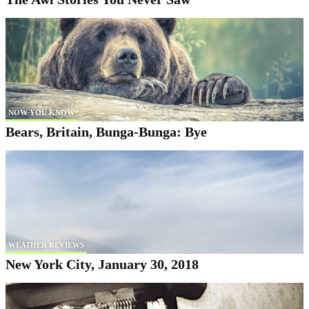
NOW YOU KNOW
Bears, Britain, Bunga-Bunga: Bye
WEATHER REVIEWS
New York City, January 30, 2018