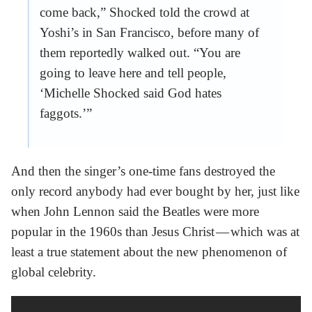
come back,” Shocked told the crowd at
Yoshi’s in San Francisco, before many of
them reportedly walked out. “You are
going to leave here and tell people,
‘Michelle Shocked said God hates
faggots.’”
And then the singer’s one-time fans destroyed the
only record anybody had ever bought by her, just like
when John Lennon said the Beatles were more
popular in the 1960s than Jesus Christ — which was at
least a true statement about the new phenomenon of
global celebrity.