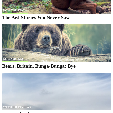
NOW YOU KNOW
The Awl Stories You Never Saw
NOW YOU KNOW
Bears, Britain, Bunga-Bunga: Bye
WEATHER REVIEWS