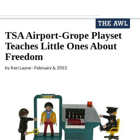
TSA Airport-Grope Playset
Teaches Little Ones About
Freedom
by
Ken Layne
February 6, 2013