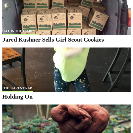
ALL IN THE FAMILY
Jared Kushner Sells Girl Scout Cookies
THE PARENT RAP
Holding On