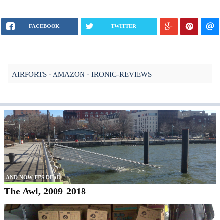
FACEBOOK
TWITTER
AIRPORTS
AMAZON
IRONIC-REVIEWS
AND NOW IT'S DEAD
The Awl, 2009-2018