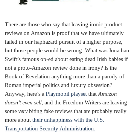
There are those who say that leaving ironic product
reviews on Amazon is proof that we have ultimately
failed in our haphazard pursuit of a higher purpose,
but those people would be wrong. What was Jonathan
Swift’s famous op-ed about eating dead Irish babies if
not a proto-Amazon review done in irony? Is the
Book of Revelation anything more than a parody of
Roman imperial politics and luxury obsession?
Anyway, here’s a
Playmobil playset
that
Amazon
doesn’t even sell
, and the Freedom Writers are leaving
some
very
biting fake reviews that are probably really
more about
their unhappiness with the U.S.
Transportation Security Administration.