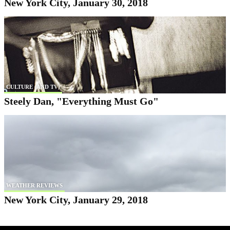
New York City, January 30, 2018
CULTURE (AND TV)
Steely Dan, "Everything Must Go"
WEATHER REVIEWS
New York City, January 29, 2018