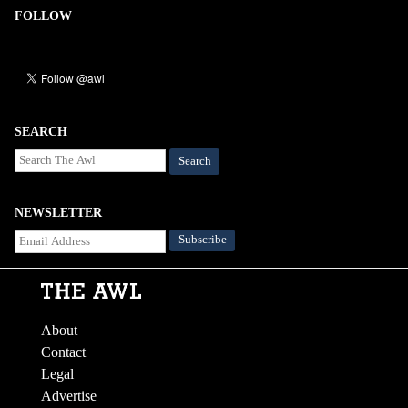
FOLLOW
SEARCH
Search
NEWSLETTER
About
Contact
Legal
Advertise