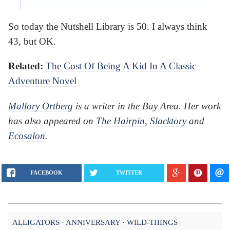
So today the Nutshell Library is 50. I always think
43, but OK.
Related:
The Cost Of Being A Kid In A Classic
Adventure Novel
Mallory Ortberg
is a writer in the Bay Area. Her work
has also appeared on
The Hairpin
,
Slacktory
and
Ecosalon
.
FACEBOOK
TWITTER
ALLIGATORS
ANNIVERSARY
WILD-THINGS