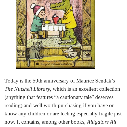
Today is the 50th anniversary of Maurice Sendak’s
The Nutshell Library
, which is an excellent collection
(anything that features “a cautionary tale” deserves
reading) and well worth purchasing if you have or
know any children or are feeling especially fragile just
now. It contains, among other books,
Alligators All