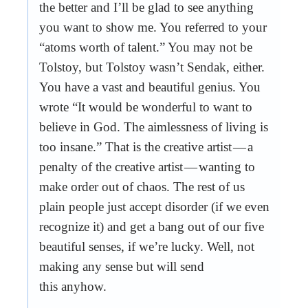
the better and I’ll be glad to see anything
you want to show me. You referred to your
“atoms worth of talent.” You may not be
Tolstoy, but Tolstoy wasn’t Sendak, either.
You have a vast and beautiful genius. You
wrote “It would be wonderful to want to
believe in God. The aimlessness of living is
too insane.” That is the creative artist — a
penalty of the creative artist — wanting to
make order out of chaos. The rest of us
plain people just accept disorder (if we even
recognize it) and get a bang out of our five
beautiful senses, if we’re lucky. Well, not
making any sense but will send
this anyhow.