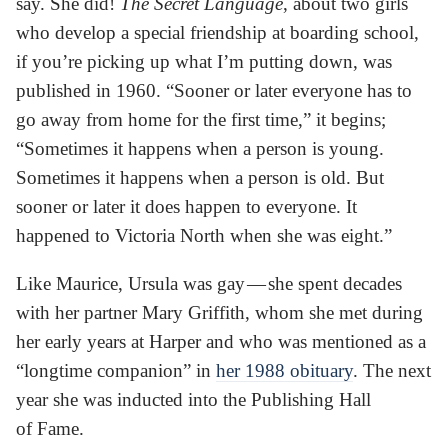
say. She did!
The Secret Language
, about two girls
who develop a special friendship at boarding school,
if you’re picking up what I’m putting down, was
published in 1960. “Sooner or later everyone has to
go away from home for the first time,” it begins;
“Sometimes it happens when a person is young.
Sometimes it happens when a person is old. But
sooner or later it does happen to everyone. It
happened to Victoria North when she was eight.”
Like Maurice, Ursula was gay — she spent decades
with her partner Mary Griffith, whom she met during
her early years at Harper and who was mentioned as a
“longtime companion” in
her 1988 obituary
. The next
year she was inducted into the Publishing Hall
of Fame.