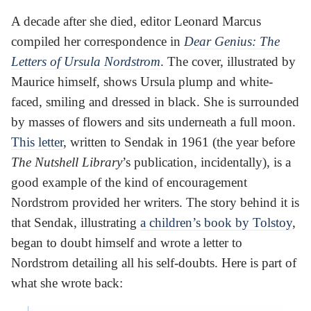
A decade after she died, editor Leonard Marcus
compiled her correspondence in
Dear Genius: The
Letters of Ursula Nordstrom
. The cover, illustrated by
Maurice himself, shows Ursula plump and white-
faced, smiling and dressed in black. She is surrounded
by masses of flowers and sits underneath a full moon.
This letter
, written to Sendak in 1961 (the year before
The Nutshell Library
’s publication, incidentally), is a
good example of the kind of encouragement
Nordstrom provided her writers. The story behind it is
that Sendak, illustrating
a children’s book by Tolstoy
,
began to doubt himself and wrote a letter to
Nordstrom detailing all his self-doubts. Here is part of
what she wrote back: