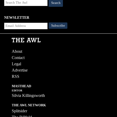
Search
NEWSLETTER
About
Contact
Legal
Advertise
RSS
MASTHEAD
EDITOR
Silvia Killingsworth
THE AWL NETWORK
Splitsider