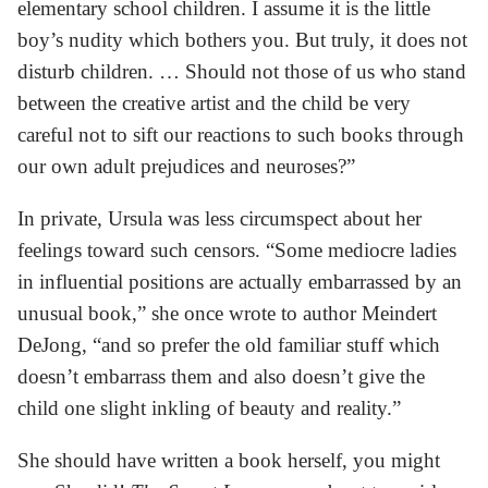
elementary school children. I assume it is the little
boy’s nudity which bothers you. But truly, it does not
disturb children. … Should not those of us who stand
between the creative artist and the child be very
careful not to sift our reactions to such books through
our own adult prejudices and neuroses?”
In private, Ursula was less circumspect about her
feelings toward such censors. “Some mediocre ladies
in influential positions are actually embarrassed by an
unusual book,” she once wrote to author Meindert
DeJong, “and so prefer the old familiar stuff which
doesn’t embarrass them and also doesn’t give the
child one slight inkling of beauty and reality.”
She should have written a book herself, you might