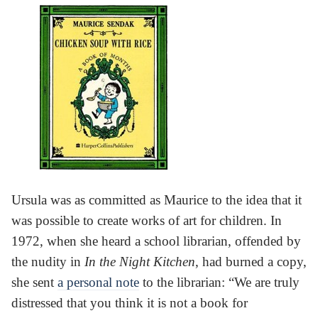
Ursula was as committed as Maurice to the idea that it
was possible to create works of art for children. In
1972, when she heard a school librarian, offended by
the nudity in
In the Night Kitchen
, had burned a copy,
she sent
a personal note
to the librarian: “We are truly
distressed that you think it is not a book for