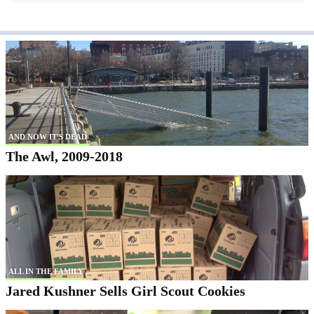
AND NOW IT'S DEAD
The Awl, 2009-2018
ALL IN THE FAMILY
Jared Kushner Sells Girl Scout Cookies