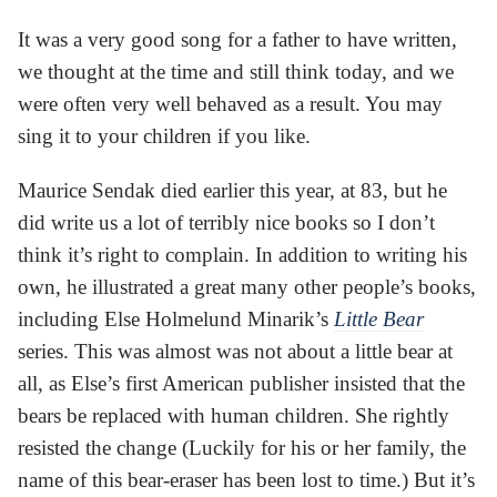
It was a very good song for a father to have written,
we thought at the time and still think today, and we
were often very well behaved as a result. You may
sing it to your children if you like.
Maurice Sendak died earlier this year, at 83, but he
did write us a lot of terribly nice books so I don’t
think it’s right to complain. In addition to writing his
own, he illustrated a great many other people’s books,
including Else Holmelund Minarik’s
Little Bear
series. This was almost was not about a little bear at
all, as Else’s first American publisher insisted that the
bears be replaced with human children. She rightly
resisted the change (Luckily for his or her family, the
name of this bear-eraser has been lost to time.) But it’s