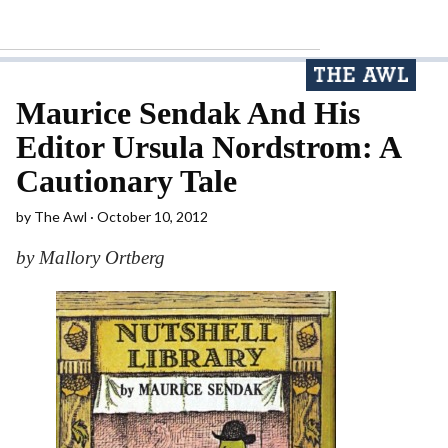
Maurice Sendak And His
Editor Ursula Nordstrom: A
Cautionary Tale
by
The Awl
October 10, 2012
by Mallory Ortberg