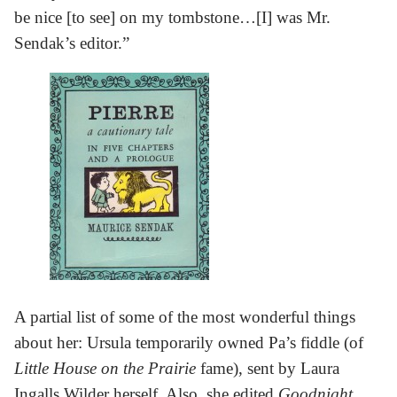
be nice [to see] on my tombstone…[I] was Mr.
Sendak’s editor.”
A partial list of some of the most wonderful things
about her: Ursula temporarily owned Pa’s fiddle (of
Little House on the Prairie
fame), sent by Laura
Ingalls Wilder herself. Also, she edited
Goodnight