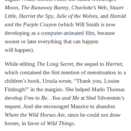
Moon
,
The Runaway Bunny
,
Charlotte’s Web
,
Stuart
Little
,
Harriet the Spy
,
Julie of the Wolves
, and
Harold
and the Purple Crayon
(which Will Smith is now
developing as
a computer-animated film
, because
sooner or later everything that can happen
will happen).
While editing
The Long Secret
, the sequel to
Harriet
,
which contained the first mention of menstruation in a
children’s book, Ursula wrote, “Thank you, Louise
Fitzhugh!” in the margins. She helped Marlo Thomas
develop
Free to Be…You and Me
at Shel Silverstein’s
request. And she encouraged Maurice to abandon
Where the Wild Horses Are
, since he could not draw
horses, in favor of
Wild Things
.