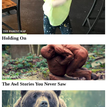
THE PARENT RAP
Holding On
NOW YOU KNOW
The Awl Stories You Never Saw