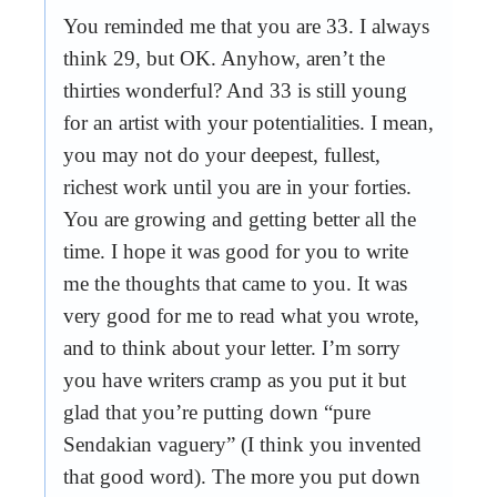
You reminded me that you are 33. I always
think 29, but OK. Anyhow, aren’t the
thirties wonderful? And 33 is still young
for an artist with your potentialities. I mean,
you may not do your deepest, fullest,
richest work until you are in your forties.
You are growing and getting better all the
time. I hope it was good for you to write
me the thoughts that came to you. It was
very good for me to read what you wrote,
and to think about your letter. I’m sorry
you have writers cramp as you put it but
glad that you’re putting down “pure
Sendakian vaguery” (I think you invented
that good word). The more you put down