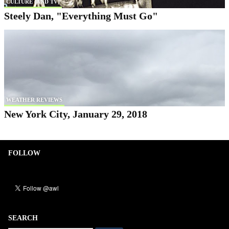
CULTURE (AND TV)
Steely Dan, "Everything Must Go"
WEATHER REVIEWS
New York City, January 29, 2018
FOLLOW
SEARCH