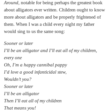
Around
, notable for being perhaps the greatest book
about alligators ever written. Children ought to know
more about alligators and be properly frightened of
them. When I was a child every night my father
would sing to us the same song:
Sooner or later
I’ll be an alligator and I’ll eat all of my children,
every one
Oh, I’m a happy cannibal pappy
I’d love a good infanticidal stew,
Wouldn’t you?
Sooner or later
I’ll be an alligator
Then I’ll eat all of my children
That means you!