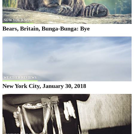
NOW YOU KNOW
Bears, Britain, Bunga-Bunga: Bye
WEATHER REVIEWS
New York City, January 30, 2018