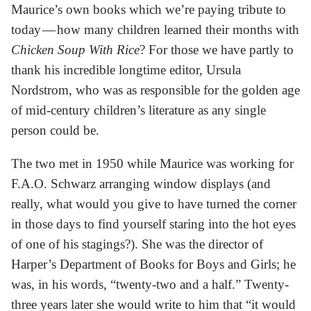
Maurice’s own books which we’re paying tribute to
today — how many children learned their months with
Chicken Soup With Rice
? For those we have partly to
thank his incredible longtime editor, Ursula
Nordstrom, who was as responsible for the golden age
of mid-century children’s literature as any single
person could be.
The two met in 1950 while Maurice was working for
F.A.O. Schwarz arranging window displays (and
really, what would you give to have turned the corner
in those days to find yourself staring into the hot eyes
of one of his stagings?). She was the director of
Harper’s Department of Books for Boys and Girls; he
was, in his words, “twenty-two and a half.” Twenty-
three years later she would write to him that “it would