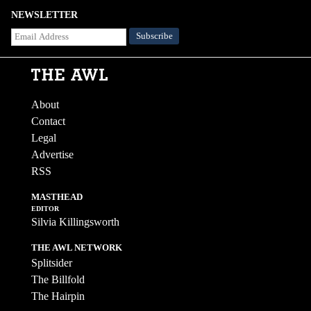
NEWSLETTER
About
Contact
Legal
Advertise
RSS
MASTHEAD
EDITOR
Silvia Killingsworth
THE AWL NETWORK
Splitsider
The Billfold
The Hairpin