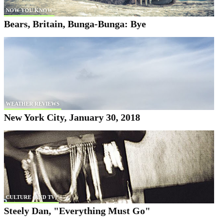
NOW YOU KNOW
Bears, Britain, Bunga-Bunga: Bye
WEATHER REVIEWS
New York City, January 30, 2018
CULTURE (AND TV)
Steely Dan, "Everything Must Go"