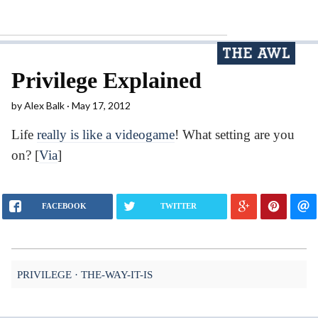
Privilege Explained
by
Alex Balk
May 17, 2012
Life
really is like a videogame
! What setting are you
on? [
Via
]
FACEBOOK
TWITTER
PRIVILEGE
THE-WAY-IT-IS