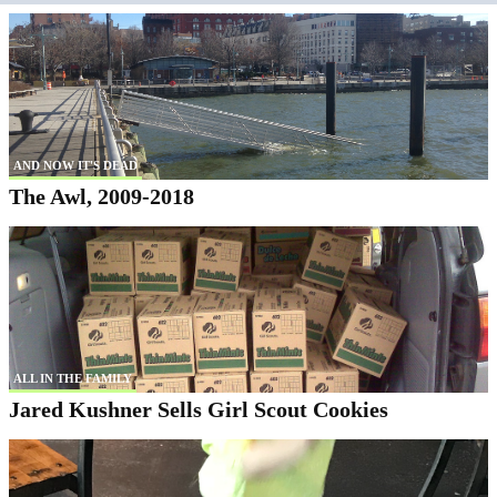
AND NOW IT'S DEAD
The Awl, 2009-2018
ALL IN THE FAMILY
Jared Kushner Sells Girl Scout Cookies