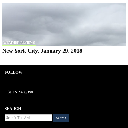
WEATHER REVIEWS
New York City, January 29, 2018
FOLLOW
SEARCH
Search