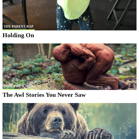
THE PARENT RAP
Holding On
NOW YOU KNOW
The Awl Stories You Never Saw