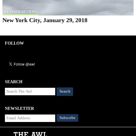
WEATHER REVIEWS
New York City, January 29, 2018
FOLLOW
SEARCH
Search
NEWSLETTER