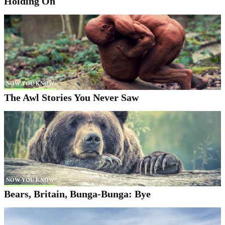
Holding On
NOW YOU KNOW
The Awl Stories You Never Saw
NOW YOU KNOW
Bears, Britain, Bunga-Bunga: Bye