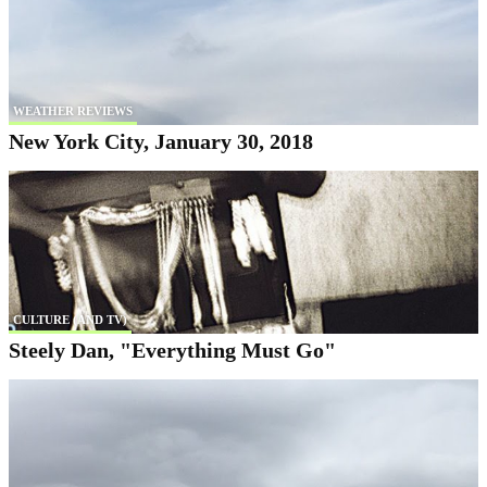
WEATHER REVIEWS
New York City, January 30, 2018
CULTURE (AND TV)
Steely Dan, "Everything Must Go"