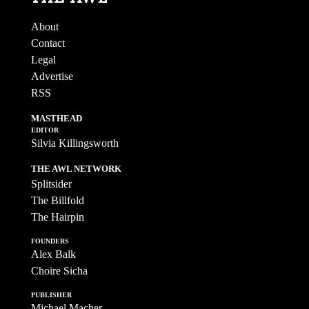
About
Contact
Legal
Advertise
RSS
MASTHEAD
EDITOR
Silvia Killingsworth
THE AWL NETWORK
Splitsider
The Billfold
The Hairpin
FOUNDERS
Alex Balk
Choire Sicha
PUBLISHER
Michael Macher