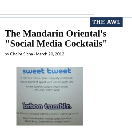
The Mandarin Oriental's
"Social Media Cocktails"
by
Choire Sicha
March 20, 2012