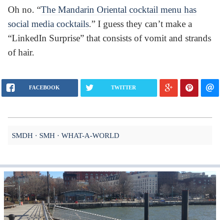
Oh no. “
The Mandarin Oriental cocktail menu has
social media cocktails
.” I guess they can’t make a
“LinkedIn Surprise” that consists of vomit and strands
of hair.
FACEBOOK
TWITTER
SMDH
SMH
WHAT-A-WORLD