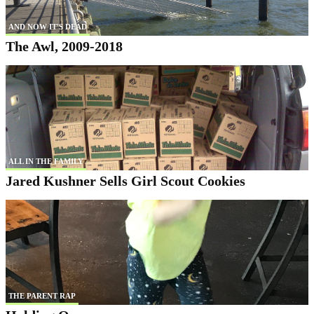
AND NOW IT'S DEAD
The Awl, 2009-2018
ALL IN THE FAMILY
Jared Kushner Sells Girl Scout Cookies
THE PARENT RAP