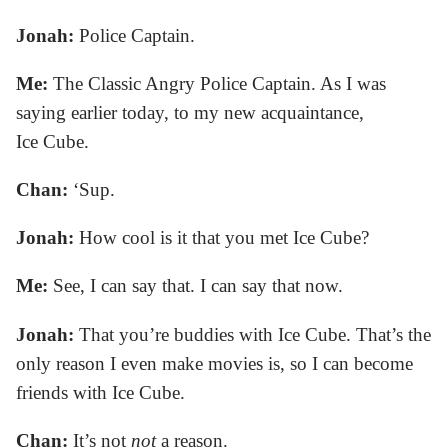
Jonah:
Police Captain.
Me:
The Classic Angry Police Captain. As I was
saying earlier today, to my new acquaintance,
Ice Cube.
Chan:
‘Sup.
Jonah:
How cool is it that you met Ice Cube?
Me:
See, I can say that. I can say that now.
Jonah:
That you’re buddies with Ice Cube. That’s the
only reason I even make movies is, so I can become
friends with Ice Cube.
Chan:
It’s not
not
a reason.