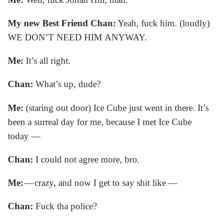
My new Best Friend Chan:
Yeah, fuck him. (loudly)
WE DON’T NEED HIM ANYWAY.
Me:
It’s all right.
Chan:
What’s up, dude?
Me:
(staring out door) Ice Cube just went in there. It’s
been a surreal day for me, because I met Ice Cube
today —
Chan:
I could not agree more, bro.
Me:
— crazy, and now I get to say shit like —
Chan:
Fuck tha police?