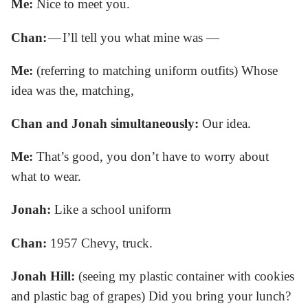
Me:
Nice to meet you.
Chan:
— I’ll tell you what mine was —
Me:
(referring to matching uniform outfits) Whose
idea was the, matching,
Chan and Jonah simultaneously:
Our idea.
Me:
That’s good, you don’t have to worry about
what to wear.
Jonah:
Like a school uniform
Chan:
1957 Chevy, truck.
Jonah Hill:
(seeing my plastic container with cookies
and plastic bag of grapes) Did you bring your lunch?