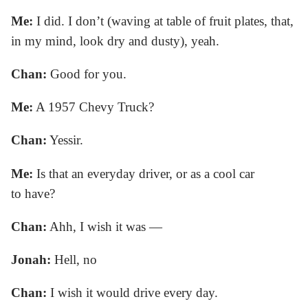
Me:
I did. I don’t (waving at table of fruit plates, that,
in my mind, look dry and dusty), yeah.
Chan:
Good for you.
Me:
A 1957 Chevy Truck?
Chan:
Yessir.
Me:
Is that an everyday driver, or as a cool car
to have?
Chan:
Ahh, I wish it was —
Jonah:
Hell, no
Chan:
I wish it would drive every day.