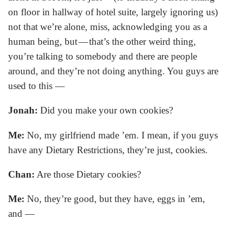
on floor in hallway of hotel suite, largely ignoring us)
not that we’re alone, miss, acknowledging you as a
human being, but — that’s the other weird thing,
you’re talking to somebody and there are people
around, and they’re not doing anything. You guys are
used to this —
Jonah:
Did you make your own cookies?
Me:
No, my girlfriend made ’em. I mean, if you guys
have any Dietary Restrictions, they’re just, cookies.
Chan:
Are those Dietary cookies?
Me:
No, they’re good, but they have, eggs in ’em,
and —