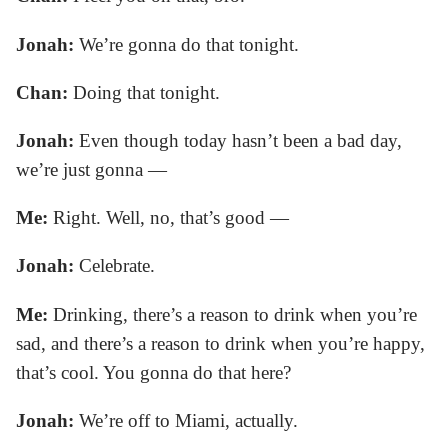
Jonah:
We’re gonna do that tonight.
Chan:
Doing that tonight.
Jonah:
Even though today hasn’t been a bad day,
we’re just gonna —
Me:
Right. Well, no, that’s good —
Jonah:
Celebrate.
Me:
Drinking, there’s a reason to drink when you’re
sad, and there’s a reason to drink when you’re happy,
that’s cool. You gonna do that here?
Jonah:
We’re off to Miami, actually.