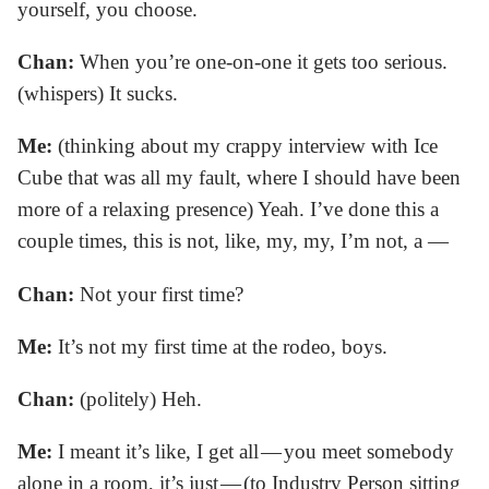
yourself, you choose.
Chan:
When you’re one-on-one it gets too serious.
(whispers) It sucks.
Me:
(thinking about my crappy interview with Ice
Cube that was all my fault, where I should have been
more of a relaxing presence) Yeah. I’ve done this a
couple times, this is not, like, my, my, I’m not, a —
Chan:
Not your first time?
Me:
It’s not my first time at the rodeo, boys.
Chan:
(politely) Heh.
Me:
I meant it’s like, I get all — you meet somebody
alone in a room, it’s just — (to Industry Person sitting