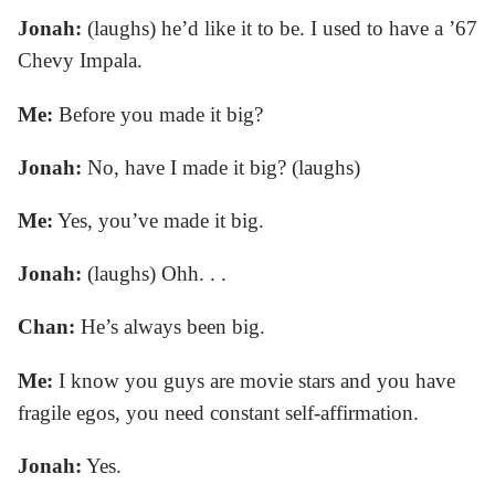
Jonah:
(laughs) he’d like it to be. I used to have a ’67
Chevy Impala.
Me:
Before you made it big?
Jonah:
No, have I made it big? (laughs)
Me:
Yes, you’ve made it big.
Jonah:
(laughs) Ohh. . .
Chan:
He’s always been big.
Me:
I know you guys are movie stars and you have
fragile egos, you need constant self-affirmation.
Jonah:
Yes.