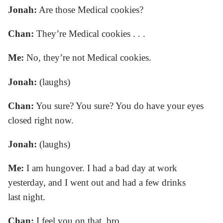
Jonah:
Are those Medical cookies?
Chan:
They’re Medical cookies . . .
Me:
No, they’re not Medical cookies.
Jonah:
(laughs)
Chan:
You sure? You sure? You do have your eyes
closed right now.
Jonah:
(laughs)
Me:
I am hungover. I had a bad day at work
yesterday, and I went out and had a few drinks
last night.
Chan:
I feel you on that, bro.