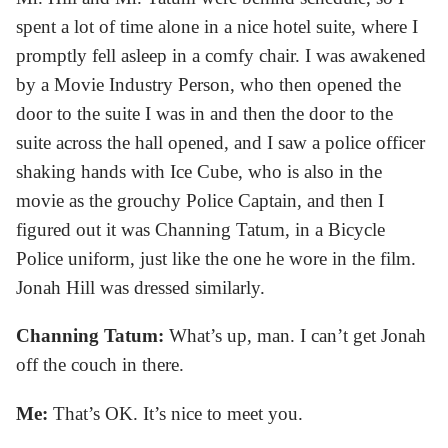
spent a lot of time alone in a nice hotel suite, where I
promptly fell asleep in a comfy chair. I was awakened
by a Movie Industry Person, who then opened the
door to the suite I was in and then the door to the
suite across the hall opened, and I saw a police officer
shaking hands with Ice Cube, who is also in the
movie as the grouchy Police Captain, and then I
figured out it was Channing Tatum, in a Bicycle
Police uniform, just like the one he wore in the film.
Jonah Hill was dressed similarly.
Channing Tatum:
What’s up, man. I can’t get Jonah
off the couch in there.
Me:
That’s OK. It’s nice to meet you.