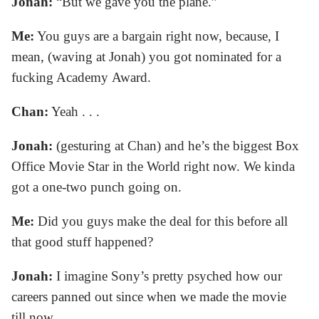
Jonah:
“But we gave you the plane.”
Me:
You guys are a bargain right now, because, I
mean, (waving at Jonah) you got nominated for a
fucking Academy Award.
Chan:
Yeah . . .
Jonah:
(gesturing at Chan) and he’s the biggest Box
Office Movie Star in the World right now. We kinda
got a one-two punch going on.
Me:
Did you guys make the deal for this before all
that good stuff happened?
Jonah:
I imagine Sony’s pretty psyched how our
careers panned out since when we made the movie
till now.