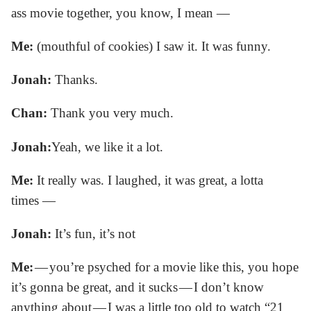
ass movie together, you know, I mean —
Me:
(mouthful of cookies) I saw it. It was funny.
Jonah:
Thanks.
Chan:
Thank you very much.
Jonah:
Yeah, we like it a lot.
Me:
It really was. I laughed, it was great, a lotta
times —
Jonah:
It’s fun, it’s not
Me:
— you’re psyched for a movie like this, you hope
it’s gonna be great, and it sucks — I don’t know
anything about — I was a little too old to watch “21