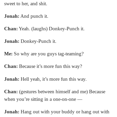
sweet to her, and shit.
Jonah:
And punch it.
Chan:
Yeah. (laughs) Donkey-Punch it.
Jonah:
Donkey-Punch it.
Me:
So why are you guys tag-teaming?
Chan:
Because it’s more fun this way?
Jonah:
Hell yeah, it’s more fun this way.
Chan:
(gestures between himself and me) Because
when you’re sitting in a one-on-one —
Jonah:
Hang out with your buddy or hang out with