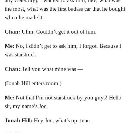
any Celebrity), I wanted to ask him, like, what was
the most, what was the first badass car that he bought
when he made it.
Chan:
Uhm. Couldn’t get it out of him.
Me:
No, I didn’t get to ask him, I forgot. Because I
was starstruck.
Chan:
Tell you what mine was —
(Jonah Hill enters room.)
Me:
Not that I’m not starstruck by you guys! Hello
sir, my name’s Joe.
Jonah Hill:
Hey Joe, what’s up, man.