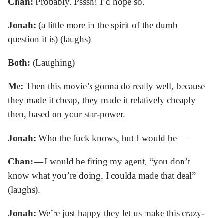
Chan:
Probably. Psssh! I’d hope so.
Jonah:
(a little more in the spirit of the dumb
question it is) (laughs)
Both:
(Laughing)
Me:
Then this movie’s gonna do really well, because
they made it cheap, they made it relatively cheaply
then, based on your star-power.
Jonah:
Who the fuck knows, but I would be —
Chan:
— I would be firing my agent, “you don’t
know what you’re doing, I coulda made that deal”
(laughs).
Jonah:
We’re just happy they let us make this crazy-