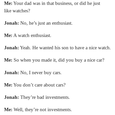
Me:
Your dad was in that business, or did he just
like watches?
Jonah:
No, he’s just an enthusiast.
Me:
A watch enthusiast.
Jonah:
Yeah. He wanted his son to have a nice watch.
Me:
So when you made it, did you buy a nice car?
Jonah:
No, I never buy cars.
Me:
You don’t care about cars?
Jonah:
They’re bad investments.
Me:
Well, they’re not investments.