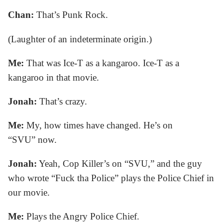
Chan:
That’s Punk Rock.
(Laughter of an indeterminate origin.)
Me:
That was Ice-T as a kangaroo. Ice-T as a
kangaroo in that movie.
Jonah:
That’s crazy.
Me:
My, how times have changed. He’s on
“SVU” now.
Jonah:
Yeah, Cop Killer’s on “SVU,” and the guy
who wrote “Fuck tha Police” plays the Police Chief in
our movie.
Me:
Plays the Angry Police Chief.