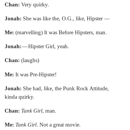
Chan:
Very quirky.
Jonah:
She was like the, O.G., like, Hipster —
Me:
(marvelling) It was Before Hipsters, man.
Jonah:
— Hipster Girl, yeah.
Chan:
(laughs)
Me:
It was Pre-Hipster!
Jonah:
She had, like, the Punk Rock Attitude,
kinda quirky.
Chan:
Tank Girl
, man.
Me:
Tank Girl
. Not a great movie.