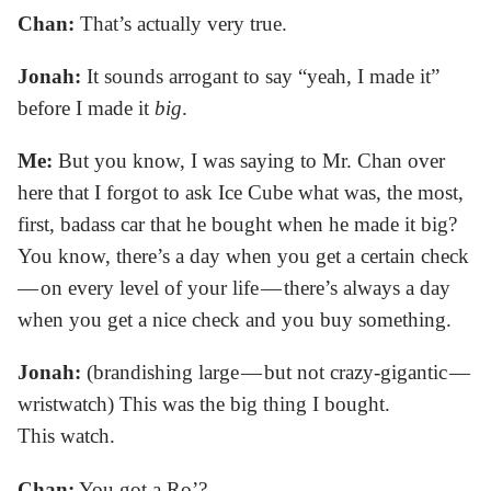
Chan:
That’s actually very true.
Jonah:
It sounds arrogant to say “yeah, I made it”
before I made it
big
.
Me:
But you know, I was saying to Mr. Chan over
here that I forgot to ask Ice Cube what was, the most,
first, badass car that he bought when he made it big?
You know, there’s a day when you get a certain check
— on every level of your life — there’s always a day
when you get a nice check and you buy something.
Jonah:
(brandishing large — but not crazy-gigantic —
wristwatch) This was the big thing I bought.
This watch.
Chan:
You got a Ro’?