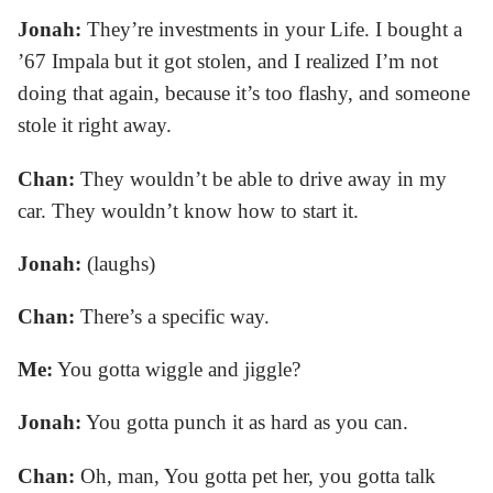
Jonah:
They’re investments in your Life. I bought a
’67 Impala but it got stolen, and I realized I’m not
doing that again, because it’s too flashy, and someone
stole it right away.
Chan:
They wouldn’t be able to drive away in my
car. They wouldn’t know how to start it.
Jonah:
(laughs)
Chan:
There’s a specific way.
Me:
You gotta wiggle and jiggle?
Jonah:
You gotta punch it as hard as you can.
Chan:
Oh, man, You gotta pet her, you gotta talk