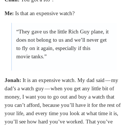
Me:
Is that an expensive watch?
“They gave us the little Rich Guy plane, it
does not belong to us and we’ll never get
to fly on it again, especially if this
movie tanks.”
Jonah:
It is an expensive watch. My dad said — my
dad’s a watch guy — when you get any little bit of
money, I want you to go out and buy a watch that
you can’t afford, because you’ll have it for the rest of
your life, and every time you look at what time it is,
you’ll see how hard you’ve worked. That you’ve