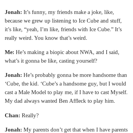
Jonah:
It’s funny, my friends make a joke, like,
because we grew up listening to Ice Cube and stuff,
it’s like, “yeah, I’m like, friends with Ice Cube.” It’s
really weird. You know that’s weird.
Me:
He’s making a biopic about NWA, and I said,
what’s it gonna be like, casting yourself?
Jonah:
He’s probably gonna be more handsome than
‘Cube, the kid. ‘Cube’s a handsome guy, but I would
cast a Male Model to play me, if I have to cast Myself.
My dad always wanted Ben Affleck to play him.
Chan:
Really?
Jonah:
My parents don’t get that when I have parents