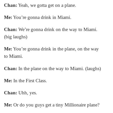
Chan:
Yeah, we gotta get on a plane.
Me:
You’re gonna drink in Miami.
Chan:
We’re gonna drink on the way to Miami.
(big laughs)
Me:
You’re gonna drink in the plane, on the way
to Miami.
Chan:
In the plane on the way to Miami. (laughs)
Me:
In the First Class.
Chan:
Uhh, yes.
Me:
Or do you guys get a tiny Millionaire plane?