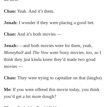
Chan:
Yeah. And it’s them.
Jonah:
I wonder if they were placing a good bet.
Chan:
And it’s both movies —
Jonah:
— and both movies were for them, yeah,
Moneyball
and
The Vow
were Sony movies, too, so I
think they just kinda knew they’d made two good
movies —
Chan:
They were trying to capitalize on that (laughs).
Me:
If you were offered this movie today, you think
you’d get a lot more dough?