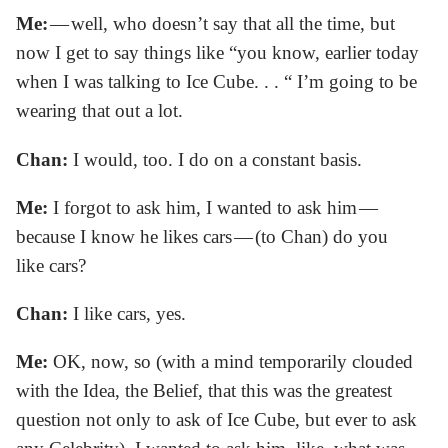
Me:
— well, who doesn’t say that all the time, but
now I get to say things like “you know, earlier today
when I was talking to Ice Cube. . . “ I’m going to be
wearing that out a lot.
Chan:
I would, too. I do on a constant basis.
Me:
I forgot to ask him, I wanted to ask him —
because I know he likes cars — (to Chan) do you
like cars?
Chan:
I like cars, yes.
Me:
OK, now, so (with a mind temporarily clouded
with the Idea, the Belief, that this was the greatest
question not only to ask of Ice Cube, but ever to ask