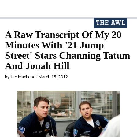
A Raw Transcript Of My 20
Minutes With '21 Jump
Street' Stars Channing Tatum
And Jonah Hill
by
Joe MacLeod
March 15, 2012