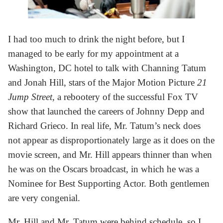
I had too much to drink the night before, but I
managed to be early for my appointment at a
Washington, DC hotel to talk with Channing Tatum
and Jonah Hill, stars of the Major Motion Picture
21
Jump Street
, a rebootery of the successful Fox TV
show that launched the careers of Johnny Depp and
Richard Grieco. In real life, Mr. Tatum’s neck does
not appear as disproportionately large as it does on the
movie screen, and Mr. Hill appears thinner than when
he was on the Oscars broadcast, in which he was a
Nominee for Best Supporting Actor. Both gentlemen
are very congenial.
Mr. Hill and Mr. Tatum were behind schedule, so I