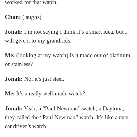
worked for that watch.
Chan:
(laughs)
Jonah:
I’m not saying I think it’s a smart idea, but I
will give it to my grandkids.
Me:
(looking at my watch) Is it made out of platinum,
or stainless?
Jonah:
No, it’s just steel.
Me:
It’s a really well-made watch?
Jonah:
Yeah, a “Paul Newman” watch,
a Daytona
,
they called the “Paul Newman” watch. It’s like a race-
car driver’s watch.