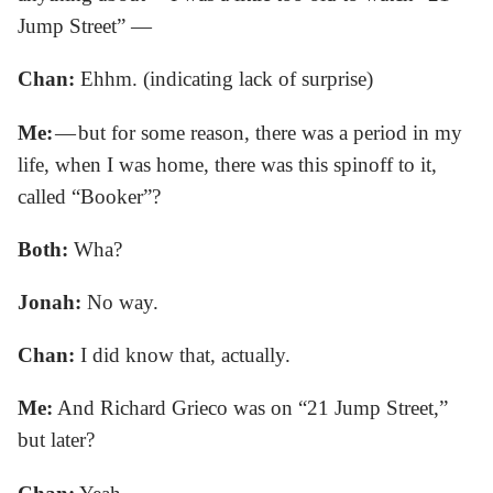
Jump Street” —
Chan:
Ehhm. (indicating lack of surprise)
Me:
— but for some reason, there was a period in my
life, when I was home, there was this spinoff to it,
called “Booker”?
Both:
Wha?
Jonah:
No way.
Chan:
I did know that, actually.
Me:
And Richard Grieco was on “21 Jump Street,”
but later?