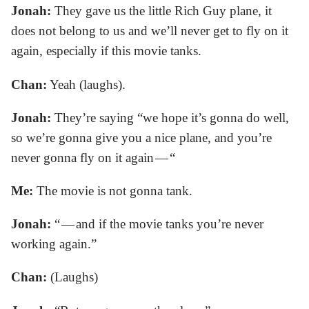
Jonah:
They gave us the little Rich Guy plane, it
does not belong to us and we’ll never get to fly on it
again, especially if this movie tanks.
Chan:
Yeah (laughs).
Jonah:
They’re saying “we hope it’s gonna do well,
so we’re gonna give you a nice plane, and you’re
never gonna fly on it again — “
Me:
The movie is not gonna tank.
Jonah:
“ — and if the movie tanks you’re never
working again.”
Chan:
(Laughs)