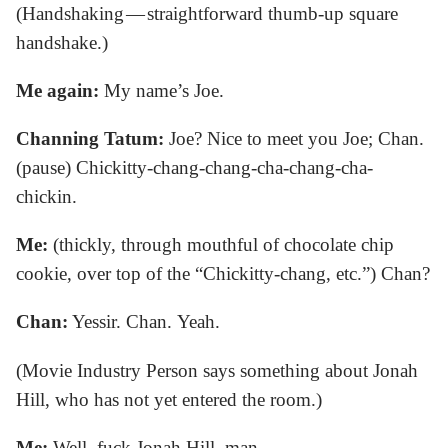
(Handshaking — straightforward thumb-up square
handshake.)
Me again:
My name’s Joe.
Channing Tatum:
Joe? Nice to meet you Joe; Chan.
(pause) Chickitty-chang-chang-cha-chang-cha-
chickin.
Me:
(thickly, through mouthful of chocolate chip
cookie, over top of the “Chickitty-chang, etc.”) Chan?
Chan:
Yessir. Chan. Yeah.
(Movie Industry Person says something about Jonah
Hill, who has not yet entered the room.)
Me:
Well, fuck Jonah Hill, man.