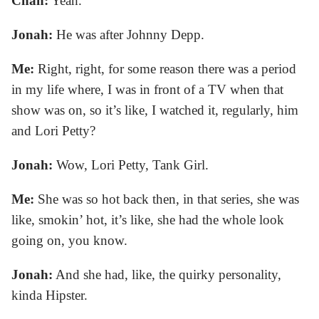
Chan:
Yeah.
Jonah:
He was after Johnny Depp.
Me:
Right, right, for some reason there was a period
in my life where, I was in front of a TV when that
show was on, so it’s like, I watched it, regularly, him
and Lori Petty?
Jonah:
Wow, Lori Petty, Tank Girl.
Me:
She was so hot back then, in that series, she was
like, smokin’ hot, it’s like, she had the whole look
going on, you know.
Jonah:
And she had, like, the quirky personality,
kinda Hipster.