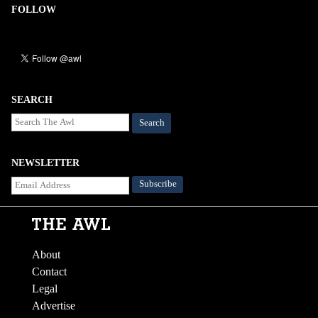
FOLLOW
SEARCH
Search
NEWSLETTER
About
Contact
Legal
Advertise