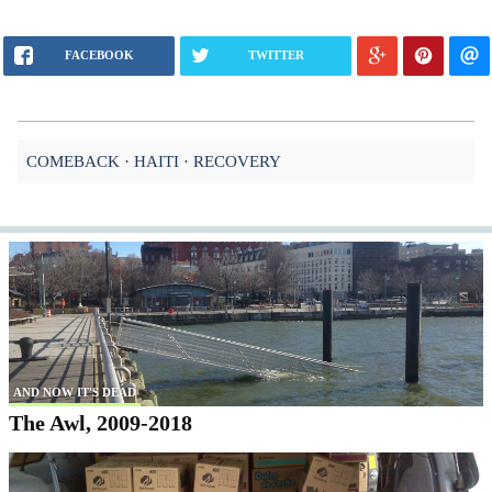
FACEBOOK
TWITTER
COMEBACK
HAITI
RECOVERY
AND NOW IT'S DEAD
The Awl, 2009-2018