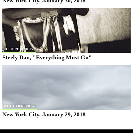
New York City, January 30, 2018
CULTURE (AND TV)
Steely Dan, "Everything Must Go"
WEATHER REVIEWS
New York City, January 29, 2018