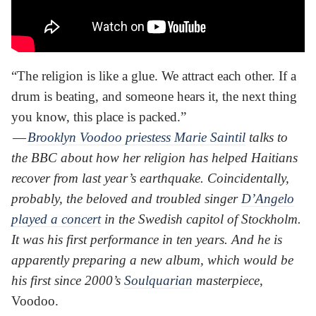
“The religion is like a glue. We attract each other. If a
drum is beating, and someone hears it, the next thing
you know, this place is packed.”
—
Brooklyn Voodoo priestess Marie Saintil
talks to
the BBC about how her religion has helped Haitians
recover from last year’s earthquake. Coincidentally,
probably, the beloved and troubled singer
D’Angelo
played a concert
in the Swedish capitol of Stockholm.
It was his first performance in ten years. And he is
apparently preparing a new album, which would be
his first since 2000’s
Soulquarian
masterpiece
,
Voodoo.