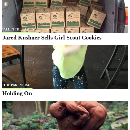
ALL IN THE FAMILY
Jared Kushner Sells Girl Scout Cookies
THE PARENT RAP
Holding On