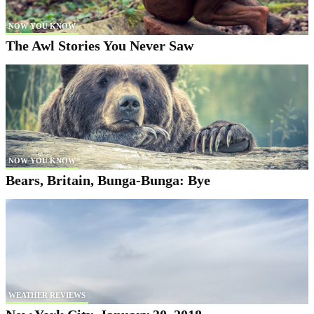
NOW YOU KNOW
The Awl Stories You Never Saw
NOW YOU KNOW
Bears, Britain, Bunga-Bunga: Bye
WEATHER REVIEWS