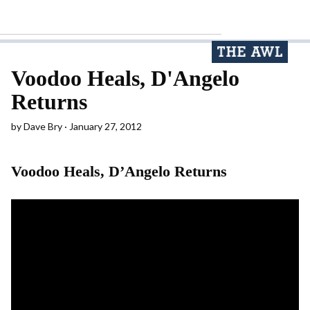
Voodoo Heals, D'Angelo
Returns
by
Dave Bry
January 27, 2012
Voodoo Heals, D’Angelo Returns