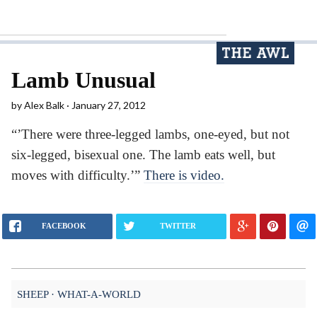
Lamb Unusual
by
Alex Balk
January 27, 2012
“’There were three-legged lambs, one-eyed, but not
six-legged, bisexual one. The lamb eats well, but
moves with difficulty.’”
There is video.
FACEBOOK
TWITTER
SHEEP
WHAT-A-WORLD