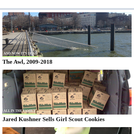
AND NOW IT'S DEAD
The Awl, 2009-2018
ALL IN THE FAMILY
Jared Kushner Sells Girl Scout Cookies