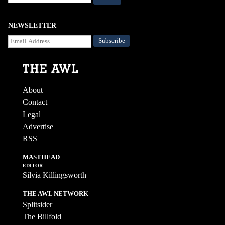
NEWSLETTER
About
Contact
Legal
Advertise
RSS
MASTHEAD
EDITOR
Silvia Killingsworth
THE AWL NETWORK
Splitsider
The Billfold