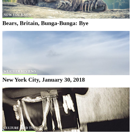
NOW YOU KNOW
Bears, Britain, Bunga-Bunga: Bye
WEATHER REVIEWS
New York City, January 30, 2018
CULTURE (AND TV)