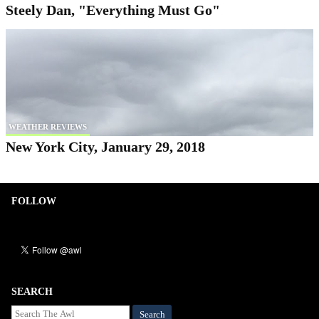
Steely Dan, "Everything Must Go"
WEATHER REVIEWS
New York City, January 29, 2018
FOLLOW
SEARCH
Search