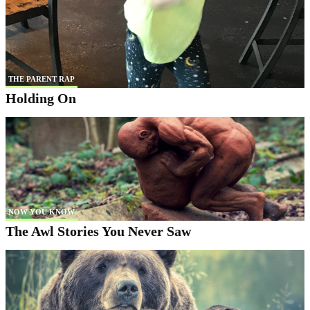
THE PARENT RAP
Holding On
NOW YOU KNOW
The Awl Stories You Never Saw