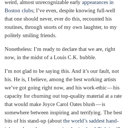
weird, almost unrecognizable early
appearances in
Boston clubs
; I’ve even, despite knowing full-well
that one should never, ever do this, recounted his
routines, through snorts of my own laughter, to my
politely smiling friends.
Nonetheless: I’m ready to declare that we are, right
now, in the midst of a Louis C.K. bubble.
I’m not glad to be saying this. And it’s our fault, not
his. He is, I believe, among the best working artists
we’ve got going right now, and his work-ethic — his
capacity for churning out top-quality material at a rate
that would make Joyce Carol Oates blush — is
somewhere between inspiring and terrifying. The best
bits of his stand-up (about
the world’s saddest hand-