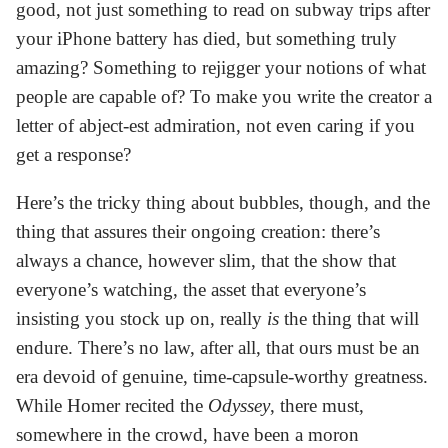
good, not just something to read on subway trips after
your iPhone battery has died, but something truly
amazing? Something to rejigger your notions of what
people are capable of? To make you write the creator a
letter of abject-est admiration, not even caring if you
get a response?
Here’s the tricky thing about bubbles, though, and the
thing that assures their ongoing creation: there’s
always a chance, however slim, that the show that
everyone’s watching, the asset that everyone’s
insisting you stock up on, really
is
the thing that will
endure. There’s no law, after all, that ours must be an
era devoid of genuine, time-capsule-worthy greatness.
While Homer recited the
Odyssey
, there must,
somewhere in the crowd, have been a moron