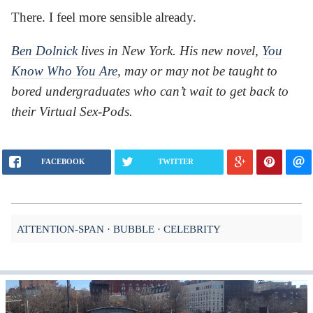
There. I feel more sensible already.
Ben Dolnick
lives in New York. His new novel,
You
Know Who You Are
, may or may not be taught to
bored undergraduates who can’t wait to get back to
their Virtual Sex-Pods.
FACEBOOK
TWITTER
ATTENTION-SPAN
BUBBLE
CELEBRITY