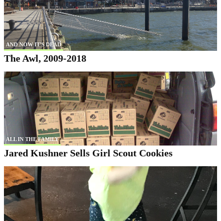
AND NOW IT'S DEAD
The Awl, 2009-2018
ALL IN THE FAMILY
Jared Kushner Sells Girl Scout Cookies