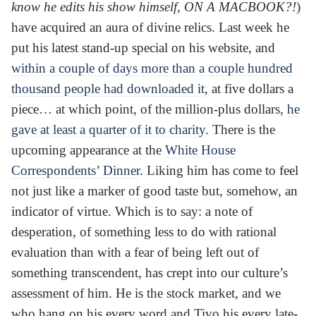
know he edits his show himself, ON A MACBOOK?!
)
have acquired an aura of divine relics. Last week he
put his latest stand-up special on his website, and
within a couple of days more than a couple hundred
thousand people had downloaded it
, at five dollars a
piece… at which point, of the million-plus dollars,
he
gave at least a quarter of it to charity
. There is the
upcoming appearance at the
White House
Correspondents’ Dinner
. Liking him has come to feel
not just like a marker of good taste but, somehow, an
indicator of virtue. Which is to say: a note of
desperation, of something less to do with rational
evaluation than with a fear of being left out of
something transcendent, has crept into our culture’s
assessment of him. He is the stock market, and we
who hang on his every word and Tivo his every late-