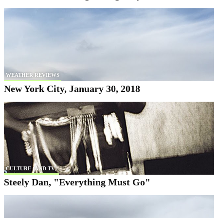
WEATHER REVIEWS
New York City, January 30, 2018
CULTURE (AND TV)
Steely Dan, "Everything Must Go"