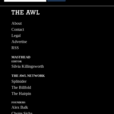
About
Contact
Legal
Advertise
RSS
MASTHEAD
EDITOR
Silvia Killingsworth
THE AWL NETWORK
Splitsider
The Billfold
The Hairpin
FOUNDERS
Alex Balk
Choire Sicha