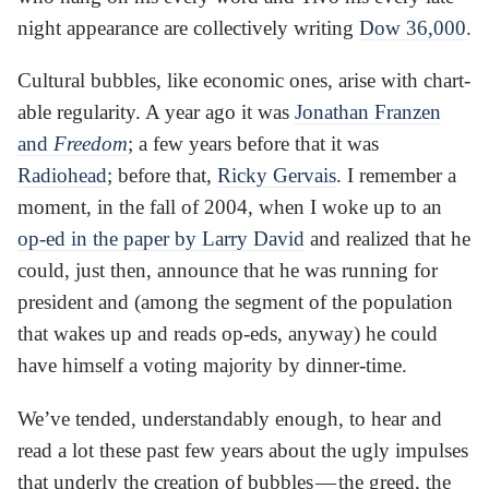
night appearance are collectively writing
Dow 36,000
.
Cultural bubbles, like economic ones, arise with chart-
able regularity. A year ago it was
Jonathan Franzen
and
Freedom
; a few years before that it was
Radiohead
; before that,
Ricky Gervais
. I remember a
moment, in the fall of 2004, when I woke up to an
op-ed in the paper by Larry David
and realized that he
could, just then, announce that he was running for
president and (among the segment of the population
that wakes up and reads op-eds, anyway) he could
have himself a voting majority by dinner-time.
We’ve tended, understandably enough, to hear and
read a lot these past few years about the ugly impulses
that underly the creation of bubbles — the greed, the