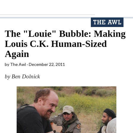
The "Louie" Bubble: Making
Louis C.K. Human-Sized
Again
by
The Awl
December 22, 2011
by Ben Dolnick