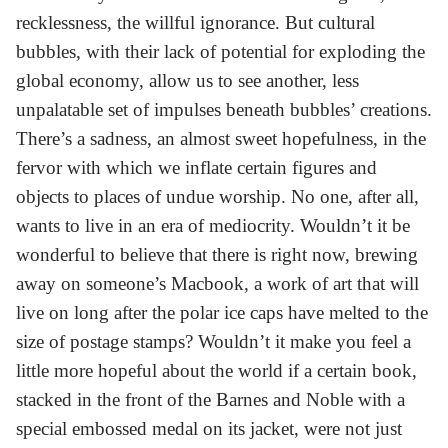
recklessness, the willful ignorance. But cultural
bubbles, with their lack of potential for exploding the
global economy, allow us to see another, less
unpalatable set of impulses beneath bubbles’ creations.
There’s a sadness, an almost sweet hopefulness, in the
fervor with which we inflate certain figures and
objects to places of undue worship. No one, after all,
wants to live in an era of mediocrity. Wouldn’t it be
wonderful to believe that there is right now, brewing
away on someone’s Macbook, a work of art that will
live on long after the polar ice caps have melted to the
size of postage stamps? Wouldn’t it make you feel a
little more hopeful about the world if a certain book,
stacked in the front of the Barnes and Noble with a
special embossed medal on its jacket, were not just