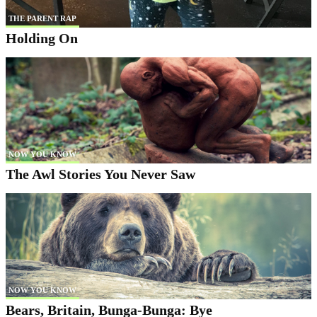
THE PARENT RAP
Holding On
NOW YOU KNOW
The Awl Stories You Never Saw
NOW YOU KNOW
Bears, Britain, Bunga-Bunga: Bye