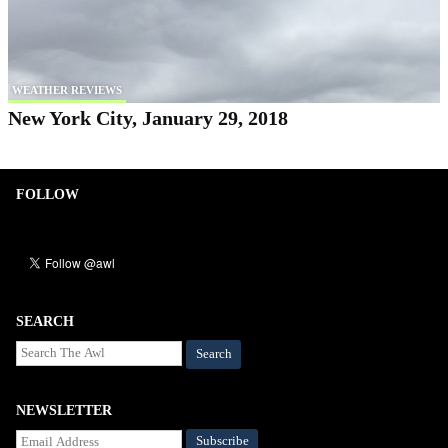
WEATHER REVIEWS
New York City, January 29, 2018
FOLLOW
SEARCH
Search
NEWSLETTER