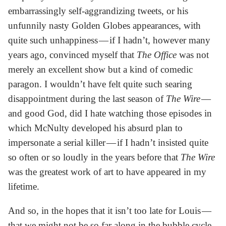
embarrassingly self-aggrandizing tweets, or his
unfunnily nasty Golden Globes appearances, with
quite such unhappiness — if I hadn’t, however many
years ago, convinced myself that
The Office
was not
merely an excellent show but a kind of comedic
paragon. I wouldn’t have felt quite such searing
disappointment during the last season of
The Wire
—
and good God, did I hate watching those episodes in
which McNulty developed his absurd plan to
impersonate a serial killer — if I hadn’t insisted quite
so often or so loudly in the years before that
The Wire
was the greatest work of art to have appeared in my
lifetime.
And so, in the hopes that it isn’t too late for Louis —
that we might not be so far along in the bubble cycle