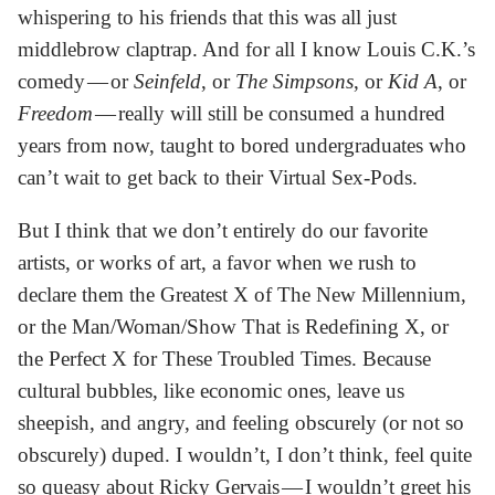
whispering to his friends that this was all just
middlebrow claptrap. And for all I know Louis C.K.’s
comedy — or
Seinfeld
, or
The Simpsons
, or
Kid A
, or
Freedom
— really will still be consumed a hundred
years from now, taught to bored undergraduates who
can’t wait to get back to their Virtual Sex-Pods.
But I think that we don’t entirely do our favorite
artists, or works of art, a favor when we rush to
declare them the Greatest X of The New Millennium,
or the Man/Woman/Show That is Redefining X, or
the Perfect X for These Troubled Times. Because
cultural bubbles, like economic ones, leave us
sheepish, and angry, and feeling obscurely (or not so
obscurely) duped. I wouldn’t, I don’t think, feel quite
so queasy about Ricky Gervais — I wouldn’t greet his