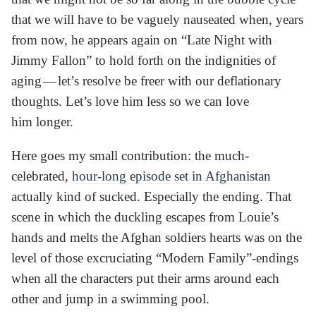
that we will have to be vaguely nauseated when, years
from now, he appears again on “Late Night with
Jimmy Fallon” to hold forth on the indignities of
aging — let’s resolve be freer with our deflationary
thoughts. Let’s love him less so we can love
him longer.
Here goes my small contribution: the much-
celebrated,
hour-long episode set in Afghanistan
actually kind of sucked. Especially the ending. That
scene in which the duckling escapes from Louie’s
hands and melts the Afghan soldiers hearts was on the
level of those excruciating “Modern Family”-endings
when all the characters put their arms around each
other and jump in a swimming pool.