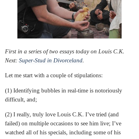
First in a series of two essays today on Louis C.K.
Next:
Super-Stud in Divorceland
.
Let me start with a couple of stipulations:
(1) Identifying bubbles in real-time is notoriously
difficult, and;
(2) I really, truly love Louis C.K. I’ve tried (and
failed) on multiple occasions to see him live; I’ve
watched all of his specials, including some of his