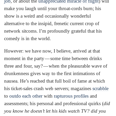
job
, or about the
unappreciated miracle of flight
) will
make you laugh until your throat-cords burn; his
show is a weird and occasionally wonderful
alternative to the insipid, frenetic current crop of
network sitcoms. I’m profoundly grateful that his
comedy is in the world.
However: we have now, I believe, arrived at that
moment in the party — some time between drinks
three and four, say? — when the pleasurable wave of
drunkenness gives way to the first intimations of
nausea. He’s reached that full boil of fame at which
his ticket-sales crash web servers; magazines
scrabble
to
outdo
each other
with
rapturous profiles
and
assessments; his personal and professional quirks (
did
you know he doesn’t let his kids watch TV? did you