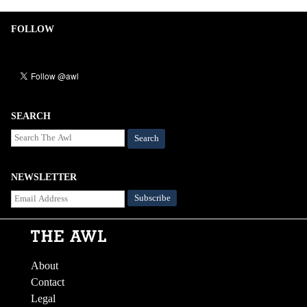
FOLLOW
SEARCH
Search
NEWSLETTER
About
Contact
Legal