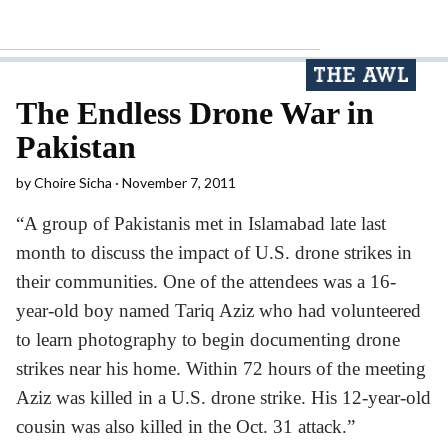
The Endless Drone War in
Pakistan
by
Choire Sicha
November 7, 2011
“A group of Pakistanis met in Islamabad late last
month to discuss the impact of U.S. drone strikes in
their communities. One of the attendees was a 16-
year-old boy named Tariq Aziz who had volunteered
to learn photography to begin documenting drone
strikes near his home. Within 72 hours of the meeting
Aziz was killed in a U.S. drone strike. His 12-year-old
cousin was also killed in the Oct. 31 attack.”