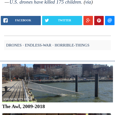
—
U.S. drones have killed 175 children
. (
via
)
FACEBOOK
TWITTER
DRONES
ENDLESS-WAR
HORRIBLE-THINGS
AND NOW IT'S DEAD
The Awl, 2009-2018