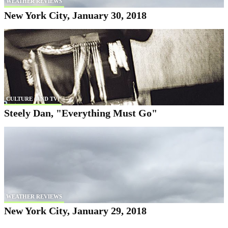
WEATHER REVIEWS
New York City, January 30, 2018
CULTURE (AND TV)
Steely Dan, "Everything Must Go"
WEATHER REVIEWS
New York City, January 29, 2018