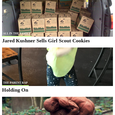
ALL IN THE FAMILY
Jared Kushner Sells Girl Scout Cookies
THE PARENT RAP
Holding On