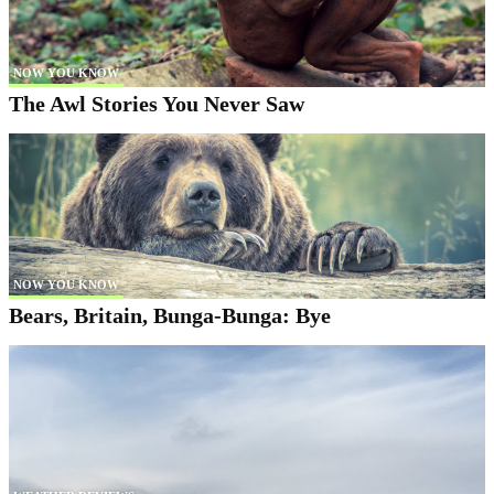
NOW YOU KNOW
The Awl Stories You Never Saw
NOW YOU KNOW
Bears, Britain, Bunga-Bunga: Bye