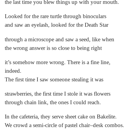
the last time you blew things up with your mouth.
Looked for the rare turtle through binoculars
and saw an eyelash, looked for the Death Star
through a microscope and saw a seed, like when
the wrong answer is so close to being right
it’s somehow more wrong. There is a fine line,
indeed.
The first time I saw someone stealing it was
strawberries, the first time I stole it was flowers
through chain link, the ones I could reach.
In the cafeteria, they serve sheet cake on Bakelite.
We crowd a semi-circle of pastel chair–desk combos.