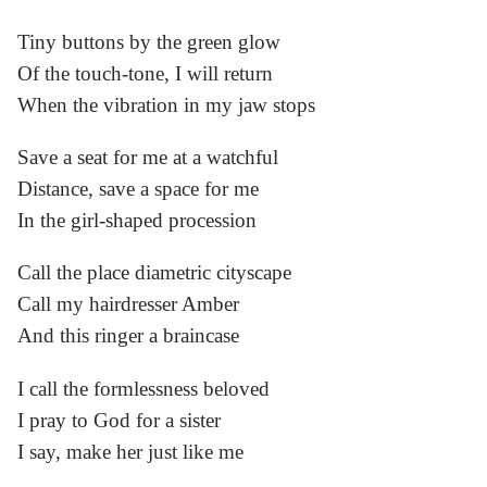
Tiny buttons by the green glow
Of the touch-tone, I will return
When the vibration in my jaw stops
Save a seat for me at a watchful
Distance, save a space for me
In the girl-shaped procession
Call the place diametric cityscape
Call my hairdresser Amber
And this ringer a braincase
I call the formlessness beloved
I pray to God for a sister
I say, make her just like me