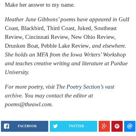
Make her answer to my name.
Heather June Gibbons’ poems have appeared in
Gulf
Coast, Blackbird, Third Coast, Juked, Southeast
Review, Cincinnati Review, New Ohio Review,
Drunken Boat, Pebble Lake Review
, and elsewhere.
She holds an MFA from the Iowa Writers’ Workshop
and teaches creative writing and literature at Purdue
University.
For more poetry, visit
The Poetry Section’s vast
archive
. You may contact the editor at
poems@theawl.com.
FACEBOOK
TWITTER