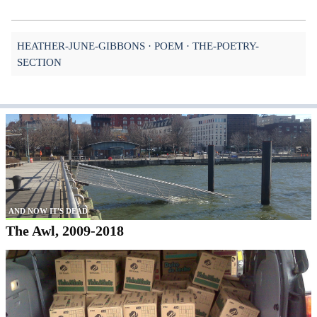
HEATHER-JUNE-GIBBONS
POEM
THE-POETRY-
SECTION
AND NOW IT'S DEAD
The Awl, 2009-2018