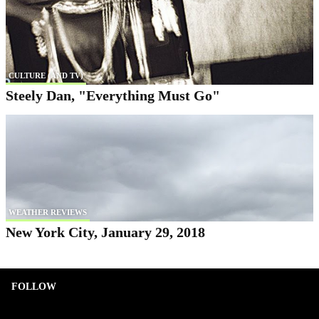
CULTURE (AND TV)
Steely Dan, "Everything Must Go"
WEATHER REVIEWS
New York City, January 29, 2018
FOLLOW