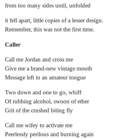
from too many sides until, unfolded
it fell apart, little copies of a lesser design.
Remember, this was not the first time.
Caller
Call me Jordan and cross me
Give me a brand-new vintage mouth
Message left in an amateur tongue
Two down and one to go, whiff
Of rubbing alcohol, swoon of ether
Grit of the crushed biting fly
Call me wifey to activate me
Peerlessly perilous and burning again