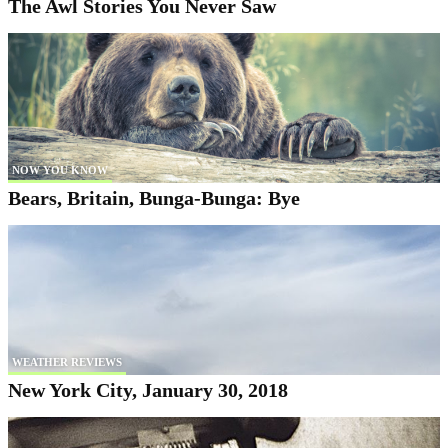
The Awl Stories You Never Saw
NOW YOU KNOW
Bears, Britain, Bunga-Bunga: Bye
WEATHER REVIEWS
New York City, January 30, 2018