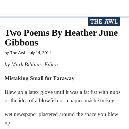
Two Poems By Heather June
Gibbons
by
The Awl
July 14, 2011
by Mark Bibbins, Editor
Mistaking Small for Faraway
Blew up a latex glove until it was a fat fist with nubs
or the idea of a blowfish or a papier-mâché turkey
wet newspaper plastered around the space you blew
up