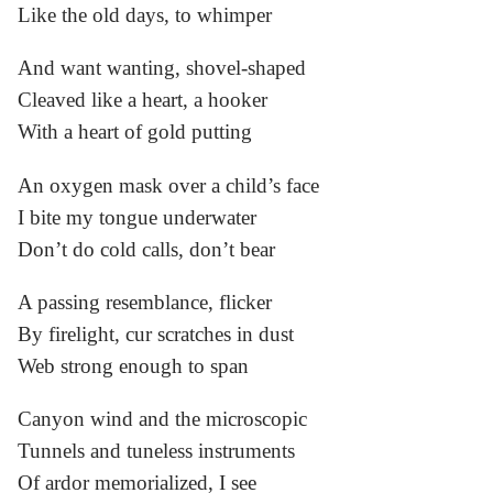
Like the old days, to whimper
And want wanting, shovel-shaped
Cleaved like a heart, a hooker
With a heart of gold putting
An oxygen mask over a child’s face
I bite my tongue underwater
Don’t do cold calls, don’t bear
A passing resemblance, flicker
By firelight, cur scratches in dust
Web strong enough to span
Canyon wind and the microscopic
Tunnels and tuneless instruments
Of ardor memorialized, I see