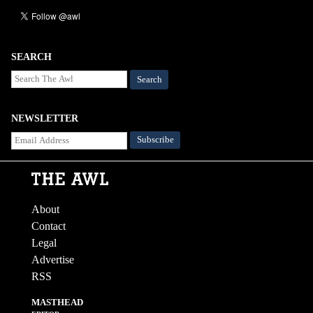
SEARCH
Search
NEWSLETTER
About
Contact
Legal
Advertise
RSS
MASTHEAD