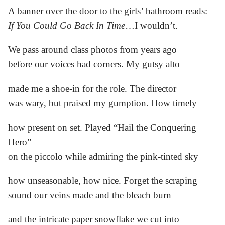
A banner over the door to the girls’ bathroom reads:
If You Could Go Back In Time
…I wouldn’t.
We pass around class photos from years ago
before our voices had corners. My gutsy alto
made me a shoe-in for the role. The director
was wary, but praised my gumption. How timely
how present on set. Played “Hail the Conquering
Hero”
on the piccolo while admiring the pink-tinted sky
how unseasonable, how nice. Forget the scraping
sound our veins made and the bleach burn
and the intricate paper snowflake we cut into