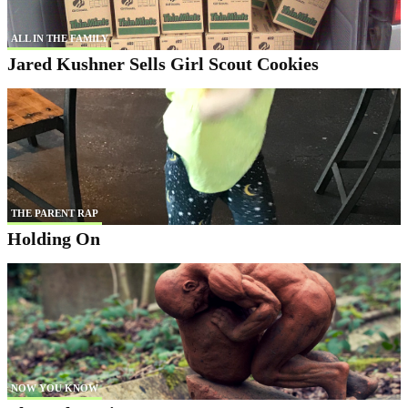
ALL IN THE FAMILY
Jared Kushner Sells Girl Scout Cookies
THE PARENT RAP
Holding On
NOW YOU KNOW