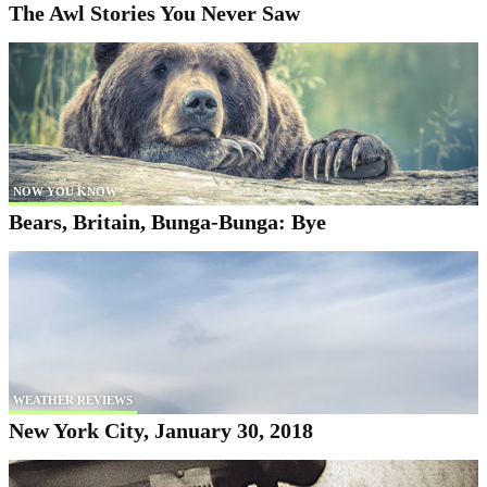
The Awl Stories You Never Saw
NOW YOU KNOW
Bears, Britain, Bunga-Bunga: Bye
WEATHER REVIEWS
New York City, January 30, 2018