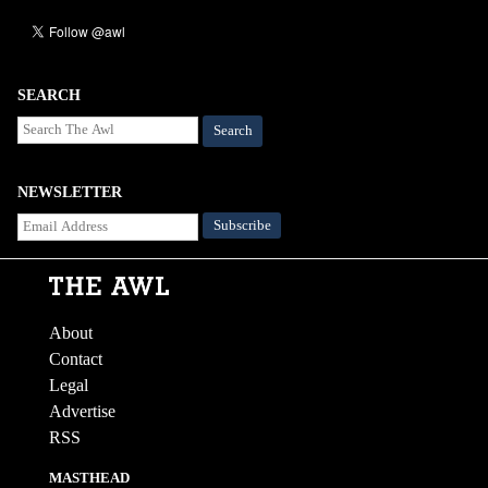
SEARCH
Search
NEWSLETTER
About
Contact
Legal
Advertise
RSS
MASTHEAD