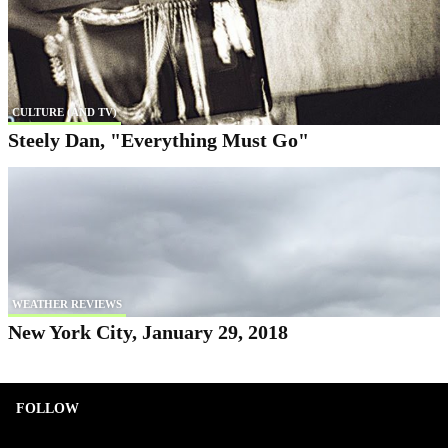
CULTURE (AND TV)
Steely Dan, "Everything Must Go"
WEATHER REVIEWS
New York City, January 29, 2018
FOLLOW