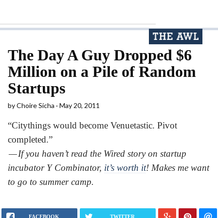
The Day A Guy Dropped $6
Million on a Pile of Random
Startups
by
Choire Sicha
May 20, 2011
“Citythings would become Venuetastic. Pivot
completed.”
— If you haven’t read the Wired story on startup
incubator Y Combinator,
it’s worth it
! Makes me want
to go to summer camp.
FACEBOOK
TWITTER