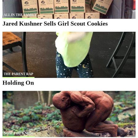
ALL IN THE FAMILY
Jared Kushner Sells Girl Scout Cookies
THE PARENT RAP
Holding On
NOW YOU KNOW