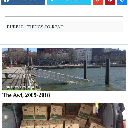
BUBBLE
THINGS-TO-READ
AND NOW IT'S DEAD
The Awl, 2009-2018