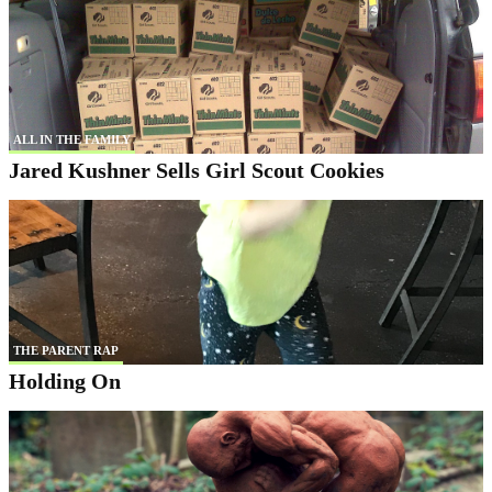
ALL IN THE FAMILY
Jared Kushner Sells Girl Scout Cookies
THE PARENT RAP
Holding On