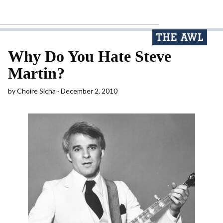
Why Do You Hate Steve
Martin?
by
Choire Sicha
December 2, 2010