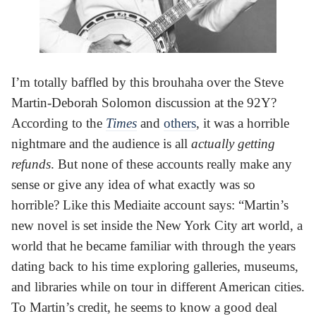
I’m totally baffled by this brouhaha over the Steve
Martin-Deborah Solomon discussion at the 92Y?
According to the
Times
and
others
, it was a horrible
nightmare and the audience is all
actually getting
refunds
. But none of these accounts really make any
sense or give any idea of what exactly was so
horrible? Like this Mediaite account says: “Martin’s
new novel is set inside the New York City art world, a
world that he became familiar with through the years
dating back to his time exploring galleries, museums,
and libraries while on tour in different American cities.
To Martin’s credit, he seems to know a good deal