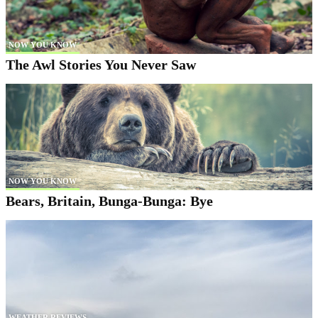
NOW YOU KNOW
The Awl Stories You Never Saw
NOW YOU KNOW
Bears, Britain, Bunga-Bunga: Bye
WEATHER REVIEWS