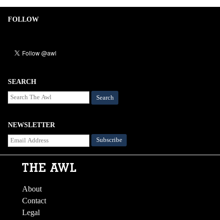
FOLLOW
SEARCH
Search
NEWSLETTER
About
Contact
Legal