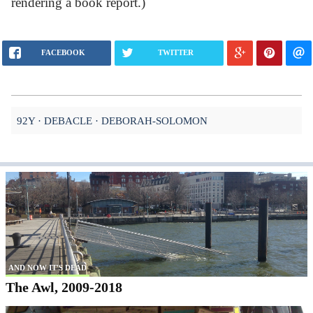
rendering a book report.)
FACEBOOK
TWITTER
92Y
DEBACLE
DEBORAH-SOLOMON
AND NOW IT'S DEAD
The Awl, 2009-2018