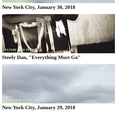
New York City, January 30, 2018
CULTURE (AND TV)
Steely Dan, "Everything Must Go"
WEATHER REVIEWS
New York City, January 29, 2018