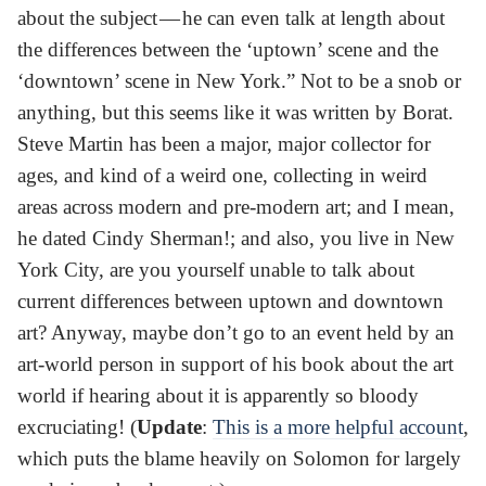
about the subject — he can even talk at length about
the differences between the ‘uptown’ scene and the
‘downtown’ scene in New York.” Not to be a snob or
anything, but this seems like it was written by Borat.
Steve Martin has been a major, major collector for
ages, and kind of a weird one, collecting in weird
areas across modern and pre-modern art; and I mean,
he dated Cindy Sherman!; and also, you live in New
York City, are you yourself unable to talk about
current differences between uptown and downtown
art? Anyway, maybe don’t go to an event held by an
art-world person in support of his book about the art
world if hearing about it is apparently so bloody
excruciating! (
Update
:
This is a more helpful account
,
which puts the blame heavily on Solomon for largely