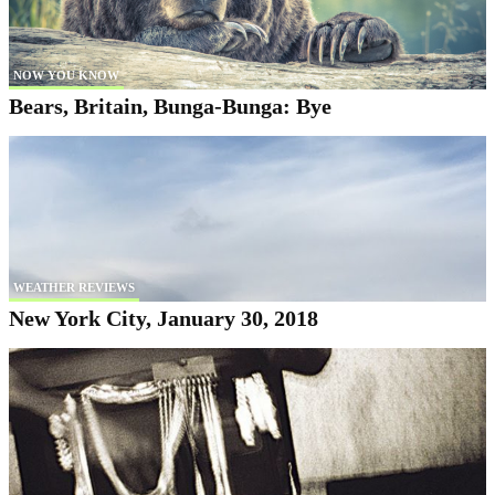
NOW YOU KNOW
Bears, Britain, Bunga-Bunga: Bye
WEATHER REVIEWS
New York City, January 30, 2018