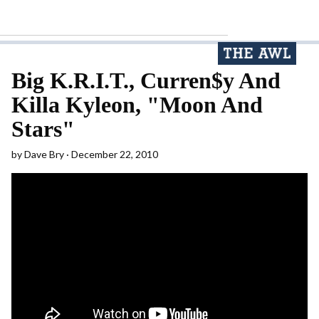
Big K.R.I.T., Curren$y And
Killa Kyleon, "Moon And
Stars"
by
Dave Bry
December 22, 2010