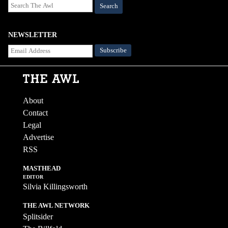
Search
NEWSLETTER
About
Contact
Legal
Advertise
RSS
MASTHEAD
EDITOR
Silvia Killingsworth
THE AWL NETWORK
Splitsider