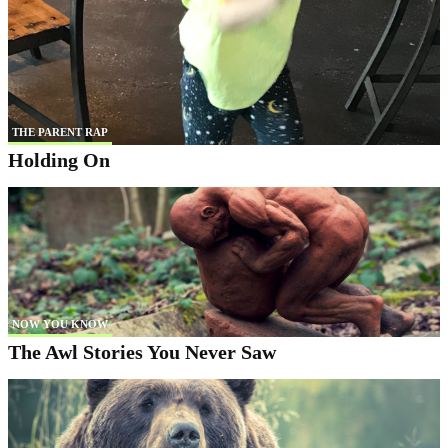
THE PARENT RAP
Holding On
NOW YOU KNOW
The Awl Stories You Never Saw