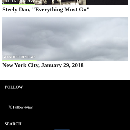
CULTURE (AND TV)
Steely Dan, "Everything Must Go"
WEATHER REVIEWS
New York City, January 29, 2018
FOLLOW
SEARCH