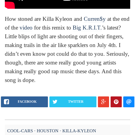
How stoned are Killa Kyleon and
Curren$y
at the end
of the
video
for this remix to
Big K.R.I.T.
’s latest?
Little blips of light are shooting out of their fingers,
making trails in the air like sparklers on July 4th. I
didn’t even know pot could do that to you. Seriously,
though, there are some really good young artists
making really good rap music these days. And this
song is dope.
FACEBOOK
TWITTER
COOL-CARS
HOUSTON
KILLA-KYLEON