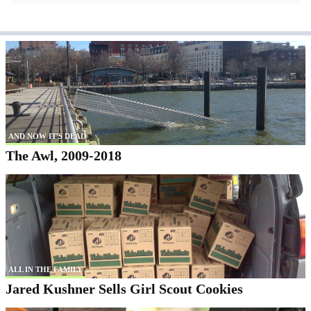
AND NOW IT'S DEAD
The Awl, 2009-2018
ALL IN THE FAMILY
Jared Kushner Sells Girl Scout Cookies