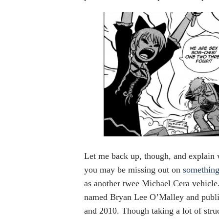
Let me back up, though, and explain 
you may be missing out on
something
as another twee Michael Cera vehicle
named Bryan Lee O’Malley and publi
and 2010. Though taking a lot of str