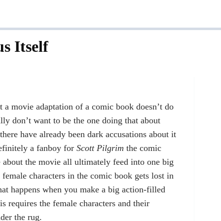
s Itself
at a movie adaptation of a comic book doesn’t do
ally don’t want to be the one doing that about
 there have already been dark accusations about it
finitely a fanboy for
Scott Pilgrim
the comic
e about the movie all ultimately feed into one big
 female characters in the comic book gets lost in
 what happens when you make a big action-filled
is requires the female characters and their
nder the rug.