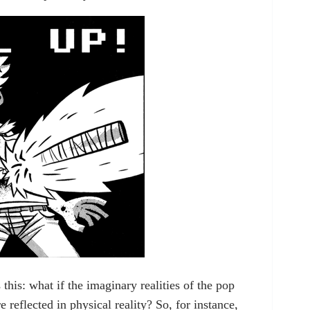
 this: what if the imaginary realities of the pop
 reflected in physical reality? So, for instance,