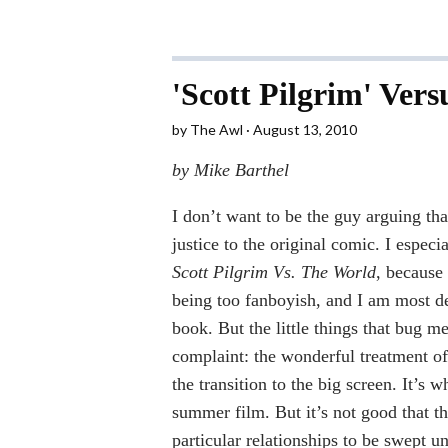
'Scott Pilgrim' Versu
by
The Awl
August 13, 2010
by Mike Barthel
I don’t want to be the guy arguing th
justice to the original comic. I especi
Scott Pilgrim Vs. The World
, because
being too fanboyish, and I am most de
book. But the little things that bug m
complaint: the wonderful treatment of
the transition to the big screen. It’s
summer film. But it’s not good that th
particular relationships to be swept u