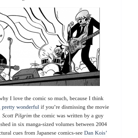
why I love the comic so much, because I think
 pretty wonderful
if you’re dismissing the movie
.
Scott Pilgrim
the comic was written by a guy
shed in six manga-sized volumes between 2004
uctural cues from Japanese comics-see
Dan Kois’