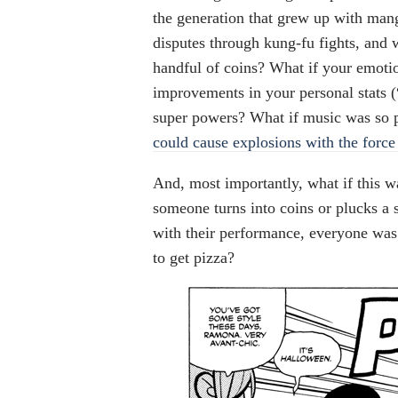
the generation that grew up with man
disputes through kung-fu fights, and
handful of coins? What if your emotio
improvements in your personal stats (
super powers? What if music was so 
could cause explosions with the force 
And, most importantly, what if this w
someone turns into coins or plucks a s
with their performance, everyone was
to get pizza?