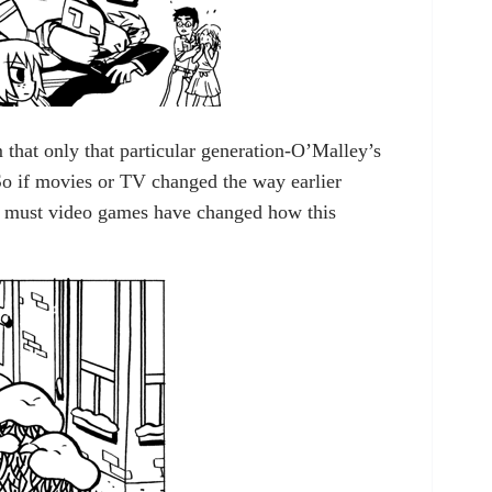
 that only that particular generation-O’Malley’s
o if movies or TV changed the way earlier
o must video games have changed how this