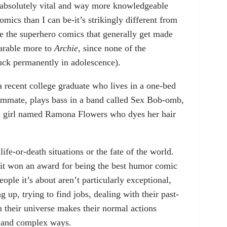
 absolutely vital and way more knowledgeable
omics than I can be-it’s strikingly different from
ke the superhero comics that generally get made
parable more to
Archie
, since none of the
tuck permanently in adolescence).
a recent college graduate who lives in a one-bed
ommate, plays bass in a band called Sex Bob-omb,
an girl named Ramona Flowers who dyes her hair
ife-or-death situations or the fate of the world.
 it won an award for being the best humor comic
eople it’s about aren’t particularly exceptional,
 up, trying to find jobs, dealing with their past-
y in their universe makes their normal actions
l and complex ways.