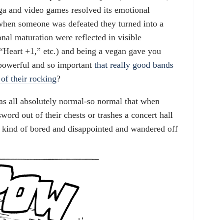
ga and video games resolved its emotional
 when someone was defeated they turned into a
nal maturation were reflected in visible
“Heart +1,” etc.) and being a vegan gave you
powerful and so important
that really good bands
of their rocking
?
as all absolutely normal-so normal that when
word out of their chests or trashes a concert hall
 kind of bored and disappointed and wandered off