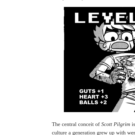
The central conceit of
Scott Pilgrim
is
culture a generation grew up with were