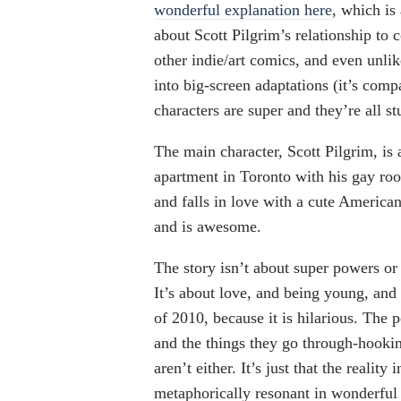
wonderful explanation here
, which is
about Scott Pilgrim’s relationship to c
other indie/art comics, and even unli
into big-screen adaptations (it’s com
characters are super and they’re all s
The main character, Scott Pilgrim, is 
apartment in Toronto with his gay ro
and falls in love with a cute Americ
and is awesome.
The story isn’t about super powers or l
It’s about love, and being young, and
of 2010, because it is hilarious. The p
and the things they go through-hooking
aren’t either. It’s just that the realit
metaphorically resonant in wonderfu