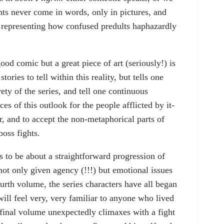
hts never come in words, only in pictures, and
f representing how confused predults haphazardly
ood comic but a great piece of art (seriously!) is
stories to tell within this reality, but tells one
rety of the series, and tell one continuous
es of this outlook for the people afflicted by it-
er, and to accept the non-metaphorical parts of
boss fights.
ks to be about a straightforward progression of
ot only given agency (!!!) but emotional issues
urth volume, the series characters have all began
 will feel very, very familiar to anyone who lived
 final volume unexpectedly climaxes with a fight