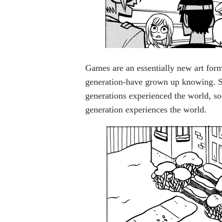
Games are an essentially new art form
generation-have grown up knowing. S
generations experienced the world, s
generation experiences the world.