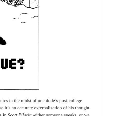
ics in the midst of one dude’s post-college
 it’s an accurate externalization of his thought
ns in
Scott Pilgrim
-either someone speaks, or we