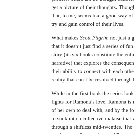
get a picture of their thoughts. Thoug
that, to me, seems like a good way o
try and gain control of their lives.
What makes
Scott Pilgrim
not just a g
that it doesn’t just find a series of fun 
story (its six books constitute the enti
narrative) that explores the consequenc
their ability to connect with each oth
reality that can’t be resolved through 
While in the first book the series loo
fights for Ramona’s love, Ramona is n
of her own to deal with, and by the fo
to sunk into a collective malaise that
through a shiftless mid-twenties. The