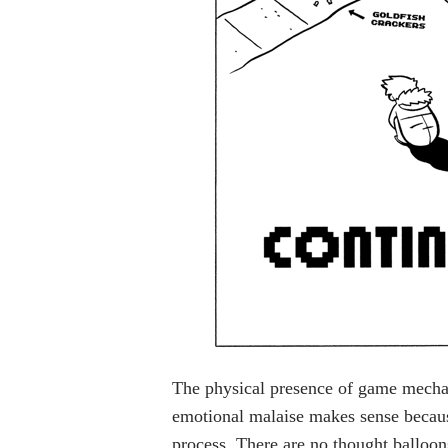
The physical presence of game mechan
emotional malaise makes sense because
process. There are no thought balloo