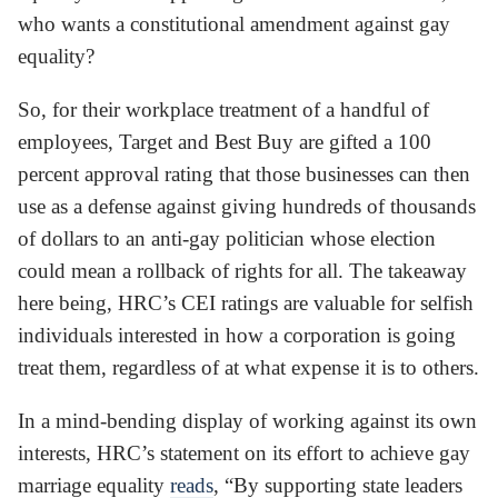
who wants a constitutional amendment against gay
equality?
So, for their workplace treatment of a handful of
employees, Target and Best Buy are gifted a 100
percent approval rating that those businesses can then
use as a defense against giving hundreds of thousands
of dollars to an anti-gay politician whose election
could mean a rollback of rights for all. The takeaway
here being, HRC’s CEI ratings are valuable for selfish
individuals interested in how a corporation is going
treat them, regardless of at what expense it is to others.
In a mind-bending display of working against its own
interests, HRC’s statement on its effort to achieve gay
marriage equality
reads
, “By supporting state leaders