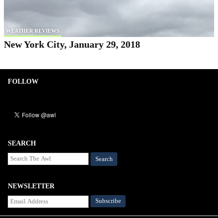
WEATHER REVIEWS
New York City, January 29, 2018
FOLLOW
SEARCH
Search
NEWSLETTER