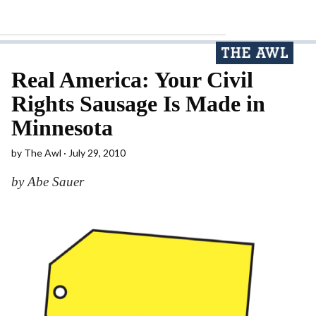
Real America: Your Civil
Rights Sausage Is Made in
Minnesota
by
The Awl
July 29, 2010
by Abe Sauer