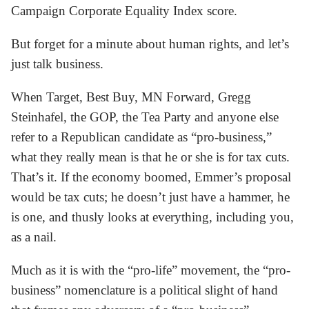
Campaign Corporate Equality Index score.
But forget for a minute about human rights, and let’s
just talk business.
When Target, Best Buy, MN Forward, Gregg
Steinhafel, the GOP, the Tea Party and anyone else
refer to a Republican candidate as “pro-business,”
what they really mean is that he or she is for tax cuts.
That’s it. If the economy boomed, Emmer’s proposal
would be tax cuts; he doesn’t just have a hammer, he
is one, and thusly looks at everything, including you,
as a nail.
Much as it is with the “pro-life” movement, the “pro-
business” nomenclature is a political slight of hand