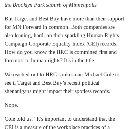
the Brooklyn Park suburb of Minneapolis.
But Target and Best Buy have more than their support
for MN Forward in common. Both companies are
also leaning, hard, on their sparkling Human Rights
Campaign Corporate Equality Index (CEI) records.
How do you know the HRC is committed first and
foremost to human rights? It’s in the title.
We reached out to HRC spokesman Michael Cole to
see if Target and Best Buy’s recent political
shenanigans might impact their spotless records.
Nope.
Cole told us, “It’s important to understand that the
CEI is a measure of the workplace practices of a