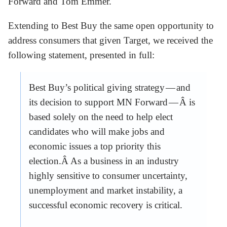
Forward and Tom Emmer.
Extending to Best Buy the same open opportunity to
address consumers that given Target, we received the
following statement, presented in full:
Best Buy’s political giving strategy — and
its decision to support MN Forward — Â is
based solely on the need to help elect
candidates who will make jobs and
economic issues a top priority this
election.Â As a business in an industry
highly sensitive to consumer uncertainty,
unemployment and market instability, a
successful economic recovery is critical.