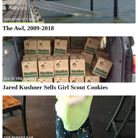
AND NOW IT'S DEAD
The Awl, 2009-2018
ALL IN THE FAMILY
Jared Kushner Sells Girl Scout Cookies
THE PARENT RAP