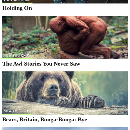
Holding On
NOW YOU KNOW
The Awl Stories You Never Saw
NOW YOU KNOW
Bears, Britain, Bunga-Bunga: Bye