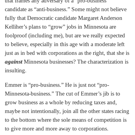
that frames any adversary of a “pro-business”
candidate as “anti-business.” Some might not believe
fully that Democratic candidate Margaret Anderson
Kelliher’s plans to “grow” jobs in Minnesota are
foolproof (including me), but are we really expected
to believe, especially in this age with a moderate left
just as in bed with corporations as the right, that she is
against
Minnesota businesses? The characterization is
insulting.
Emmer is “pro-business.” He is just not “pro-
Minnesota-business.” The cut of Emmer’s jib is to
grow business as a whole by reducing taxes and,
maybe not intentionally, join all the other states racing
to the bottom where the sole means of competition is
to give more and more away to corporations.