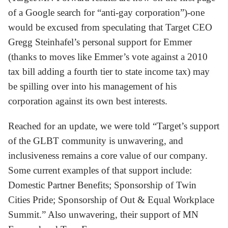
of a Google search for “anti-gay corporation”)-one
would be excused from speculating that Target CEO
Gregg Steinhafel’s personal support for Emmer
(thanks to moves like Emmer’s vote against a 2010
tax bill adding a fourth tier to state income tax) may
be spilling over into his management of his
corporation against its own best interests.
Reached for an update, we were told “Target’s support
of the GLBT community is unwavering, and
inclusiveness remains a core value of our company.
Some current examples of that support include:
Domestic Partner Benefits; Sponsorship of Twin
Cities Pride; Sponsorship of Out & Equal Workplace
Summit.” Also unwavering, their support of MN