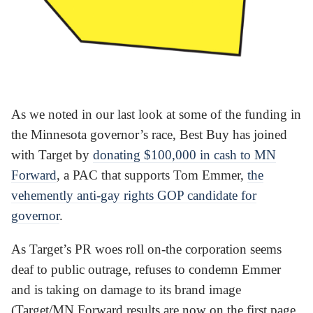
As we noted in our last look at some of the funding in
the Minnesota governor’s race, Best Buy has joined
with Target by
donating $100,000 in cash to MN
Forward
, a PAC that supports Tom Emmer,
the
vehemently anti-gay rights GOP candidate for
governor
.
As Target’s PR woes roll on-the corporation seems
deaf to public outrage, refuses to condemn Emmer
and is taking on damage to its brand image
(Target/MN Forward results are now on the first page