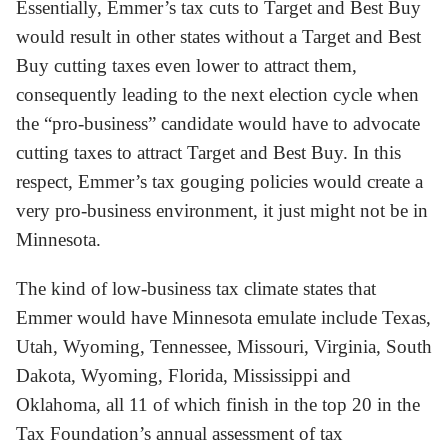
Essentially, Emmer’s tax cuts to Target and Best Buy
would result in other states without a Target and Best
Buy cutting taxes even lower to attract them,
consequently leading to the next election cycle when
the “pro-business” candidate would have to advocate
cutting taxes to attract Target and Best Buy. In this
respect, Emmer’s tax gouging policies would create a
very pro-business environment, it just might not be in
Minnesota.
The kind of low-business tax climate states that
Emmer would have Minnesota emulate include Texas,
Utah, Wyoming, Tennessee, Missouri, Virginia, South
Dakota, Wyoming, Florida, Mississippi and
Oklahoma, all 11 of which finish in the top 20 in the
Tax Foundation’s annual assessment of tax