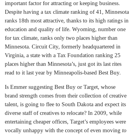
important factor for attracting or keeping business.
Despite having a tax climate ranking of 41, Minnesota
ranks 18th most attractive, thanks to its high ratings in
education and quality of life. Wyoming, number one
for tax climate, ranks only two places higher than
Minnesota. Circuit City, formerly headquartered in
Virginia, a state with a Tax Foundation ranking 25
places higher than Minnesota’s, just got its last rites
read to it last year by Minneapolis-based Best Buy.
Is Emmer suggesting Best Buy or Target, whose
brand strength comes from their collection of creative
talent, is going to flee to South Dakota and expect its
diverse staff of creatives to relocate? In 2009, while
entertaining cheaper offices, Target’s employees were
vocally unhappy with the concept of even moving
to