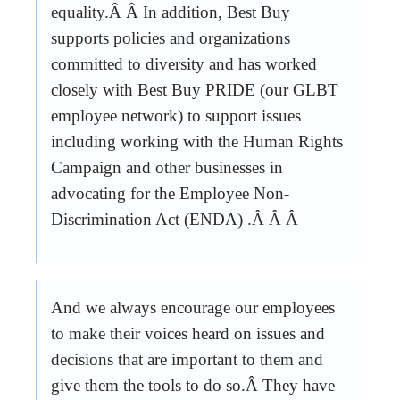
equality.Â Â In addition, Best Buy
supports policies and organizations
committed to diversity and has worked
closely with Best Buy PRIDE (our GLBT
employee network) to support issues
including working with the Human Rights
Campaign and other businesses in
advocating for the Employee Non-
Discrimination Act (ENDA) .Â Â Â
And we always encourage our employees
to make their voices heard on issues and
decisions that are important to them and
give them the tools to do so.Â They have