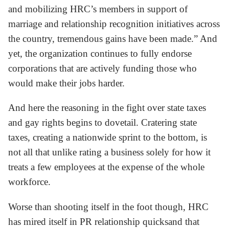
and mobilizing HRC’s members in support of
marriage and relationship recognition initiatives across
the country, tremendous gains have been made.” And
yet, the organization continues to fully endorse
corporations that are actively funding those who
would make their jobs harder.
And here the reasoning in the fight over state taxes
and gay rights begins to dovetail. Cratering state
taxes, creating a nationwide sprint to the bottom, is
not all that unlike rating a business solely for how it
treats a few employees at the expense of the whole
workforce.
Worse than shooting itself in the foot though, HRC
has mired itself in PR relationship quicksand that