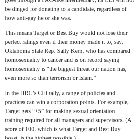
be dinged for donating to a candidate, regardless of
how anti-gay he or she was.
This means Target or Best Buy would not lose their
perfect ratings even if their money made it to, say,
Oklahoma State Rep. Sally Kern, who has compared
homosexuality to cancer and is on record saying
homosexuality is “the biggest threat our nation has,
even more so than terrorism or Islam.”
In the HRC’s CEI tally, a range of policies and
practices can win a corporation points. For example,
Target gets “+5” for making sexual orientation
training required for all managers and supervisors. (A
score of 100, which is what Target and Best Buy
boast, is the highest possible.)