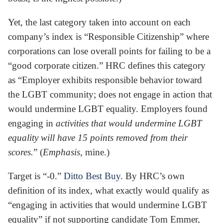
Yet, the last category taken into account on each
company’s index is “Responsible Citizenship” where
corporations can lose overall points for failing to be a
“good corporate citizen.” HRC defines this category
as “Employer exhibits responsible behavior toward
the LGBT community; does not engage in action that
would undermine LGBT equality. Employers found
engaging in
activities that would undermine LGBT
equality will have 15 points removed from their
scores.
” (
Emphasis
, mine.)
Target is “-0.”
Ditto Best Buy
. By HRC’s own
definition of its index, what exactly would qualify as
“engaging in activities that would undermine LGBT
equality” if not supporting candidate Tom Emmer,