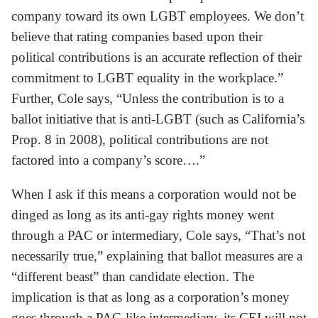
company toward its own LGBT employees. We don’t
believe that rating companies based upon their
political contributions is an accurate reflection of their
commitment to LGBT equality in the workplace.”
Further, Cole says, “Unless the contribution is to a
ballot initiative that is anti-LGBT (such as California’s
Prop. 8 in 2008), political contributions are not
factored into a company’s score….”
When I ask if this means a corporation would not be
dinged as long as its anti-gay rights money went
through a PAC or intermediary, Cole says, “That’s not
necessarily true,” explaining that ballot measures are a
“different beast” than candidate election. The
implication is that as long as a corporation’s money
goes through a PAC-like intermediary, its CEI will not