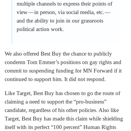
multiple channels to express their points of
view — in person, via social media, etc. —
and the ability to join in our grassroots
political action work.
We also offered Best Buy the chance to publicly
condemn Tom Emmer’s positions on gay rights and
commit to suspending funding for MN Forward if it
continued to support him. It did not respond.
Like Target, Best Buy has chosen to go the route of
claiming a need to support the “pro-business”
candidate, regardless of his other policies. Also like
Target, Best Buy has made this claim while shielding
itself with its perfect “100 percent” Human Rights