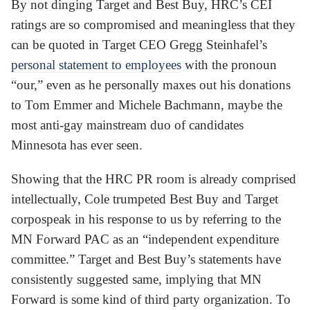
By not dinging Target and Best Buy, HRC’s CEI
ratings are so compromised and meaningless that they
can be quoted in Target CEO Gregg Steinhafel’s
personal statement to employees
with the pronoun
“our,” even as he personally maxes out his donations
to Tom Emmer and Michele Bachmann, maybe the
most anti-gay mainstream duo of candidates
Minnesota has ever seen.
Showing that the HRC PR room is already comprised
intellectually, Cole trumpeted Best Buy and Target
corpospeak in his response to us by referring to the
MN Forward PAC as an “independent expenditure
committee.” Target and Best Buy’s statements have
consistently suggested same, implying that MN
Forward is some kind of third party organization. To