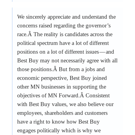
We sincerely appreciate and understand the
concerns raised regarding the governor’s
race.Â The reality is candidates across the
political spectrum have a lot of different
positions on a lot of different issues — and
Best Buy may not necessarily agree with all
those positions.Â But from a jobs and
economic perspective, Best Buy joined
other MN businesses in supporting the
objectives of MN Forward.Â Consistent
with Best Buy values, we also believe our
employees, shareholders and customers
have a right to know how Best Buy
engages politically which is why we