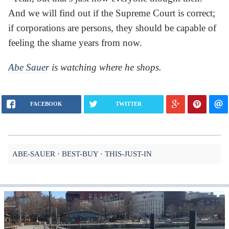
And we will find out if the Supreme Court is correct;
if corporations are persons, they should be capable of
feeling the shame years from now.
Abe Sauer
is watching where he shops.
FACEBOOK
TWITTER
ABE-SAUER
BEST-BUY
THIS-JUST-IN