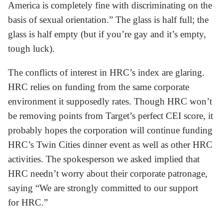
America is completely fine with discriminating on the
basis of sexual orientation.” The glass is half full; the
glass is half empty (but if you’re gay and it’s empty,
tough luck).
The conflicts of interest in HRC’s index are glaring.
HRC relies on funding from the same corporate
environment it supposedly rates. Though HRC won’t
be removing points from Target’s perfect CEI score, it
probably hopes the corporation will continue funding
HRC’s Twin Cities dinner event as well as other HRC
activities. The spokesperson we asked implied that
HRC needn’t worry about their corporate patronage,
saying “We are strongly committed to our support
for HRC.”