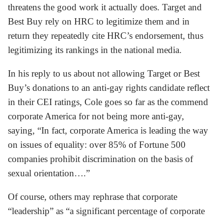
threatens the good work it actually does. Target and
Best Buy rely on HRC to legitimize them and in
return they repeatedly cite HRC’s endorsement, thus
legitimizing its rankings in the national media.
In his reply to us about not allowing Target or Best
Buy’s donations to an anti-gay rights candidate reflect
in their CEI ratings, Cole goes so far as the commend
corporate America for not being more anti-gay,
saying, “In fact, corporate America is leading the way
on issues of equality: over 85% of Fortune 500
companies prohibit discrimination on the basis of
sexual orientation….”
Of course, others may rephrase that corporate
“leadership” as “a significant percentage of corporate