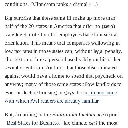
conditions. (Minnesota ranks a dismal 41.)
Big surprise that these same 11 make up more than
half of the 20 states in America that offer no (
zero
)
state-level protection for employees based on sexual
orientation. This means that companies wallowing in
low tax rates in those states can, without legal penalty,
choose to not hire a person based solely on his or her
sexual orientation. And not that those discriminated
against would have a home to spend that paycheck on
anyway; many of those same states allow landlords to
evict or decline housing to gays. It’s
a circumstance
with which Awl readers are already familiar
.
But, according to the
Boardroom Intelligence
report
“
Best States for Business
,” tax climate
isn’t
the most