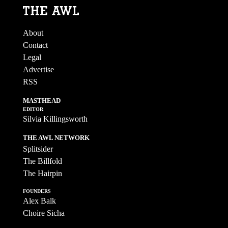
About
Contact
Legal
Advertise
RSS
MASTHEAD
EDITOR
Silvia Killingsworth
THE AWL NETWORK
Splitsider
The Billfold
The Hairpin
FOUNDERS
Alex Balk
Choire Sicha