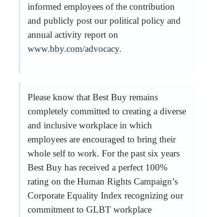
informed employees of the contribution
and publicly post our political policy and
annual activity report on
www.bby.com/advocacy.
Please know that Best Buy remains
completely committed to creating a diverse
and inclusive workplace in which
employees are encouraged to bring their
whole self to work. For the past six years
Best Buy has received a perfect 100%
rating on the Human Rights Campaign’s
Corporate Equality Index recognizing our
commitment to GLBT workplace