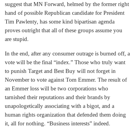
suggest that MN Forward, helmed by the former right
hand of possible Republican candidate for President
Tim Pawlenty, has some kind bipartisan agenda
proves outright that all of these groups assume you
are stupid.
In the end, after any consumer outrage is burned off, a
vote will be the final “index.” Those who truly want
to punish Target and Best Buy will not forget in
November to vote against Tom Emmer. The result of
an Emmer loss will be two corporations who
tarnished their reputations and their brands by
unapologetically associating with a bigot, and a
human rights organization that defended them doing
it, all for nothing. “Business interests” indeed.