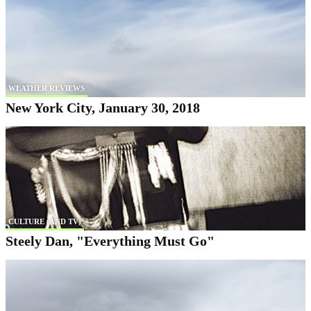
WEATHER REVIEWS
New York City, January 30, 2018
CULTURE (AND TV)
Steely Dan, "Everything Must Go"