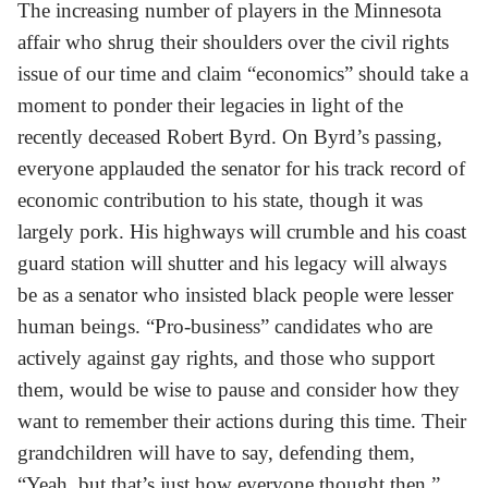
The increasing number of players in the Minnesota
affair who shrug their shoulders over the civil rights
issue of our time and claim “economics” should take a
moment to ponder their legacies in light of the
recently deceased Robert Byrd. On Byrd’s passing,
everyone applauded the senator for his track record of
economic contribution to his state, though it was
largely pork. His highways will crumble and his coast
guard station will shutter and his legacy will always
be as a senator who insisted black people were lesser
human beings. “Pro-business” candidates who are
actively against gay rights, and those who support
them, would be wise to pause and consider how they
want to remember their actions during this time. Their
grandchildren will have to say, defending them,
“Yeah, but that’s just how everyone thought then.”