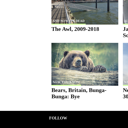
AND NOW IT'S DEAD
AL
The Awl, 2009-2018
Ja
S
NOW YOU KNOW
W
Bears, Britain, Bunga-
N
Bunga: Bye
30
FOLLOW