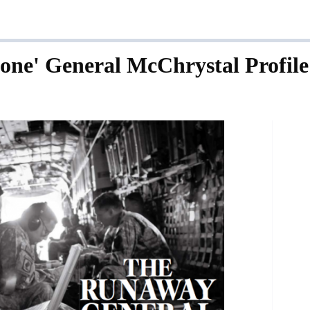
tone' General McChrystal Profile