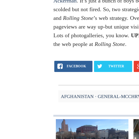
Ackerman
. It’s just a bunch of boys 
scolded but not fired. So, two strateg
and
Rolling Stone
’s web strategy. Ov
pageviews are way up-but unique visi
Lots of photogalleries, you know.
UP
the web people at
Rolling Stone
.
FACEBOOK
TWITTER
AFGHANISTAN
GENERAL-MCCHR