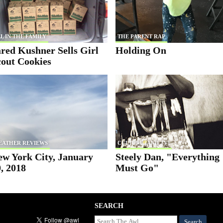
L IN THE FAMILY
THE PARENT RAP
red Kushner Sells Girl
Holding On
cout Cookies
EATHER REVIEWS
CULTURE (AND TV)
ew York City, January
Steely Dan, "Everything
, 2018
Must Go"
SEARCH
Search