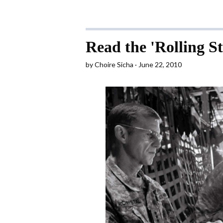
Read the 'Rolling S
by
Choire Sicha
June 22, 2010