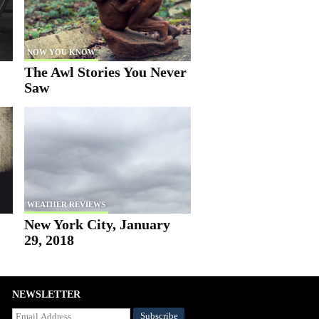
NOW YOU KNOW
The Awl Stories You Never
Saw
WEATHER REVIEWS
New York City, January
29, 2018
NEWSLETTER