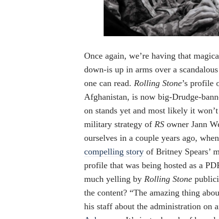
Once again, we’re having that magic
down-is up in arms over a scandalous
one can read.
Rolling Stone
’s profile
Afghanistan, is now big-Drudge-bann
on stands yet and most likely it won’
military strategy of
RS
owner Jann Wen
ourselves in a couple years ago, whe
compelling story
of Britney Spears’ m
profile that was being hosted as a PD
much yelling by
Rolling Stone
publici
the content? “The amazing thing about
his staff about the administration on