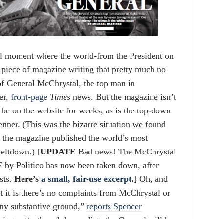
al moment where the world-from the President on
 piece of magazine writing that pretty much no
 of General McChrystal, the top man in
er,
front-page
Times
news. But the magazine isn’t
t be on the website for weeks, as is the top-down
ner. (This was the bizarre situation we found
n the magazine published the world’s most
eltdown.) [
UPDATE
Bad news! The McChrystal
F by Politico has now been taken down, after
sts.
Here’s
a small, fair-use excerpt
.
] Oh, and
 it is there’s no complaints from McChrystal or
 any substantive ground,”
reports Spencer