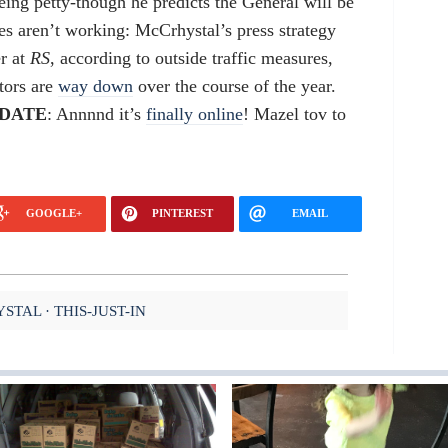
being petty-though he predicts the General will be
ies aren’t working: McCrhystal’s press strategy
er at
RS
, according to outside traffic measures,
tors are
way down
over the course of the year.
DATE
: Annnnd it’s
finally online
! Mazel tov to
GOOGLE+
PINTEREST
EMAIL
YSTAL
THIS-JUST-IN