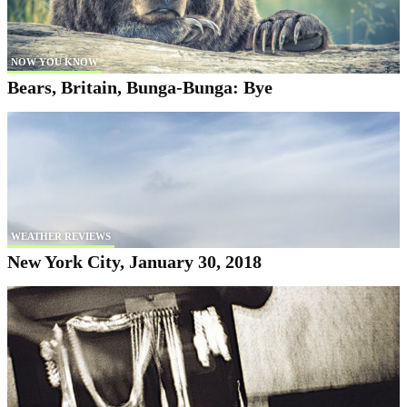
NOW YOU KNOW
Bears, Britain, Bunga-Bunga: Bye
WEATHER REVIEWS
New York City, January 30, 2018