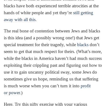
blacks have both experienced terrible atrocities at the
hands of white people and yet they’re
still getting
away with all this
.
The real bone of contention between Jews and blacks
is this idea (and a possibly wrong one!) that Jews get
special treatment for their tragedy, while
blacks
don’t
seem to get that much respect for theirs. (What’s more,
while the blacks in America haven’t had much success
exploiting their crippling past and figuring out how to
use it to gain uncanny political sway, some Jews do
sometimes give us hope, reminding us that suffering
is much worse when you can’t turn it into
profit
or power
.)
Here. Try this nifty exercise with your various