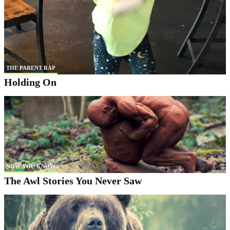
THE PARENT RAP
Holding On
NOW YOU KNOW
The Awl Stories You Never Saw