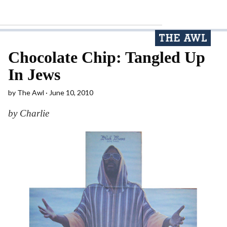
Chocolate Chip: Tangled Up
In Jews
by
The Awl
June 10, 2010
by Charlie