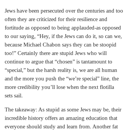
Jews have been persecuted over the centuries and too
often they are criticized for their resilience and
fortitude as opposed to being applauded-as opposed
to our saying, “Hey, if the Jews can do it, so can we,
because Michael Chabon says they can be stoopid
too!” Certainly there are stupid Jews who will
continue to argue that “chosen” is tantamount to
“special,” but the harsh reality is, we are all human
and the more you push the “we’re special” line, the
more credibility you’ll lose when the next flotilla
sets sail.
The takeaway: As stupid as some Jews may be, their
incredible history offers an amazing education that
everyone should study and learn from. Another fat