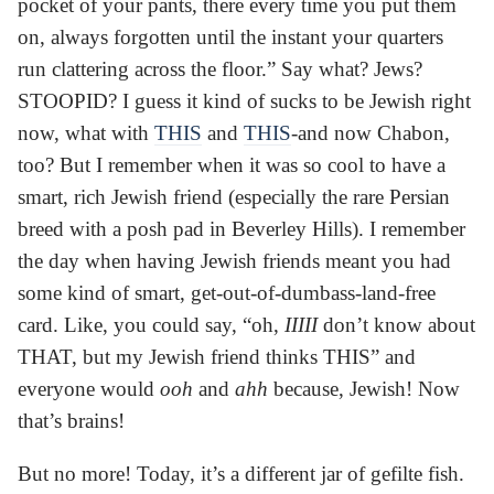
pocket of your pants, there every time you put them
on, always forgotten until the instant your quarters
run clattering across the floor.” Say what? Jews?
STOOPID? I guess it kind of sucks to be Jewish right
now, what with
THIS
and
THIS
-and now Chabon,
too? But I remember when it was so cool to have a
smart, rich Jewish friend (especially the rare Persian
breed with a posh pad in Beverley Hills). I remember
the day when having Jewish friends meant you had
some kind of smart, get-out-of-dumbass-land-free
card. Like, you could say, “oh,
IIIII
don’t know about
THAT, but my Jewish friend thinks THIS” and
everyone would
ooh
and
ahh
because, Jewish! Now
that’s brains!
But no more! Today, it’s a different jar of gefilte fish.