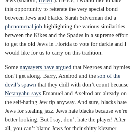
Jews (shalom,
Helen
!). Hence, I would like to take
this opportunity to reiterate the very special bond
between Jews and blacks. Sarah Silverman did a
phenomenal job
highlighting the various similarities
between the Kikes and the Spades in a supreme effort
to get the old Jews in Florida to vote for darkie and I
would like for us to carry on this tradition.
Some
naysayers have argued
that Negroes and hymies
don’t get along. Barry, Axelrod and the
son of the
devil’s spawn
that they chill with don’t count because
Netanyahu says
Emanuel and Axelrod are already on
the self-hating Jew tip anyway. And sure, blacks hate
Jews for stealing jazz. Jews hate blacks because we’re
better looking. But I say, don’t hate the player! After
all, you can’t blame Jews for their shitty klezmer