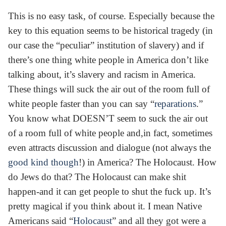
This is no easy task, of course. Especially because the
key to this equation seems to be historical tragedy (in
our case the “peculiar” institution of slavery) and if
there’s one thing white people in America don’t like
talking about, it’s slavery and racism in America.
These things will suck the air out of the room full of
white people faster than you can say “
reparations
.”
You know what DOESN’T seem to suck the air out
of a room full of white people and,in fact, sometimes
even attracts discussion and dialogue (not always the
good kind though
!) in America? The Holocaust. How
do Jews do that? The Holocaust can make shit
happen-and it can get people to shut the fuck up. It’s
pretty magical if you think about it. I mean Native
Americans said “
Holocaust
” and all they got were a