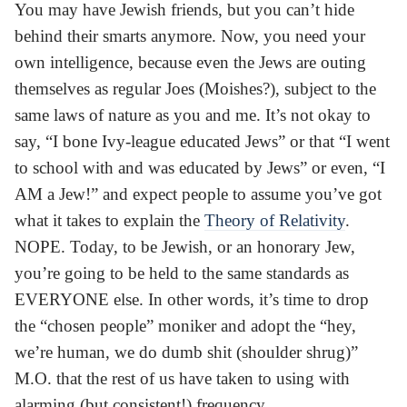
You may have Jewish friends, but you can’t hide
behind their smarts anymore. Now, you need your
own intelligence, because even the Jews are outing
themselves as regular Joes (Moishes?), subject to the
same laws of nature as you and me. It’s not okay to
say, “I bone Ivy-league educated Jews” or that “I went
to school with and was educated by Jews” or even, “I
AM a Jew!” and expect people to assume you’ve got
what it takes to explain the
Theory of Relativity
.
NOPE. Today, to be Jewish, or an honorary Jew,
you’re going to be held to the same standards as
EVERYONE else. In other words, it’s time to drop
the “chosen people” moniker and adopt the “hey,
we’re human, we do dumb shit (shoulder shrug)”
M.O. that the rest of us have taken to using with
alarming (but consistent!) frequency.