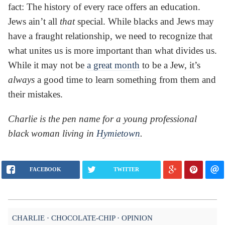
fact: The history of every race offers an education.
Jews ain’t all
that
special. While blacks and Jews may
have a fraught relationship, we need to recognize that
what unites us is more important than what divides us.
While it may not be
a great month
to be a Jew, it’s
always
a good time to learn something from them and
their mistakes.
Charlie is the pen name for a young professional
black woman living in
Hymietown
.
FACEBOOK
TWITTER
CHARLIE
CHOCOLATE-CHIP
OPINION