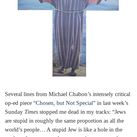
Several lines from Michael Chabon’s intensely critical
op-ed piece
“Chosen, but Not Special”
in last week’s
Sunday
Times
stopped me dead in my tracks: “Jews
are stupid in roughly the same proportion as all the
world’s people… A stupid Jew is like a hole in the