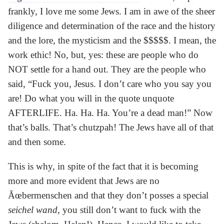
frankly, I love me some Jews. I am in awe of the sheer
diligence and determination of the race and the history
and the lore, the mysticism and the $$$$$. I mean, the
work ethic! No, but, yes: these are people who do
NOT settle for a hand out. They are the people who
said, “Fuck you, Jesus. I don’t care who you say you
are! Do what you will in the quote unquote
AFTERLIFE. Ha. Ha. Ha. You’re a dead man!” Now
that’s balls. That’s chutzpah! The Jews have all of that
and then some.
This is why, in spite of the fact that it is becoming
more and more evident that Jews are no
Ãœbermenschen and that they don’t posses a special
seichel wand
, you still don’t want to fuck with the