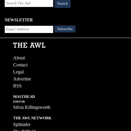
Search
NEWSLETTER
About
Contact
Legal
Advertise
RSS
MASTHEAD
EDITOR
Silvia Killingsworth
THE AWL NETWORK
Splitsider