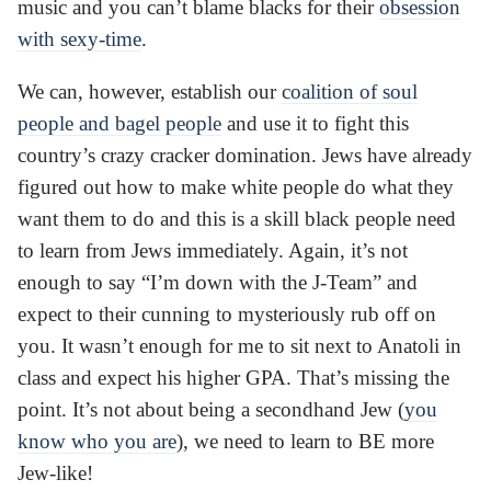
music and you can’t blame blacks for their
obsession
with sexy-time
.
We can, however, establish our
coalition of soul
people and bagel people
and use it to fight this
country’s crazy cracker domination. Jews have already
figured out how to make white people do what they
want them to do and this is a skill black people need
to learn from Jews immediately. Again, it’s not
enough to say “I’m down with the J-Team” and
expect to their cunning to mysteriously rub off on
you. It wasn’t enough for me to sit next to Anatoli in
class and expect his higher GPA. That’s missing the
point. It’s not about being a secondhand Jew (
you
know who you are
), we need to learn to BE more
Jew-like!