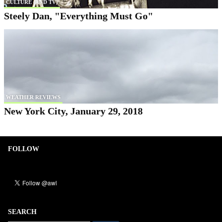
CULTURE (AND TV)
Steely Dan, "Everything Must Go"
WEATHER REVIEWS
New York City, January 29, 2018
FOLLOW
SEARCH