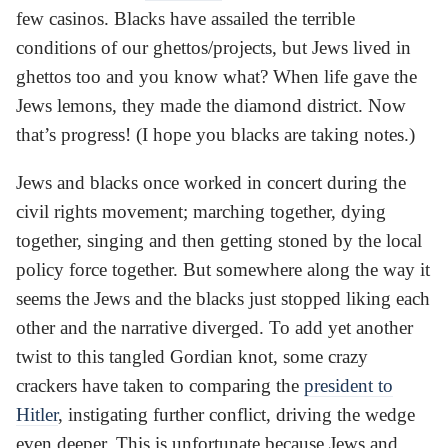
few casinos. Blacks have assailed the terrible
conditions of our ghettos/projects, but Jews lived in
ghettos too and you know what? When life gave the
Jews lemons, they made the diamond district. Now
that’s progress! (I hope you blacks are taking notes.)
Jews and blacks once worked in concert during the
civil rights movement; marching together, dying
together, singing and then getting stoned by the local
policy force together. But somewhere along the way it
seems the Jews and the blacks just stopped liking each
other and the narrative diverged. To add yet another
twist to this tangled Gordian knot, some crazy
crackers have taken to comparing the
president to
Hitler
, instigating further conflict, driving the wedge
even deeper. This is unfortunate because Jews and