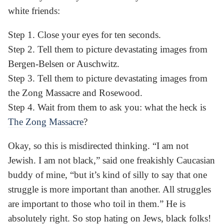
white friends:
Step 1. Close your eyes for ten seconds.
Step 2. Tell them to picture devastating images from
Bergen-Belsen or Auschwitz.
Step 3. Tell them to picture devastating images from
the Zong Massacre and Rosewood.
Step 4. Wait from them to ask you: what the heck is
The Zong Massacre
?
Okay, so this is misdirected thinking. “I am not
Jewish. I am not black,” said one freakishly Caucasian
buddy of mine, “but it’s kind of silly to say that one
struggle is more important than another. All struggles
are important to those who toil in them.” He is
absolutely right. So stop hating on Jews, black folks!