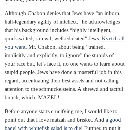
Although Chabon denies that Jews have “an inborn,
half-legendary agility of intellect,” he acknowledges
that his background includes “highly intelligent,
quick-witted, shrewd, well-educated” Jews.
Kvetch all
you want
, Mr. Chabon, about being “trained,
implicitly and explicitly, to ignore” the stupids of
your race but, let’s face it, no one wants to learn about
stupid people. Jews have done a masterful job in this
regard, accentuating their best assets and not calling
attention to the schmuckelsteins. A shrewd and tactful
bunch, which, MAZEL!
Before anyone starts crucifying me, I would like to
point out that I love matzah and brisket. And
a good
bagel with whitefish salad is to die
! Further, to put it