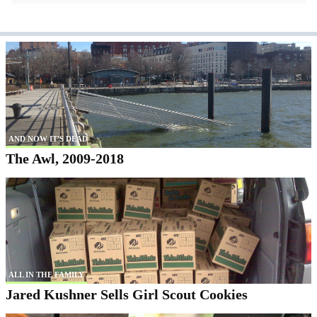
AND NOW IT'S DEAD
The Awl, 2009-2018
ALL IN THE FAMILY
Jared Kushner Sells Girl Scout Cookies