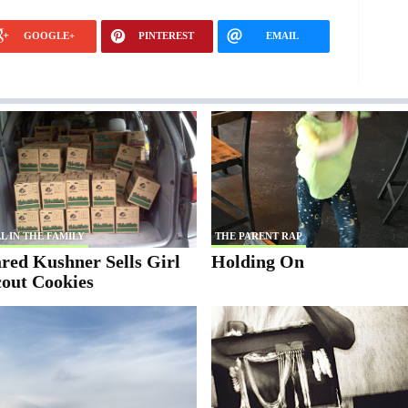
GOOGLE+
PINTEREST
EMAIL
L IN THE FAMILY
THE PARENT RAP
red Kushner Sells Girl
Holding On
cout Cookies