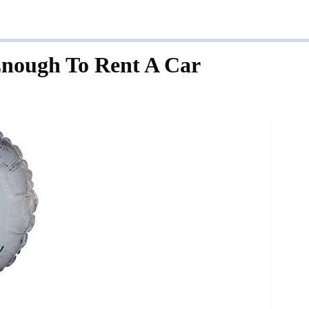
nough To Rent A Car