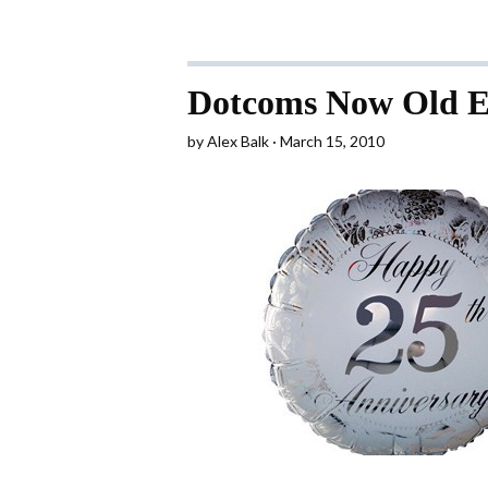
Dotcoms Now Old E
by
Alex Balk
March 15, 2010