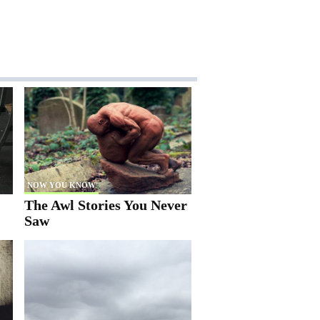
NOW YOU KNOW
The Awl Stories You Never
Saw