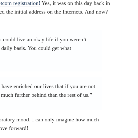
otcom registration!
Yes, it was on this day back in
 the initial address on the Internets. And now?
u could live an okay life if you weren’t
 daily basis. You could get what
ave enriched our lives that if you are not
much further behind than the rest of us.”
ebratory mood. I can only imagine how much
move forward!