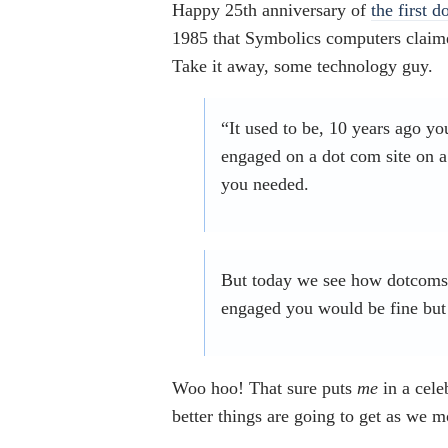
Happy 25th anniversary of
the first d
1985 that Symbolics computers claimed
Take it away, some technology guy.
“It used to be, 10 years ago yo
engaged on a dot com site on a
you needed.
But today we see how dotcoms h
engaged you would be fine but 
Woo hoo! That sure puts
me
in a cel
better things are going to get as we 