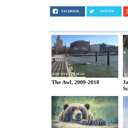
FACEBOOK
TWITTER
AND NOW IT'S DEAD
AL
The Awl, 2009-2018
Ja
S