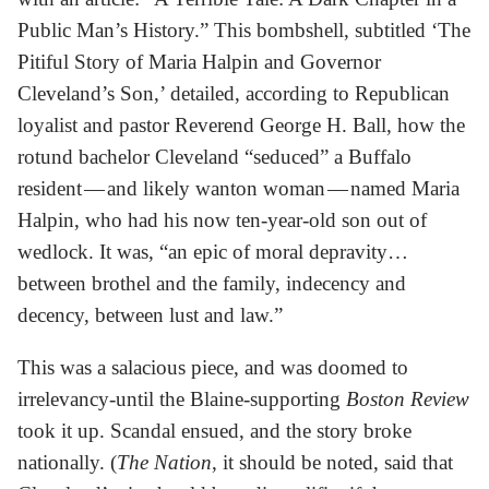
Public Man’s History.” This bombshell, subtitled ‘The
Pitiful Story of Maria Halpin and Governor
Cleveland’s Son,’ detailed, according to Republican
loyalist and pastor Reverend George H. Ball, how the
rotund bachelor Cleveland “seduced” a Buffalo
resident — and likely wanton woman — named Maria
Halpin, who had his now ten-year-old son out of
wedlock. It was, “an epic of moral depravity…
between brothel and the family, indecency and
decency, between lust and law.”
This was a salacious piece, and was doomed to
irrelevancy-until the Blaine-supporting
Boston Review
took it up. Scandal ensued, and the story broke
nationally. (
The Nation
, it should be noted, said that