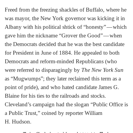
Freed from the freezing shackles of Buffalo, where he
was mayor, the New York governor was kicking it in
Albany with his political shtick of “honesty” — which
gave him the nickname “Grover the Good” — when
the Democrats decided that he was the best candidate
for President in June of 1884. He appealed to both
Democrats and reform-minded Republicans (who
were referred to disparagingly by
The New York Sun
as “Mugwumps”; they later reclaimed this term as a
point of pride), and who hated candidate James G.
Blaine for his ties to the railroads and stocks.
Cleveland’s campaign had the slogan “Public Office is
a Public Trust,” coined by reporter William
H. Hudson.