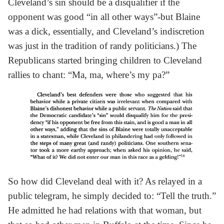
Cleveland’s sin should be a disqualifier if the
opponent was good “in all other ways”-but Blaine
was a dick, essentially, and Cleveland’s indiscretion
was just in the tradition of randy politicians.) The
Republicans started bringing children to Cleveland
rallies to chant: “Ma, ma, where’s my pa?”
So how did Cleveland deal with it? As relayed in a
public telegram, he simply decided to: “Tell the truth.”
He admitted he had relations with that woman, but