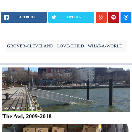
FACEBOOK
TWITTER
GROVER-CLEVELAND
LOVE-CHILD
WHAT-A-WORLD
AND NOW IT'S DEAD
The Awl, 2009-2018