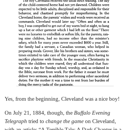
Yes, from the beginning, Cleveland was a nice boy!
On July 21, 1884, though, the
Buffalo Evening
Telegraph
tried to
change the game
on Cleveland,
with an article: “A Terrible Tale: A Dark Chapter in a