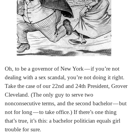
Oh, to be a governor of New York — if you’re not
dealing with a sex scandal, you’re not doing it right.
Take the case of our 22nd and 24th President, Grover
Cleveland. (The only guy to serve two
nonconsecutive terms, and the second bachelor — but
not for long — to take office.) If there’s one thing
that’s true, it’s this: a bachelor politician equals girl
trouble for sure.