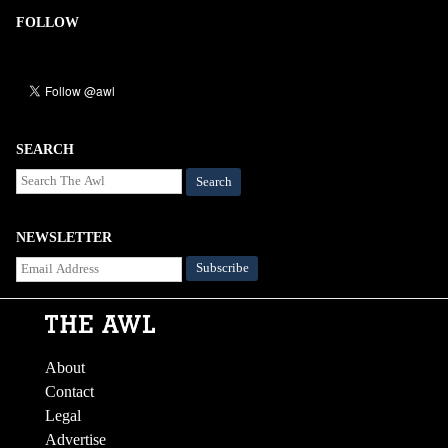
FOLLOW
SEARCH
Search
NEWSLETTER
About
Contact
Legal
Advertise