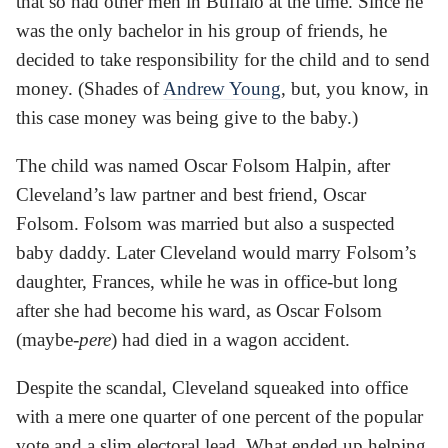
that so had other men in Buffalo at the time. Since he
was the only bachelor in his group of friends, he
decided to take responsibility for the child and to send
money. (Shades of
Andrew Young
, but, you know, in
this case money was being give to the baby.)
The child was named Oscar Folsom Halpin, after
Cleveland’s law partner and best friend, Oscar
Folsom. Folsom was married but also a suspected
baby daddy. Later Cleveland would marry Folsom’s
daughter, Frances, while he was in office-but long
after she had become his ward, as Oscar Folsom
(maybe-
pere
) had died in a wagon accident.
Despite the scandal, Cleveland squeaked into office
with a mere one quarter of one percent of the popular
vote and a slim electoral lead. What ended up helping