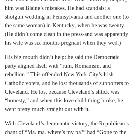
him was Blaine’s mistakes. He had scandals: a
shotgun wedding in Pennsylvania and another one (to
the same woman) in Kentucky, when he was twenty.
(He didn’t come clean in the press-and was apparently
his wife was six months pregnant when they wed.)
His big mouth didn’t help: he said the Democratic
party aligned itself with “rum, Romanism, and
rebellion.” This offended New York City’s Irish
Catholic voters, and he lost thousands of supporters to
Cleveland. He lost because Cleveland’s shtick was
“honesty,” and when this love child thing broke, he
went pretty much straight out with it.
With Cleveland’s democratic victory, the Republican’s
chant of “Ma, ma, where’s my pa?” had “Gone to the