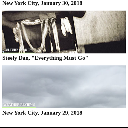
New York City, January 30, 2018
CULTURE (AND TV)
Steely Dan, "Everything Must Go"
WEATHER REVIEWS
New York City, January 29, 2018