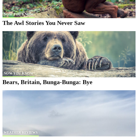
NOW YOU KNOW
The Awl Stories You Never Saw
NOW YOU KNOW
Bears, Britain, Bunga-Bunga: Bye
WEATHER REVIEWS