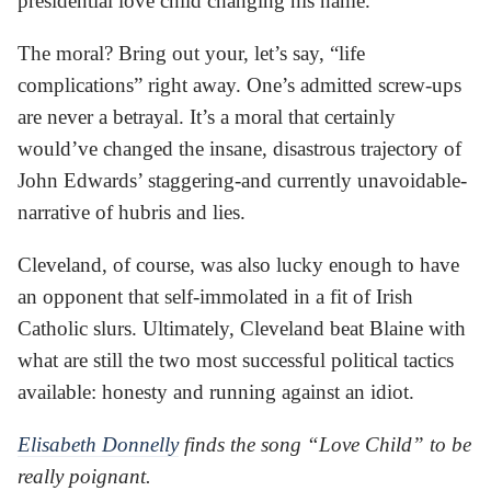
presidential love child changing his name.
The moral? Bring out your, let’s say, “life
complications” right away. One’s admitted screw-ups
are never a betrayal. It’s a moral that certainly
would’ve changed the insane, disastrous trajectory of
John Edwards’ staggering-and currently unavoidable-
narrative of hubris and lies.
Cleveland, of course, was also lucky enough to have
an opponent that self-immolated in a fit of Irish
Catholic slurs. Ultimately, Cleveland beat Blaine with
what are still the two most successful political tactics
available: honesty and running against an idiot.
Elisabeth Donnelly
finds the song “Love Child” to be
really poignant.