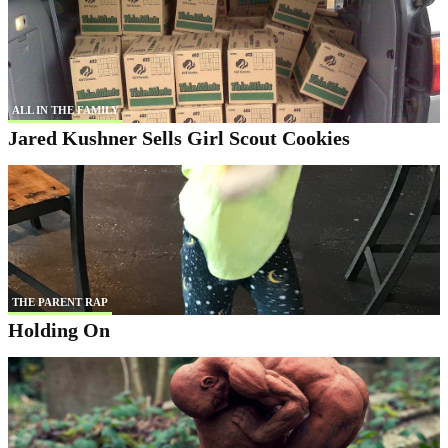
ALL IN THE FAMILY
Jared Kushner Sells Girl Scout Cookies
THE PARENT RAP
Holding On