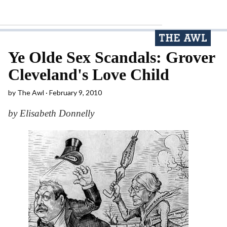
Ye Olde Sex Scandals: Grover
Cleveland's Love Child
by
The Awl
February 9, 2010
by Elisabeth Donnelly