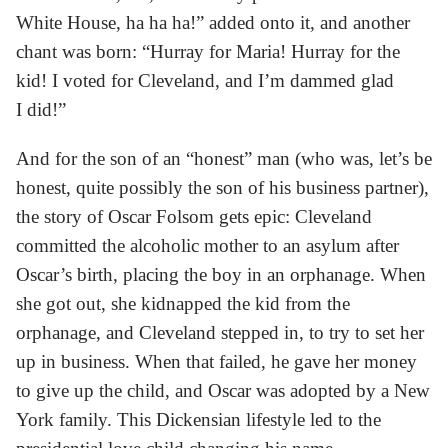
White House, ha ha ha!” added onto it, and another
chant was born: “Hurray for Maria! Hurray for the
kid! I voted for Cleveland, and I’m dammed glad
I did!”
And for the son of an “honest” man (who was, let’s be
honest, quite possibly the son of his business partner),
the story of Oscar Folsom gets epic: Cleveland
committed the alcoholic mother to an asylum after
Oscar’s birth, placing the boy in an orphanage. When
she got out, she kidnapped the kid from the
orphanage, and Cleveland stepped in, to try to set her
up in business. When that failed, he gave her money
to give up the child, and Oscar was adopted by a New
York family. This Dickensian lifestyle led to the