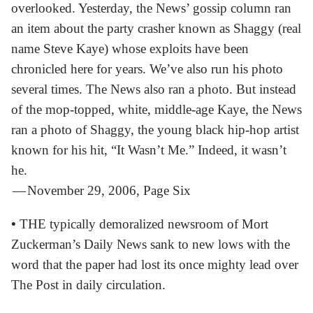
overlooked. Yesterday, the News’ gossip column ran
an item about the party crasher known as Shaggy (real
name Steve Kaye) whose exploits have been
chronicled here for years. We’ve also run his photo
several times. The News also ran a photo. But instead
of the mop-topped, white, middle-age Kaye, the News
ran a photo of Shaggy, the young black hip-hop artist
known for his hit, “It Wasn’t Me.” Indeed, it wasn’t
he.
— November 29, 2006, Page Six
•
THE typically demoralized newsroom of Mort
Zuckerman’s Daily News sank to new lows with the
word that the paper had lost its once mighty lead over
The Post in daily circulation.