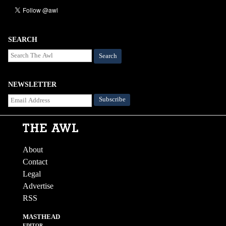
SEARCH
Search
NEWSLETTER
About
Contact
Legal
Advertise
RSS
MASTHEAD
EDITOR