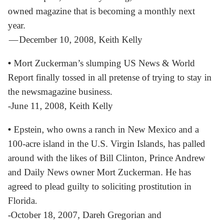
owned magazine that is becoming a monthly next
year.
— December 10, 2008, Keith Kelly
•
Mort Zuckerman’s slumping US News & World
Report finally tossed in all pretense of trying to stay in
the newsmagazine business.
-June 11, 2008, Keith Kelly
•
Epstein, who owns a ranch in New Mexico and a
100-acre island in the U.S. Virgin Islands, has palled
around with the likes of Bill Clinton, Prince Andrew
and Daily News owner Mort Zuckerman. He has
agreed to plead guilty to soliciting prostitution in
Florida.
-October 18, 2007, Dareh Gregorian and