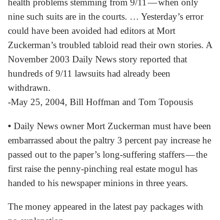
health problems stemming from 9/11 — when only
nine such suits are in the courts. … Yesterday’s error
could have been avoided had editors at Mort
Zuckerman’s troubled tabloid read their own stories. A
November 2003 Daily News story reported that
hundreds of 9/11 lawsuits had already been
withdrawn.
-May 25, 2004, Bill Hoffman and Tom Topousis
•
Daily News owner Mort Zuckerman must have been
embarrassed about the paltry 3 percent pay increase he
passed out to the paper’s long-suffering staffers — the
first raise the penny-pinching real estate mogul has
handed to his newspaper minions in three years.
The money appeared in the latest pay packages with