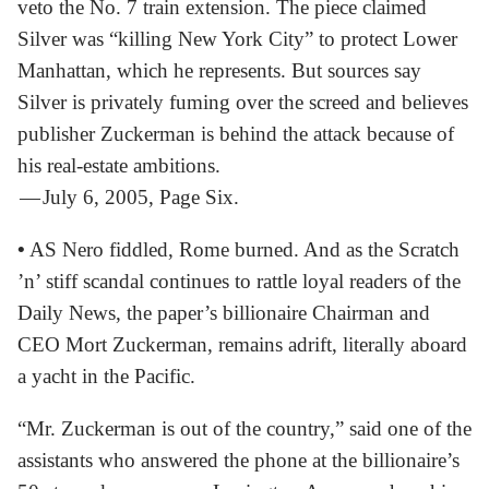
veto the No. 7 train extension. The piece claimed
Silver was “killing New York City” to protect Lower
Manhattan, which he represents. But sources say
Silver is privately fuming over the screed and believes
publisher Zuckerman is behind the attack because of
his real-estate ambitions.
— July 6, 2005, Page Six.
•
AS Nero fiddled, Rome burned. And as the Scratch
’n’ stiff scandal continues to rattle loyal readers of the
Daily News, the paper’s billionaire Chairman and
CEO Mort Zuckerman, remains adrift, literally aboard
a yacht in the Pacific.
“Mr. Zuckerman is out of the country,” said one of the
assistants who answered the phone at the billionaire’s