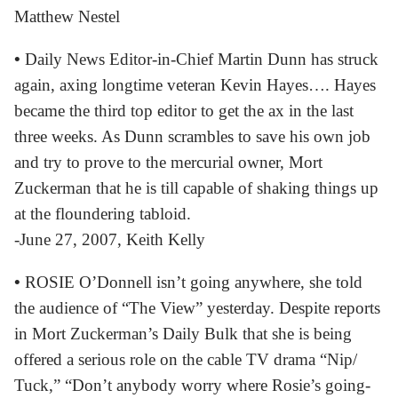
Matthew Nestel
•
Daily News Editor-in-Chief Martin Dunn has struck
again, axing longtime veteran Kevin Hayes…. Hayes
became the third top editor to get the ax in the last
three weeks. As Dunn scrambles to save his own job
and try to prove to the mercurial owner, Mort
Zuckerman that he is till capable of shaking things up
at the floundering tabloid.
-June 27, 2007, Keith Kelly
•
ROSIE O’Donnell isn’t going anywhere, she told
the audience of “The View” yesterday. Despite reports
in Mort Zuckerman’s Daily Bulk that she is being
offered a serious role on the cable TV drama “Nip/
Tuck,” “Don’t anybody worry where Rosie’s going-