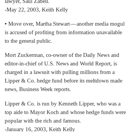
lawyer, Saul Zabell.
-May 22, 2003, Keith Kelly
•
Move over, Martha Stewart — another media mogul
is accused of profiting from information unavailable
to the general public.
Mort Zuckerman, co-owner of the Daily News and
editor-in-chief of U.S. News and World Report, is
charged in a lawsuit with pulling millions from a
Lipper & Co. hedge fund before its meltdown made
news, Business Week reports.
Lipper & Co. is run by Kenneth Lipper, who was a
top aide to Mayor Koch and whose hedge funds were
popular with the rich and famous.
-January 16, 2003, Keith Kelly