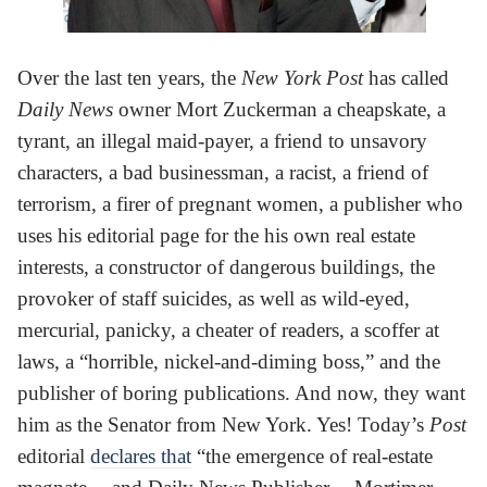
Over the last ten years, the
New York Post
has called
Daily News
owner Mort Zuckerman a cheapskate, a
tyrant, an illegal maid-payer, a friend to unsavory
characters, a bad businessman, a racist, a friend of
terrorism, a firer of pregnant women, a publisher who
uses his editorial page for the his own real estate
interests, a constructor of dangerous buildings, the
provoker of staff suicides, as well as wild-eyed,
mercurial, panicky, a cheater of readers, a scoffer at
laws, a “horrible, nickel-and-diming boss,” and the
publisher of boring publications. And now, they want
him as the Senator from New York. Yes! Today’s
Post
editorial
declares that
“the emergence of real-estate