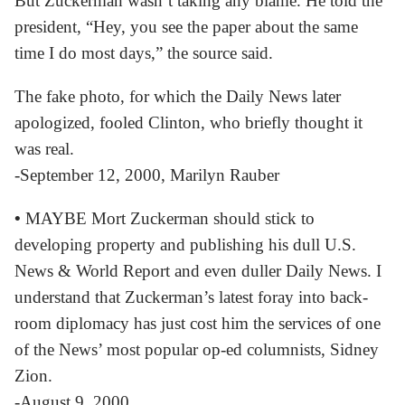
But Zuckerman wasn’t taking any blame. He told the
president, “Hey, you see the paper about the same
time I do most days,” the source said.
The fake photo, for which the Daily News later
apologized, fooled Clinton, who briefly thought it
was real.
-September 12, 2000, Marilyn Rauber
•
MAYBE Mort Zuckerman should stick to
developing property and publishing his dull U.S.
News & World Report and even duller Daily News. I
understand that Zuckerman’s latest foray into back-
room diplomacy has just cost him the services of one
of the News’ most popular op-ed columnists, Sidney
Zion.
-August 9, 2000