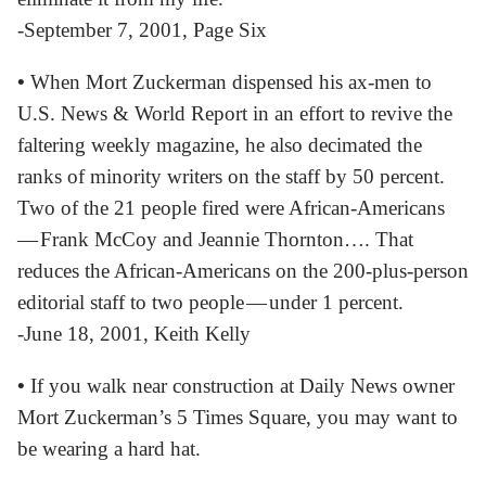
-September 7, 2001, Page Six
•
When Mort Zuckerman dispensed his ax-men to
U.S. News & World Report in an effort to revive the
faltering weekly magazine, he also decimated the
ranks of minority writers on the staff by 50 percent.
Two of the 21 people fired were African-Americans
— Frank McCoy and Jeannie Thornton…. That
reduces the African-Americans on the 200-plus-person
editorial staff to two people — under 1 percent.
-June 18, 2001, Keith Kelly
•
If you walk near construction at Daily News owner
Mort Zuckerman’s 5 Times Square, you may want to
be wearing a hard hat.