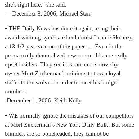
she’s right here,” she said.
— December 8, 2006, Michael Starr
•
THE Daily News has done it again, axing their
award-winning syndicated columnist Lenore Skenazy,
a 13 1/2-year veteran of the paper. … Even in the
permanently demoralized newsroom, this one really
upset insiders. They see it as one more move by
owner Mort Zuckerman’s minions to toss a loyal
staffer to the wolves in order to meet his budget
numbers.
-December 1, 2006, Keith Kelly
•
WE normally ignore the mistakes of our competitors
at Mort Zuckerman’s New York Daily Bulk. But some
blunders are so boneheaded, they cannot be