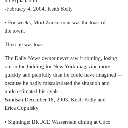
no explanation.
-February 4, 2004, Keith Kelly
•
For weeks, Mort Zuckerman was the toast of
the town.
Then he was toast.
The Daily News owner never saw it coming, losing
out in the bidding for New York magazine more
quickly and painfully than he could have imagined —
because he badly miscalculated the situation and
underestimated his rivals.
&mdsah;December 18, 2003, Keith Kelly and
Erica Copulsky
•
Sightings: BRUCE Wasserstein dining at Coco