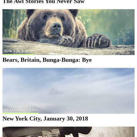
The Awl Stories You Never Saw
NOW YOU KNOW
Bears, Britain, Bunga-Bunga: Bye
WEATHER REVIEWS
New York City, January 30, 2018