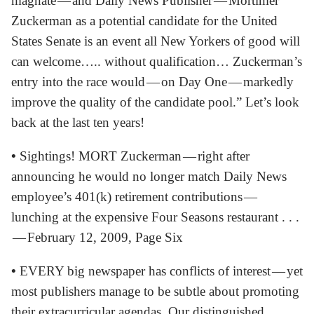
magnate — and Daily News Publisher — Mortimer
Zuckerman as a potential candidate for the United
States Senate is an event all New Yorkers of good will
can welcome….. without qualification… Zuckerman’s
entry into the race would — on Day One — markedly
improve the quality of the candidate pool.” Let’s look
back at the last ten years!
•
Sightings! MORT Zuckerman — right after
announcing he would no longer match Daily News
employee’s 401(k) retirement contributions —
lunching at the expensive Four Seasons restaurant . . .
— February 12, 2009, Page Six
•
EVERY big newspaper has conflicts of interest — yet
most publishers manage to be subtle about promoting
their extracurricular agendas. Our distinguished