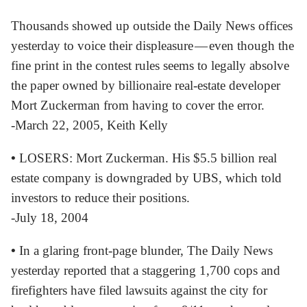
Thousands showed up outside the Daily News offices
yesterday to voice their displeasure — even though the
fine print in the contest rules seems to legally absolve
the paper owned by billionaire real-estate developer
Mort Zuckerman from having to cover the error.
-March 22, 2005, Keith Kelly
•
LOSERS: Mort Zuckerman. His $5.5 billion real
estate company is downgraded by UBS, which told
investors to reduce their positions.
-July 18, 2004
•
In a glaring front-page blunder, The Daily News
yesterday reported that a staggering 1,700 cops and
firefighters have filed lawsuits against the city for