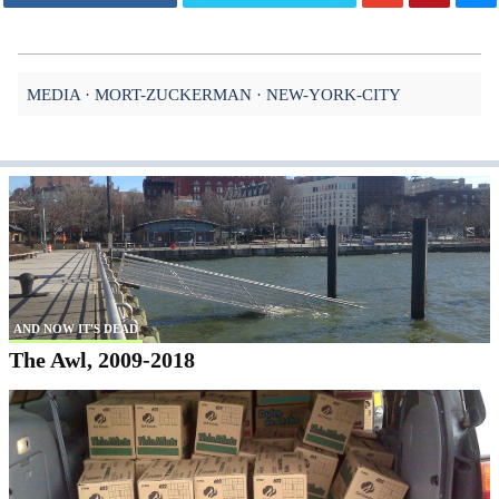
MEDIA
MORT-ZUCKERMAN
NEW-YORK-CITY
AND NOW IT'S DEAD
The Awl, 2009-2018