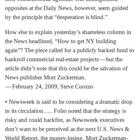
opposites at the Daily News, however, seem guided
by the principle that “desperation is blind.”
How else to explain yesterday’s shameless column in
the News headlined, “How to get NY building
again”? The piece called for a publicly backed fund to
bankroll commercial real-estate projects — but the
article didn’t note that this could be the salvation of
News publisher Mort Zuckerman.
— February 24, 2009, Steve Cuozzo
•
Newsweek is said to be considering a dramatic drop
in its circulation….. Folio noted that the strategy is
risky and could backfire, as Newsweek executives
don’t want to be perceived as the next U.S. News &
World Report, the money-losing, Mort Zuckerman-