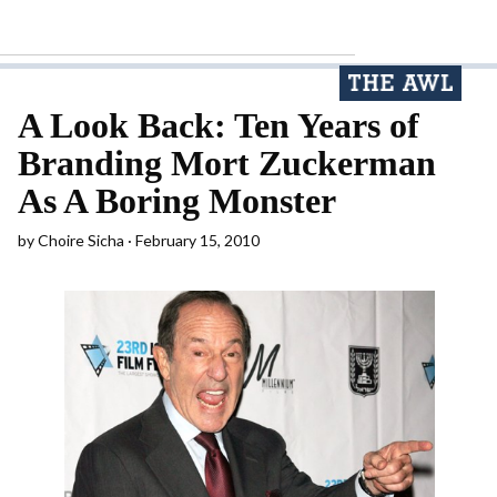
A Look Back: Ten Years of
Branding Mort Zuckerman
As A Boring Monster
by
Choire Sicha
February 15, 2010