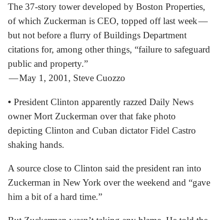
The 37-story tower developed by Boston Properties,
of which Zuckerman is CEO, topped off last week —
but not before a flurry of Buildings Department
citations for, among other things, “failure to safeguard
public and property.”
— May 1, 2001, Steve Cuozzo
•
President Clinton apparently razzed Daily News
owner Mort Zuckerman over that fake photo
depicting Clinton and Cuban dictator Fidel Castro
shaking hands.
A source close to Clinton said the president ran into
Zuckerman in New York over the weekend and “gave
him a bit of a hard time.”