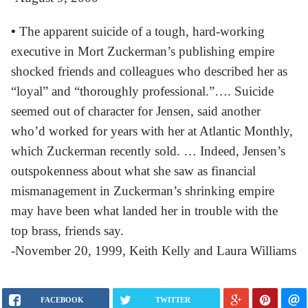
•
The apparent suicide of a tough, hard-working
executive in Mort Zuckerman’s publishing empire
shocked friends and colleagues who described her as
“loyal” and “thoroughly professional.”…. Suicide
seemed out of character for Jensen, said another
who’d worked for years with her at Atlantic Monthly,
which Zuckerman recently sold. … Indeed, Jensen’s
outspokenness about what she saw as financial
mismanagement in Zuckerman’s shrinking empire
may have been what landed her in trouble with the
top brass, friends say.
-November 20, 1999, Keith Kelly and Laura Williams
FACEBOOK
TWITTER