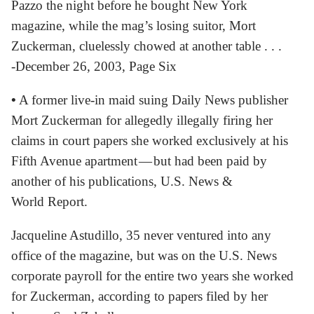
Pazzo the night before he bought New York
magazine, while the mag’s losing suitor, Mort
Zuckerman, cluelessly chowed at another table . . .
-December 26, 2003, Page Six
•
A former live-in maid suing Daily News publisher
Mort Zuckerman for allegedly illegally firing her
claims in court papers she worked exclusively at his
Fifth Avenue apartment — but had been paid by
another of his publications, U.S. News &
World Report.
Jacqueline Astudillo, 35 never ventured into any
office of the magazine, but was on the U.S. News
corporate payroll for the entire two years she worked
for Zuckerman, according to papers filed by her