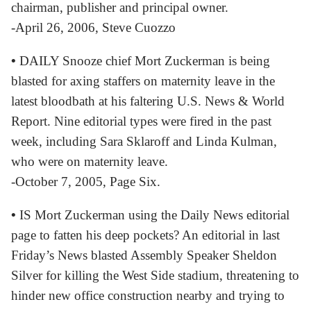
chairman, publisher and principal owner.
-April 26, 2006, Steve Cuozzo
•
DAILY Snooze chief Mort Zuckerman is being
blasted for axing staffers on maternity leave in the
latest bloodbath at his faltering U.S. News & World
Report. Nine editorial types were fired in the past
week, including Sara Sklaroff and Linda Kulman,
who were on maternity leave.
-October 7, 2005, Page Six.
•
IS Mort Zuckerman using the Daily News editorial
page to fatten his deep pockets? An editorial in last
Friday’s News blasted Assembly Speaker Sheldon
Silver for killing the West Side stadium, threatening to
hinder new office construction nearby and trying to