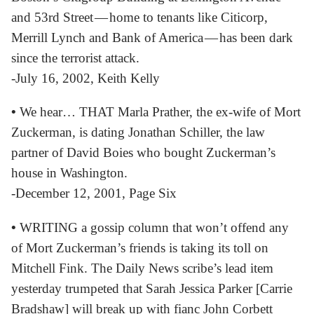
and 53rd Street — home to tenants like Citicorp,
Merrill Lynch and Bank of America — has been dark
since the terrorist attack.
-July 16, 2002, Keith Kelly
•
We hear… THAT Marla Prather, the ex-wife of Mort
Zuckerman, is dating Jonathan Schiller, the law
partner of David Boies who bought Zuckerman’s
house in Washington.
-December 12, 2001, Page Six
•
WRITING a gossip column that won’t offend any
of Mort Zuckerman’s friends is taking its toll on
Mitchell Fink. The Daily News scribe’s lead item
yesterday trumpeted that Sarah Jessica Parker [Carrie
Bradshaw] will break up with fianc John Corbett