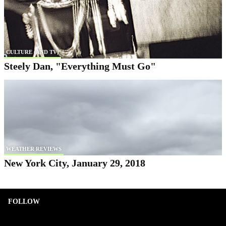
CULTURE (AND TV)
Steely Dan, "Everything Must Go"
WEATHER REVIEWS
New York City, January 29, 2018
FOLLOW