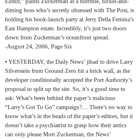
Editor,” paints Zuckerman as a horrible, nickel-and-
diming boss who’s secretly obsessed with The Post, is
holding his book-launch party at Jerry Della Femina’s
East Hampton estate. Incredibly, it’s just two doors
down from Zuckerman’s oceanfront spread.
-August 24, 2006, Page Six
•
YESTERDAY, the Daily News’ jihad to drive Larry
Silverstein from Ground Zero hit a brick wall, as the
developer conditionally accepted the Port Authority’s
proposal to split up the site. So, it’s a good time to
ask: What’s been behind the paper’s malicious
“Larry’s Got To Go” campaign?… There’s no way to
know what’s in the heads of the paper’s editors, but it
doesn’t take a psychiatrist to grasp how their antics
can only please Mort Zuckerman, the News’