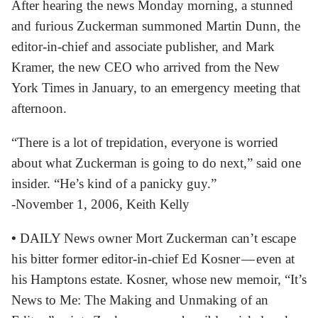
After hearing the news Monday morning, a stunned
and furious Zuckerman summoned Martin Dunn, the
editor-in-chief and associate publisher, and Mark
Kramer, the new CEO who arrived from the New
York Times in January, to an emergency meeting that
afternoon.
“There is a lot of trepidation, everyone is worried
about what Zuckerman is going to do next,” said one
insider. “He’s kind of a panicky guy.”
-November 1, 2006, Keith Kelly
•
DAILY News owner Mort Zuckerman can’t escape
his bitter former editor-in-chief Ed Kosner — even at
his Hamptons estate. Kosner, whose new memoir, “It’s
News to Me: The Making and Unmaking of an