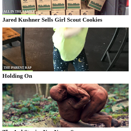
ALL IN THE FAMILY
Jared Kushner Sells Girl Scout Cookies
THE PARENT RAP
Holding On
NOW YOU KNOW