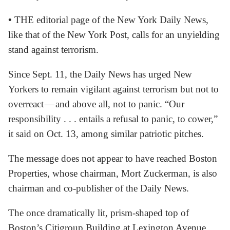
•
THE editorial page of the New York Daily News,
like that of the New York Post, calls for an unyielding
stand against terrorism.
Since Sept. 11, the Daily News has urged New
Yorkers to remain vigilant against terrorism but not to
overreact — and above all, not to panic. “Our
responsibility . . . entails a refusal to panic, to cower,”
it said on Oct. 13, among similar patriotic pitches.
The message does not appear to have reached Boston
Properties, whose chairman, Mort Zuckerman, is also
chairman and co-publisher of the Daily News.
The once dramatically lit, prism-shaped top of
Boston’s Citigroup Building at Lexington Avenue