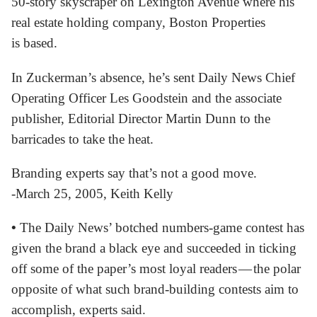
50-story skyscraper on Lexington Avenue where his
real estate holding company, Boston Properties
is based.
In Zuckerman’s absence, he’s sent Daily News Chief
Operating Officer Les Goodstein and the associate
publisher, Editorial Director Martin Dunn to the
barricades to take the heat.
Branding experts say that’s not a good move.
-March 25, 2005, Keith Kelly
•
The Daily News’ botched numbers-game contest has
given the brand a black eye and succeeded in ticking
off some of the paper’s most loyal readers — the polar
opposite of what such brand-building contests aim to
accomplish, experts said.