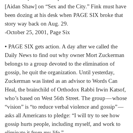
[Aidan Shaw] on “Sex and the City.” Fink must have
been dozing at his desk when PAGE SIX broke that
story way back on Aug. 29.
-October 25, 2001, Page Six
•
PAGE SIX gets action. A day after we called the
Daily News to find out why owner Mort Zuckerman
belongs to a group devoted to the elimination of
gossip, he quit the organization. Until yesterday,
Zuckerman was listed as an advisor to Words Can
Heal, the brainchild of Orthodox Rabbi Irwin Katsof,
who’s based on West 56th Street. The group — whose
“vision” is “to reduce verbal violence and gossip” —
asks all Americans to pledge: “I will try to see how
gossip hurts people, including myself, and work to
eliminate it from my life.”