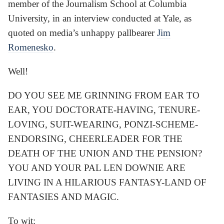
member of the Journalism School at Columbia
University, in an interview conducted at Yale, as
quoted on media’s unhappy pallbearer
Jim
Romenesko
.
Well!
DO YOU SEE ME GRINNING FROM EAR TO
EAR, YOU DOCTORATE-HAVING, TENURE-
LOVING, SUIT-WEARING, PONZI-SCHEME-
ENDORSING, CHEERLEADER FOR THE
DEATH OF THE UNION AND THE PENSION?
YOU AND YOUR PAL LEN DOWNIE ARE
LIVING IN A HILARIOUS FANTASY-LAND OF
FANTASIES AND MAGIC.
To wit: