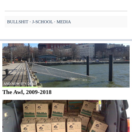
BULLSHIT
J-SCHOOL
MEDIA
AND NOW IT'S DEAD
The Awl, 2009-2018