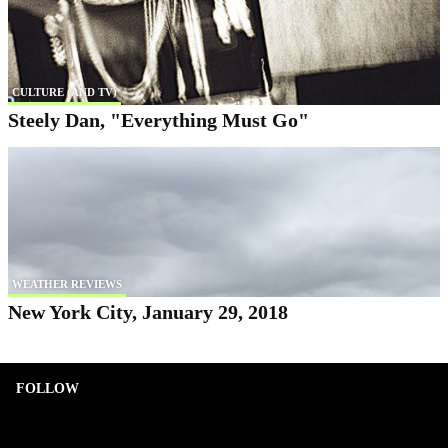
CULTURE (AND TV)
Steely Dan, "Everything Must Go"
WEATHER REVIEWS
New York City, January 29, 2018
FOLLOW