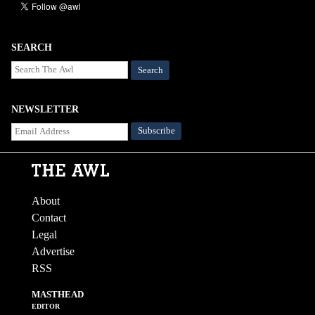
SEARCH
Search
NEWSLETTER
About
Contact
Legal
Advertise
RSS
MASTHEAD
EDITOR