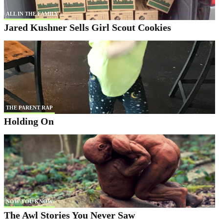
ALL IN THE FAMILY
Jared Kushner Sells Girl Scout Cookies
THE PARENT RAP
Holding On
NOW YOU KNOW
The Awl Stories You Never Saw