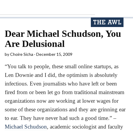
Dear Michael Schudson, You
Are Delusional
by
Choire Sicha
December 15, 2009
“You talk to people, these small online startups, as
Len Downie and I did, the optimism is absolutely
infectious. Even journalists who have left or been
fired from or been let go from traditional mainstream
organizations now are working at lower wages for
some of these organizations and they are grinning ear
to ear. They have never had such a good time.” –
Michael Schudson
, academic sociologist and faculty