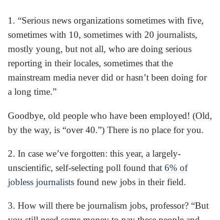
1. “Serious news organizations sometimes with five,
sometimes with 10, sometimes with 20 journalists,
mostly young, but not all, who are doing serious
reporting in their locales, sometimes that the
mainstream media never did or hasn’t been doing for
a long time.”
Goodbye, old people who have been employed! (Old,
by the way, is “over 40.”) There is no place for you.
2. In case we’ve forgotten: this year, a largely-
unscientific, self-selecting poll found that
6% of
jobless journalists
found new jobs in their field.
3. How will there be journalism jobs, professor? “But
you still need some money to pay these people and