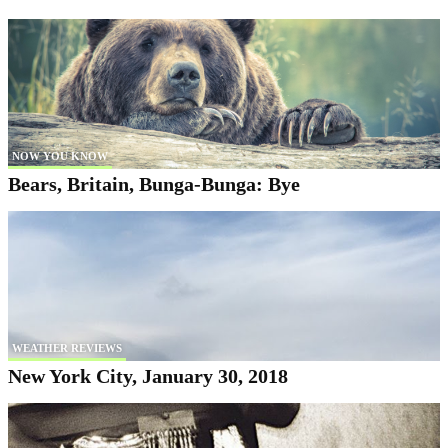
NOW YOU KNOW
Bears, Britain, Bunga-Bunga: Bye
WEATHER REVIEWS
New York City, January 30, 2018