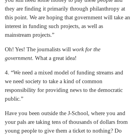
they are finding it primarily through philanthropy at
this point. We are hoping that government will take an
interest in funding such projects, as well as
mainstream projects.”
Oh! Yes! The journalists will
work for the
government
. What a great idea!
4. “We need a mixed model of funding streams and
we need society to take a kind of common
responsibility for providing news to the democratic
public.”
Have you been outside the J-School, where you and
your pals are taking tens of thousands of dollars from
young people to give them a ticket to nothing? Do