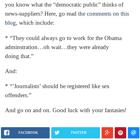
you know what the “democratic public” thinks of
news-suppliers? Here, go read
the comments on this
blog
, which include:
* “They could always go to work for the Obama
adminstration…oh wait…they were already
doing that.”
And:
* “’Journalists’ should be registered like sex
offenders.”
And go on and on. Good luck with your fantasies!
FACEBOOK
TWITTER