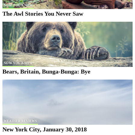
NOW YOU KNOW
The Awl Stories You Never Saw
NOW YOU KNOW
Bears, Britain, Bunga-Bunga: Bye
WEATHER REVIEWS
New York City, January 30, 2018