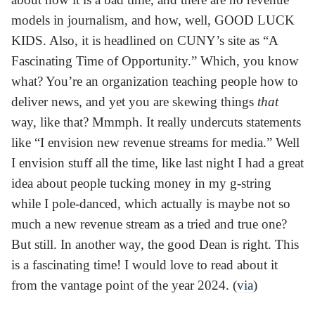
models in journalism, and how, well, GOOD LUCK
KIDS. Also, it is headlined on CUNY’s site as “A
Fascinating Time of Opportunity.” Which, you know
what? You’re an organization teaching people how to
deliver news, and yet you are skewing things
that
way, like that? Mmmph. It really undercuts statements
like “I envision new revenue streams for media.” Well
I envision stuff all the time, like last night I had a great
idea about people tucking money in my g-string
while I pole-danced, which actually is maybe not so
much a new revenue stream as a tried and true one?
But still. In another way, the good Dean is right. This
is a fascinating time! I would love to read about it
from the vantage point of the year 2024. (
via
)