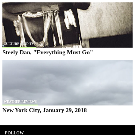
CULTURE (AND TV)
Steely Dan, "Everything Must Go"
WEATHER REVIEWS
New York City, January 29, 2018
FOLLOW