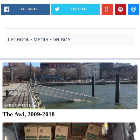
FACEBOOK
TWITTER
J-SCHOOL
MEDIA
OH-BOY
AND NOW IT'S DEAD
The Awl, 2009-2018