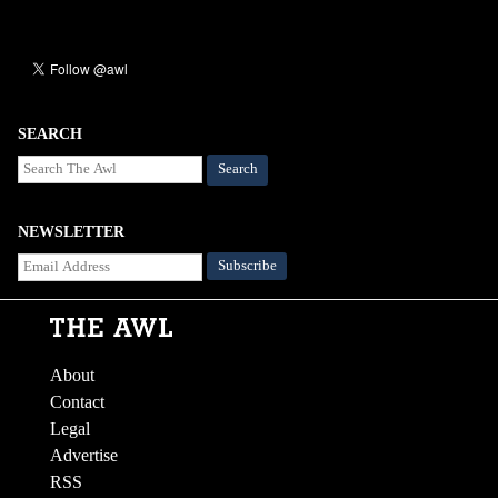
SEARCH
Search
NEWSLETTER
About
Contact
Legal
Advertise
RSS