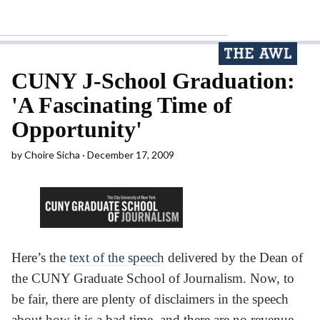
CUNY J-School Graduation:
'A Fascinating Time of
Opportunity'
by
Choire Sicha
December 17, 2009
Here’s the
text of the speech
delivered by the Dean of
the CUNY Graduate School of Journalism. Now, to
be fair, there are plenty of disclaimers in the speech
about how it is a bad time, and there are no revenue