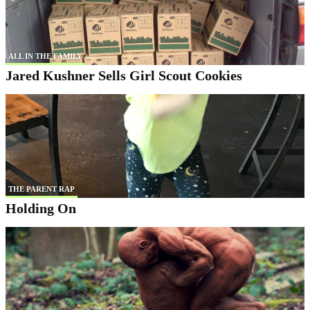
ALL IN THE FAMILY
Jared Kushner Sells Girl Scout Cookies
THE PARENT RAP
Holding On