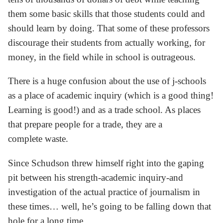
them some basic skills that those students could and
should learn by doing. That some of these professors
discourage their students from actually working, for
money, in the field while in school is outrageous.
There is a huge confusion about the use of j-schools
as a place of academic inquiry (which is a good thing!
Learning is good!) and as a trade school. As places
that prepare people for a trade, they are a
complete waste.
Since Schudson threw himself right into the gaping
pit between his strength-academic inquiry-and
investigation of the actual practice of journalism in
these times… well, he’s going to be falling down that
hole for a long time.