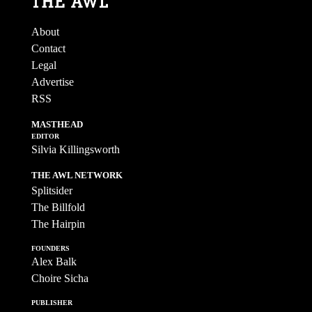
About
Contact
Legal
Advertise
RSS
MASTHEAD
EDITOR
Silvia Killingsworth
THE AWL NETWORK
Splitsider
The Billfold
The Hairpin
FOUNDERS
Alex Balk
Choire Sicha
PUBLISHER