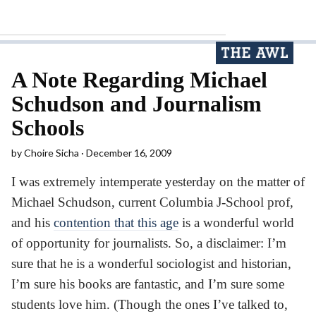
A Note Regarding Michael
Schudson and Journalism
Schools
by
Choire Sicha
December 16, 2009
I was extremely intemperate yesterday on the matter of
Michael Schudson, current Columbia J-School prof,
and his
contention that this age
is a wonderful world
of opportunity for journalists. So, a disclaimer: I’m
sure that he is a wonderful sociologist and historian,
I’m sure his books are fantastic, and I’m sure some
students love him. (Though the ones I’ve talked to,