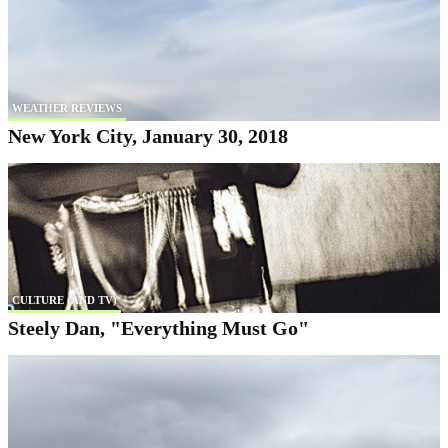
WEATHER REVIEWS
New York City, January 30, 2018
CULTURE (AND TV)
Steely Dan, "Everything Must Go"