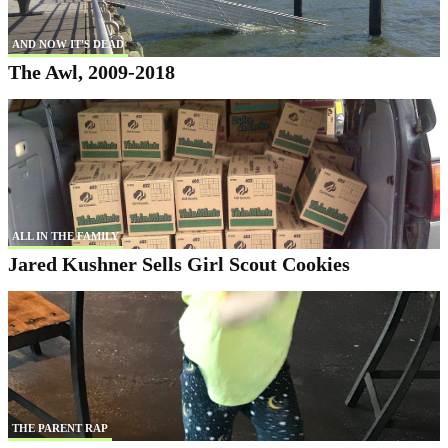
AND NOW IT'S DEAD
The Awl, 2009-2018
ALL IN THE FAMILY
Jared Kushner Sells Girl Scout Cookies
THE PARENT RAP