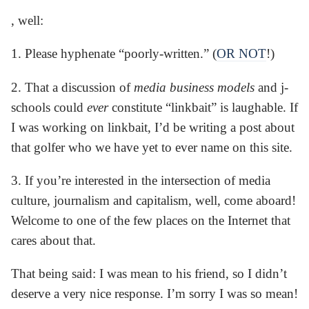
, well:
1. Please hyphenate “poorly-written.” (
OR NOT
!)
2. That a discussion of
media business models
and j-
schools could
ever
constitute “linkbait” is laughable. If
I was working on linkbait, I’d be writing a post about
that golfer who we have yet to ever name on this site.
3. If you’re interested in the intersection of media
culture, journalism and capitalism, well, come aboard!
Welcome to one of the few places on the Internet that
cares about that.
That being said: I was mean to his friend, so I didn’t
deserve a very nice response. I’m sorry I was so mean!