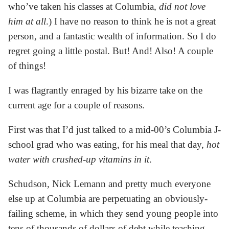
who’ve taken his classes at Columbia,
did not love
him at all
.) I have no reason to think he is not a great
person, and a fantastic wealth of information. So I do
regret going a little postal. But! And! Also! A couple
of things!
I was flagrantly enraged by his bizarre take on the
current age for a couple of reasons.
First was that I’d just talked to a mid-00’s Columbia J-
school grad who was eating, for his meal that day,
hot
water with crushed-up vitamins in it
.
Schudson, Nick Lemann and pretty much everyone
else up at Columbia are perpetuating an obviously-
failing scheme, in which they send young people into
tens of thousands of dollars of debt while teaching