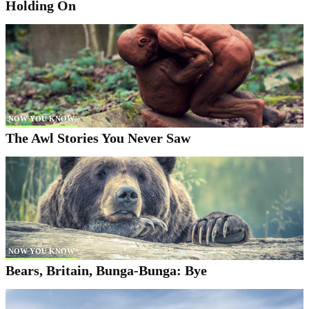
Holding On
NOW YOU KNOW
The Awl Stories You Never Saw
NOW YOU KNOW
Bears, Britain, Bunga-Bunga: Bye