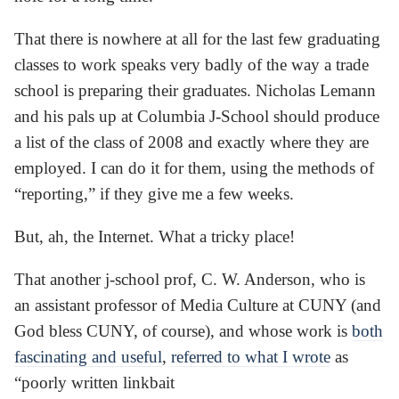
That there is nowhere at all for the last few graduating
classes to work speaks very badly of the way a trade
school is preparing their graduates. Nicholas Lemann
and his pals up at Columbia J-School should produce
a list of the class of 2008 and exactly where they are
employed. I can do it for them, using the methods of
“reporting,” if they give me a few weeks.
But, ah, the Internet. What a tricky place!
That another j-school prof, C. W. Anderson, who is
an assistant professor of Media Culture at CUNY (and
God bless CUNY, of course), and whose work is
both
fascinating and useful
,
referred to what I wrote
as
“poorly written linkbait