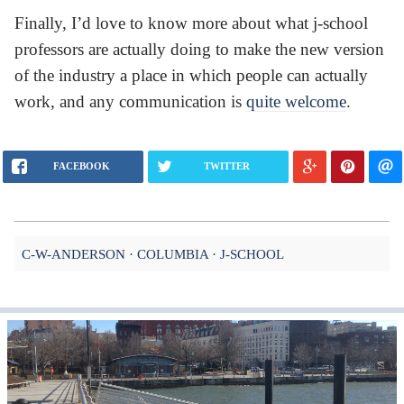
Finally, I’d love to know more about what j-school
professors are actually doing to make the new version
of the industry a place in which people can actually
work, and any communication is
quite welcome
.
FACEBOOK
TWITTER
C-W-ANDERSON
COLUMBIA
J-SCHOOL