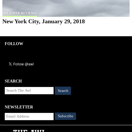
WEATHER REVIEWS
New York City, January 29, 2018
FOLLOW
SEARCH
Search
NEWSLETTER