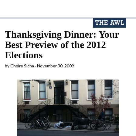
Thanksgiving Dinner: Your
Best Preview of the 2012
Elections
by
Choire Sicha
November 30, 2009