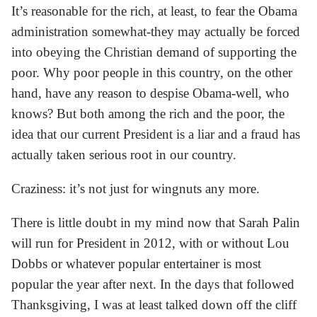
It’s reasonable for the rich, at least, to fear the Obama
administration somewhat-they may actually be forced
into obeying the Christian demand of supporting the
poor. Why poor people in this country, on the other
hand, have any reason to despise Obama-well, who
knows? But both among the rich and the poor, the
idea that our current President is a liar and a fraud has
actually taken serious root in our country.
Craziness: it’s not just for wingnuts any more.
There is little doubt in my mind now that Sarah Palin
will run for President in 2012, with or without Lou
Dobbs or whatever popular entertainer is most
popular the year after next. In the days that followed
Thanksgiving, I was at least talked down off the cliff