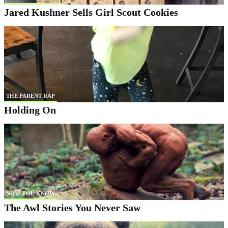
Jared Kushner Sells Girl Scout Cookies
THE PARENT RAP
Holding On
NOW YOU KNOW
The Awl Stories You Never Saw