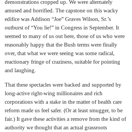
demonstrations cropped up. We were alternately
amused and horrified. The capstone on this wacky
edifice was Addison “Joe” Graves Wilson, Sr.’s
outburst of “You lie!” in Congress in September. It
seemed to many of us out here, those of us who were
reasonably happy that the Bush terms were finally
over, that what we were seeing was some radical,
reactionary fringe of craziness, suitable for pointing
and laughing.
That these spectacles were backed and supported by
long-active right-wing millionaires and rich
corporations with a stake in the matter of health care
reform made us feel safer. (Or at least smugger, to be
fair.) It gave these activities a remove from the kind of
authority we thought that an actual grassroots