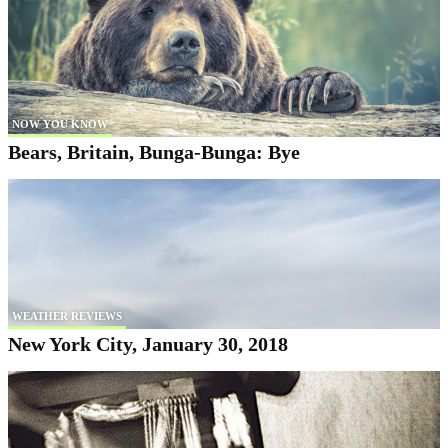
NOW YOU KNOW
Bears, Britain, Bunga-Bunga: Bye
WEATHER REVIEWS
New York City, January 30, 2018