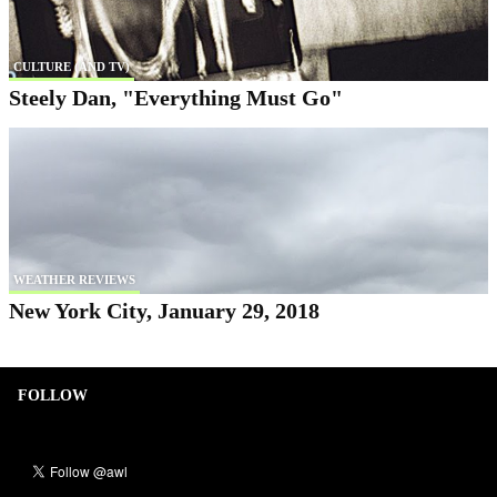
CULTURE (AND TV)
Steely Dan, "Everything Must Go"
WEATHER REVIEWS
New York City, January 29, 2018
FOLLOW