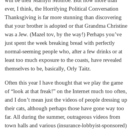
will be their Marilyn Monroe. But now more than
ever, I think, the Horrifying Political Conversation
Thanksgiving is far more stunning than discovering
that your brother is adopted or that Grandma Christine
was a Jew. (Mazel tov, by the way!) Perhaps you’ve
just spent the week breaking bread with perfectly
normal-seeming people who, after a few drinks or at
least too much exposure to the coasts, have revealed
themselves to be, basically, Orly Taitz.
Often this year I have thought that we play the game
of “look at that freak!” on the Internet much too often,
and I don’t mean just the videos of people dressing up
their cats, although perhaps those have gone way too
far. All during the summer, outrageous videos from
town halls and various (insurance-lobbyist-sponsored)