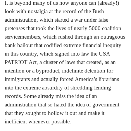
It is beyond many of us how anyone can (already!)
look with nostalgia at the record of the Bush
administration, which started a war under false
pretenses that took the lives of nearly 5000 coalition
servicemembers, which rushed through an outrageous
bank bailout that codified extreme financial inequity
in this country, which signed into law the USA
PATRIOT Act, a cluster of laws that created, as an
intention or a byproduct, indefinite detention for
immigrants and actually forced America’s librarians
into the extreme absurdity of shredding lending
records. Some already miss the idea of an
administration that so hated the idea of government
that they sought to hollow it out and make it
inefficient whenever possible.