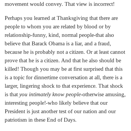
movement would convey. That view is incorrect!
Perhaps you learned at Thanksgiving that there are
people to whom you are related by blood or by
relationship-funny, kind, normal people-that also
believe that Barack Obama is a liar, and a fraud,
because he is probably not a citizen. Or at least cannot
prove that he is a citizen. And that he also should be
killed! Though you may be at first surprised that this
is a topic for dinnertime conversation at all, there is a
larger, lingering shock to that experience. That shock
is that
you intimately know people
-otherwise amusing,
interesting people!-who likely believe that our
President is just another test of our nation and our
patriotism in these End of Days.