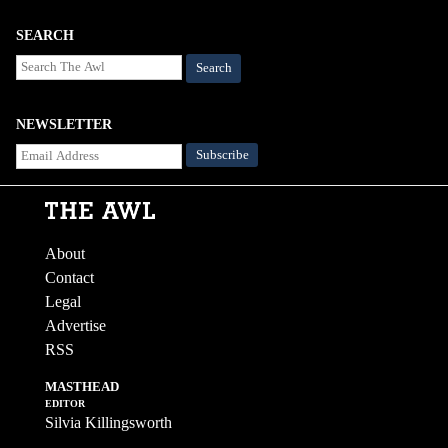
SEARCH
Search
NEWSLETTER
About
Contact
Legal
Advertise
RSS
MASTHEAD
EDITOR
Silvia Killingsworth