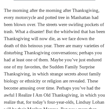
The morning after the morning after Thanksgiving,
every motorcycle and potted tree in Manhattan had
been blown over. The streets were swirling pockets of
trash. What a disaster! But the whirlwind that has been
Thanksgiving will now die, as we face down the
death of this heinous year. There are many varieties of
disturbing Thanksgiving conversations; perhaps you
had at least one of them. Maybe you’ve just endured
one of my favorites, the Sudden Family Surprise
Thanksgiving, in which strange secrets about family
biology or ethnicity or religion are revealed. These
become amusing over time. Perhaps you’ve had the
awful I Realize I Am Old Thanksgiving, in which you
realize that, for today’s four-year-olds, Lindsay Lohan