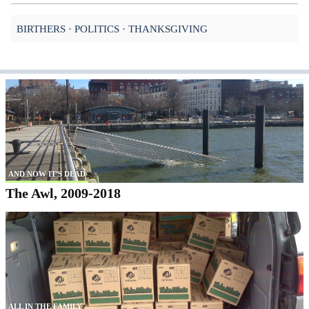
BIRTHERS
POLITICS
THANKSGIVING
AND NOW IT'S DEAD
The Awl, 2009-2018
ALL IN THE FAMILY