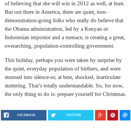
of believing that she will win in 2012 as well, at least.
But out there in America, there are quiet, non-
demonstration-going folks who really do believe that
the Obama administration, led by a Kenyan or
Indonesian impostor and a menace, is creating a great,
overarching, population-controlling government.
This holiday, perhaps you were taken by surprise by
the quiet, everyday population of birthers, and were
stunned into silence-or, at best, shocked, inarticulate
stuttering. That’s totally understandable. So, for now,
the only thing to do is: prepare yourself for Christmas.
FACEBOOK
TWITTER